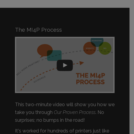
The MI4P Process
This two-minute video will show you how we
take you through
Our Proven Process
. No
surprises; no bumps in the road!
It's worked for hundreds of printers just like