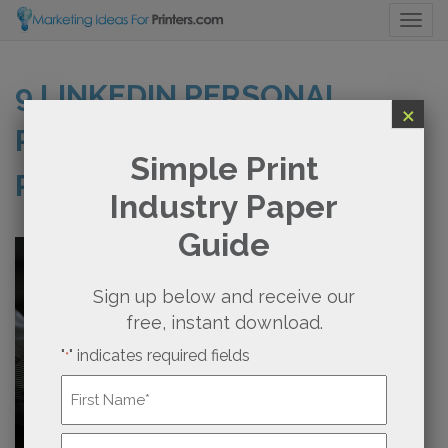
Togg
9 LINKEDIN PERSONAL
×
PROFILE TIPS FOR
Simple Print
PRINTERS
Industry Paper
Guide
Sign up below and receive our
free, instant download.
"
" indicates required fields
*
Name
*
First