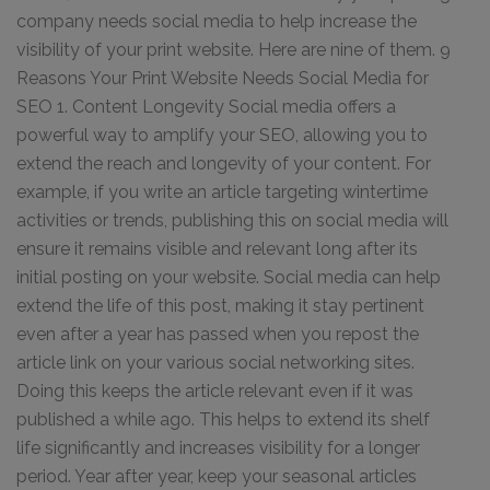
company needs social media to help increase the
visibility of your print website. Here are nine of them. 9
Reasons Your Print Website Needs Social Media for
SEO 1. Content Longevity Social media offers a
powerful way to amplify your SEO, allowing you to
extend the reach and longevity of your content. For
example, if you write an article targeting wintertime
activities or trends, publishing this on social media will
ensure it remains visible and relevant long after its
initial posting on your website. Social media can help
extend the life of this post, making it stay pertinent
even after a year has passed when you repost the
article link on your various social networking sites.
Doing this keeps the article relevant even if it was
published a while ago. This helps to extend its shelf
life significantly and increases visibility for a longer
period. Year after year, keep your seasonal articles