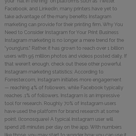
your “hat in the ring” on platforms such as Twitter,
Facebook, and LinkedIn, many printers have yet to
take advantage of the many benefits Instagram
marketing can provide for their printing firm. Why You
Need to Consider Instagram for Your Print Business
Instagram marketing is no longer a mere trend for the
“young’uns.” Rather, it has grown to reach over 1 billion
users with 95 million photos and videos posted daily. If
that weren’t enough, check out these other powerful
Instagram marketing statistics: According to
Forrester.com, Instagram initiates more engagement
— reaching 4% of followers, while Facebook typically
reaches .1% of followers. Instagram is an impressive
tool for research. Roughly 70% of Instagram users
have used the platform for brand research at some
point. (Iconosquare) A typical Instagram user will
spend 28 minutes per day on the app. With numbers
like those, you may start to wonder how you can use it