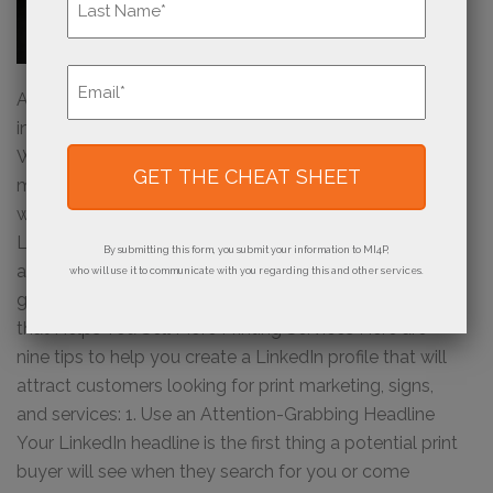
Last
Email
*
A solid LinkedIn presence can be a great way to
increase your sales of print products and services.
With more than 930 million users, it’s the go-to social
media platform for professionals looking to connect
with potential customers and partners. Crafting a great
LinkedIn profile can help you reach out to potential
By submitting this form, you submit your information to MI4P,
and current print buyers, share valuable content, and
who will use it to communicate with you regarding this and other services.
grow your network. Crafting a Great LinkedIn Profile
that Helps You Sell More Printing Services Here are
nine tips to help you create a LinkedIn profile that will
attract customers looking for print marketing, signs,
and services: 1. Use an Attention-Grabbing Headline
Your LinkedIn headline is the first thing a potential print
buyer will see when they search for you or come