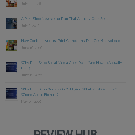
July 21, 2026
A Print Shop Newsletter Plan That Actually Gets Sent
July 6, 2026
New Content! August Print Campaigns That Get You Noticed
June 16, 2026
Why Print Shop Social Media Goes Dead (And How to Actually
Fix It)
June 11, 2026
Why Print Shop Quotes Go Cold (And What Most Owners Get
Wrong About Fixing It)
May 29, 2026