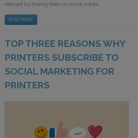
relevant by sharing them on social media
READ MORE
TOP THREE REASONS WHY
PRINTERS SUBSCRIBE TO
SOCIAL MARKETING FOR
PRINTERS