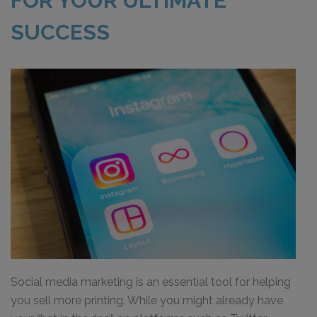
FOR YOUR ULTIMATE
SUCCESS
Social media marketing is an essential tool for helping
you sell more printing. While you might already have