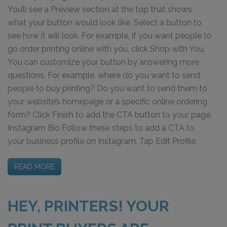
You’ll see a Preview section at the top that shows
what your button would look like. Select a button to
see how it will look. For example, if you want people to
go order printing online with you, click Shop with You.
You can customize your button by answering more
questions. For example, where do you want to send
people to buy printing? Do you want to send them to
your website’s homepage or a specific online ordering
form? Click Finish to add the CTA button to your page.
Instagram Bio Follow these steps to add a CTA to
your business profile on Instagram. Tap Edit Profile.
READ MORE
HEY, PRINTERS! YOUR