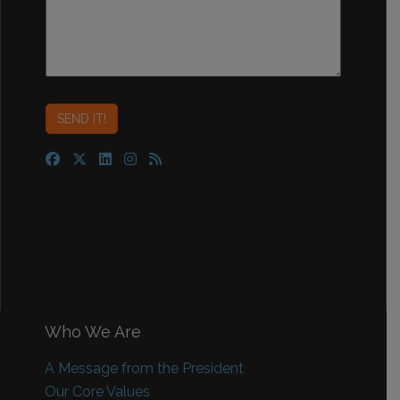
Who We Are
A Message from the President
Our Core Values