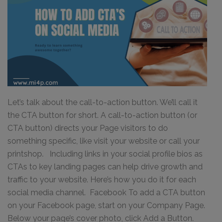
Let’s talk about the call-to-action button. We’ll call it
the CTA button for short. A call-to-action button (or
CTA button) directs your Page visitors to do
something specific, like visit your website or call your
printshop. Including links in your social profile bios as
CTAs to key landing pages can help drive growth and
traffic to your website. Here’s how you do it for each
social media channel. Facebook To add a CTA button
on your Facebook page, start on your Company Page.
Below your page’s cover photo, click Add a Button.