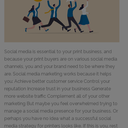
Social media is essential to your print business, and
because your print buyers are on various social media
channels, you and your brand need to be where they
are. Social media marketing works because it helps
you: Achieve better customer service Control your
reputation Increase trust in your business Generate
more website traffic Complement all of your other
marketing But maybe you feel overwhelmed trying to
manage a social media presence for your business. Or
perhaps you have no idea what a successful social
media strategy for printers looks like. If this is you, rest