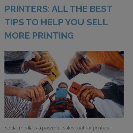
PRINTERS: ALL THE BEST
TIPS TO HELP YOU SELL
MORE PRINTING
Social media is a powerful sales tool for printers –