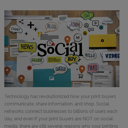
Technology has revolutionized how your print buyers
communicate, share information, and shop. Social
networks connect businesses to billions of users each
day, and even if your print buyers are NOT on social
media, there are still several reasons why your printing