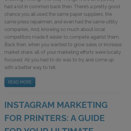
had a lot in common back then. There’s a pretty good
chance you all used the same paper suppliers, the
same press repairmen, and even had the same utility
companies. And, knowing so much about local
competitors made it easier to compete against them.
Back then, when you wanted to grow sales or increase
market share, all of your marketing efforts were locally
focused. All you had to do was to try and come up
with a better way to tell
READ MORE
INSTAGRAM MARKETING
FOR PRINTERS: A GUIDE