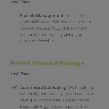
You’ll Enjoy:
Flexible Management:
Access the
content library and choose which posts
you want to use. You’ll be in control of
scheduling and posting, giving you
complete flexibility.
Posted Standard Package
You’ll Enjoy:
Automated Scheduling:
We handle the
scheduling and posting, so you can enjoy
seeing your social media presence in a
beautifully organized calendar with all