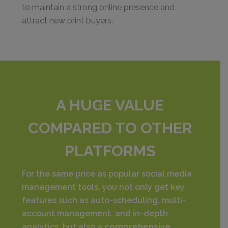
to maintain a strong online presence and
attract new print buyers.
A HUGE VALUE
COMPARED TO OTHER
PLATFORMS
For the same price as popular social media
management tools, you not only get key
features such as auto-scheduling, multi-
account management, and in-depth
analytics, but also a
comprehensive