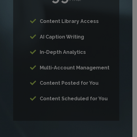
Content Library Access
AI Caption Writing
In-Depth Analytics
Multi-Account Management
Content Posted for You
Content Scheduled for You