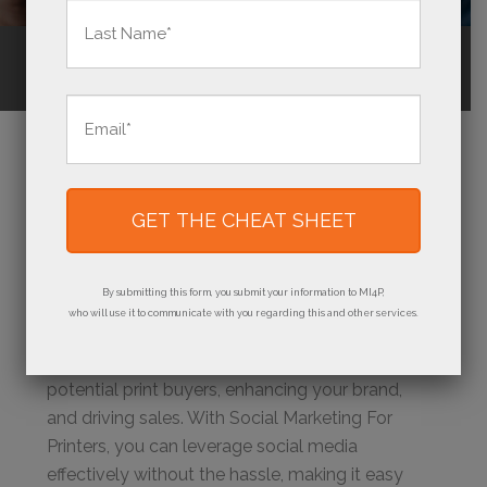
First
Last
Call Us
(800) 736-0688
Email
*
WHY SOCIAL MEDIA
MATTERS FOR YOUR
PRINT BUSINESS
By submitting this form, you submit your information to MI4P,
who will use it to communicate with you regarding this and other services.
Social media is essential for connecting with
potential print buyers, enhancing your brand,
and driving sales. With Social Marketing For
Printers, you can leverage social media
effectively without the hassle, making it easy