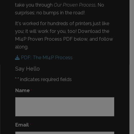
take you through
Our Proven Process
. No
surprises; no bumps in the road!
It's worked for hundreds of printers just like
you; it will work for you, too! Download the
MI4P Proven Process PDF below, and follow
along.
PDF: The MI4P Process
Say Hello
"
" indicates required fields
*
Name
*
Email
*