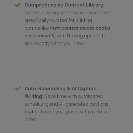
Comprehensive Content Library:
Access a library of social media content
specifically curated for printing
companies
(new content pieces added
every month!),
with filtering options to
find exactly what you need.
Auto-Scheduling & AI Caption
Writing:
Save time with automated
scheduling and AI-generated captions
that optimize your posts with minimal
effort.