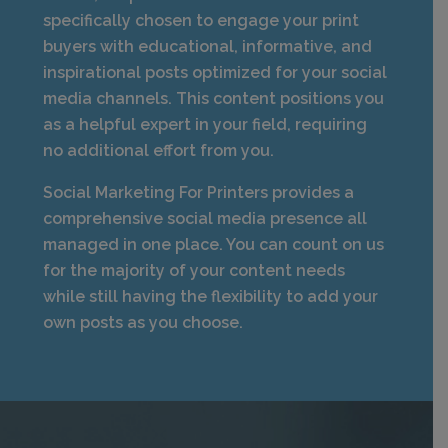
specifically chosen to engage your print
buyers with educational, informative, and
inspirational posts optimized for your social
media channels. This content positions you
as a helpful expert in your field, requiring
no additional effort from you.
Social Marketing For Printers provides a
comprehensive social media presence all
managed in one place. You can count on us
for the majority of your content needs
while still having the flexibility to add your
own posts as you choose.