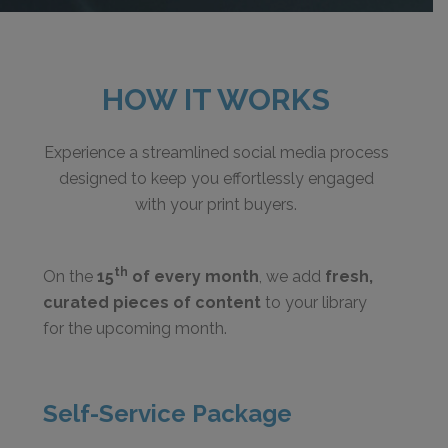
HOW IT WORKS
Experience a streamlined social media process
designed to keep you effortlessly engaged
with your print buyers.
th
On the
15
of every month
, we add
fresh,
curated pieces of content
to your library
for the upcoming month.
Self-Service Package