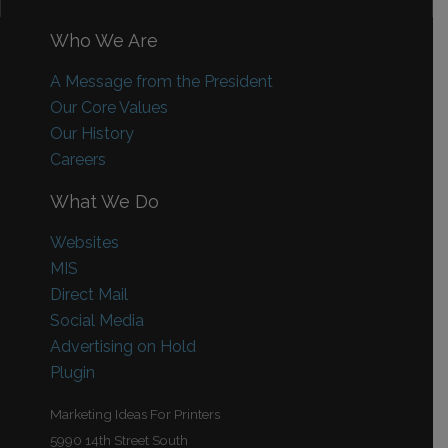
Who We Are
A Message from the President
Our Core Values
Our History
Careers
What We Do
Websites
MIS
Direct Mail
Social Media
Advertising on Hold
Plugin
Marketing Ideas For Printers
5990 14th Street South