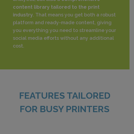
content library tailored to the print
industry
. That means you get both a robust
platform and ready-made content, giving
you everything you need to streamline your
social media efforts without any additional
cost.
FEATURES TAILORED
FOR BUSY PRINTERS