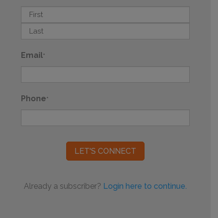
First
Last
Email
*
Phone
*
Already a subscriber?
Login here to continue.