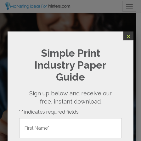
Togg
×
SOCIAL MEDIA
Simple Print
MARKETING FOR
Industry Paper
PRINTERS
Guide
BOOST SALES AND
STREAMLINE SOCIAL MEDIA
Sign up below and receive our
free, instant download.
Already a subscriber?
Login here to
"
" indicates required fields
*
continue.
Name
*