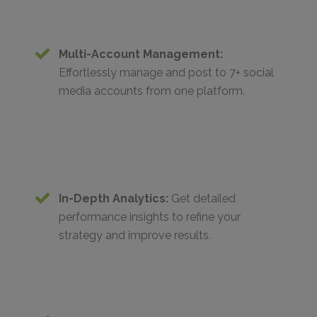
Multi-Account Management:
Effortlessly manage and post to 7+ social
media accounts from one platform.
In-Depth Analytics:
Get detailed
performance insights to refine your
strategy and improve results.