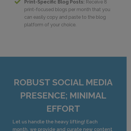
Print-Specific Blog Posts:
Receive 8
print-focused blogs per month that you
can easily copy and paste to the blog
platform of your choice.
ROBUST SOCIAL MEDIA
PRESENCE; MINIMAL
EFFORT
Let us handle the heavy lifting! Each
month, we provide and curate new content