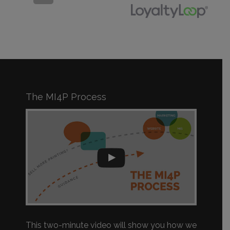
The MI4P Process
This two-minute video will show you how we