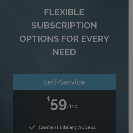
FLEXIBLE
SUBSCRIPTION
OPTIONS FOR EVERY
NEED
Self-Service
59
$
/
mo.
Content Library Access