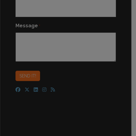
Message
*