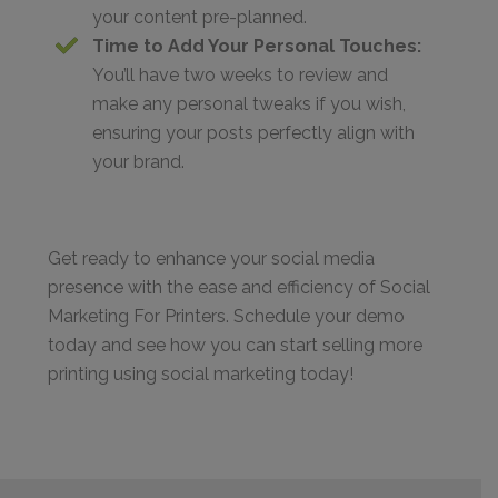
your content pre-planned.
Time to Add Your Personal Touches:
You’ll have two weeks to review and
make any personal tweaks if you wish,
ensuring your posts perfectly align with
your brand.
Get ready to enhance your social media
presence with the ease and efficiency of Social
Marketing For Printers. Schedule your demo
today and see how you can start selling more
printing using social marketing today!