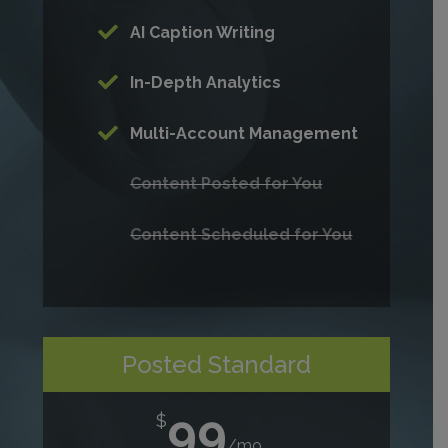
AI Caption Writing
In-Depth Analytics
Multi-Account Management
Content Posted for You
Content Scheduled for You
Posted Standard
99
$
/
mo.