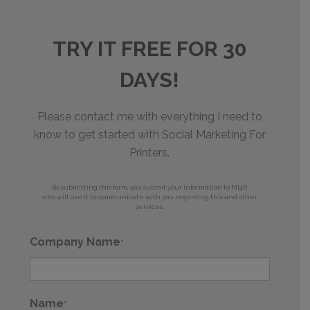
TRY IT FREE FOR 30
DAYS!
Please contact me with everything I need to
know to get started with Social Marketing For
Printers.
By submitting this form, you submit your information to MI4P,
who will use it to communicate with you regarding this and other
services.
Company Name
*
Name
*