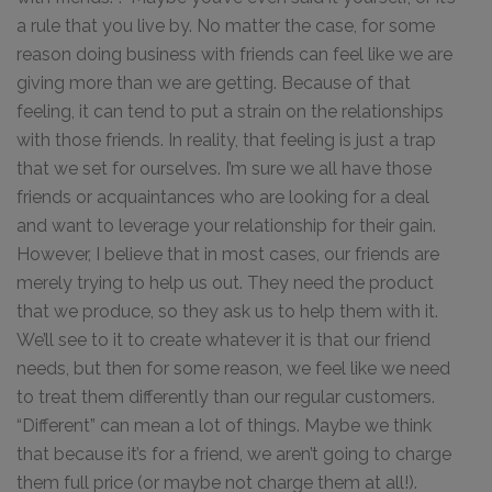
a rule that you live by. No matter the case, for some
reason doing business with friends can feel like we are
giving more than we are getting. Because of that
feeling, it can tend to put a strain on the relationships
with those friends. In reality, that feeling is just a trap
that we set for ourselves. I’m sure we all have those
friends or acquaintances who are looking for a deal
and want to leverage your relationship for their gain.
However, I believe that in most cases, our friends are
merely trying to help us out. They need the product
that we produce, so they ask us to help them with it.
We’ll see to it to create whatever it is that our friend
needs, but then for some reason, we feel like we need
to treat them differently than our regular customers.
“Different” can mean a lot of things. Maybe we think
that because it’s for a friend, we aren’t going to charge
them full price (or maybe not charge them at all!).