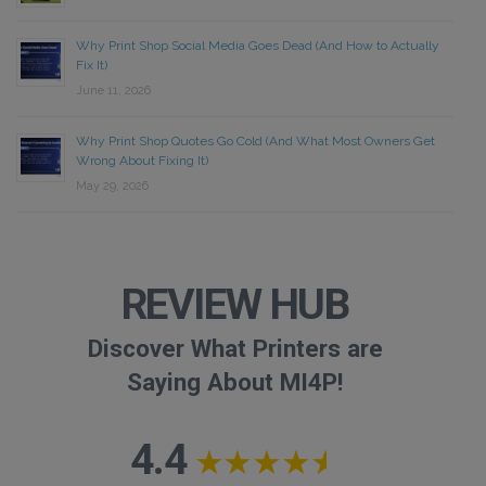
Why Print Shop Social Media Goes Dead (And How to Actually
Fix It)
June 11, 2026
Why Print Shop Quotes Go Cold (And What Most Owners Get
Wrong About Fixing It)
May 29, 2026