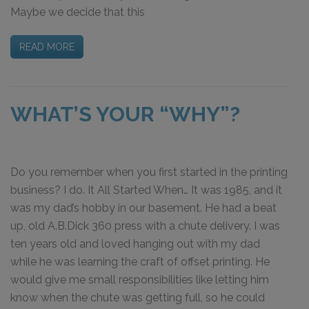
Maybe we decide that this
READ MORE
WHAT’S YOUR “WHY”?
Do you remember when you first started in the printing
business? I do. It All Started When… It was 1985, and it
was my dad’s hobby in our basement. He had a beat
up, old A.B.Dick 360 press with a chute delivery. I was
ten years old and loved hanging out with my dad
while he was learning the craft of offset printing. He
would give me small responsibilities like letting him
know when the chute was getting full, so he could