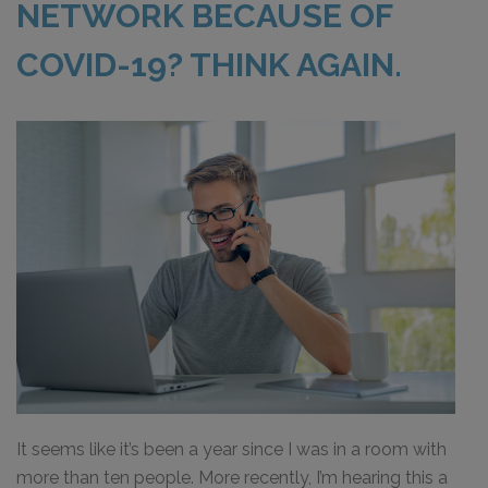
NETWORK BECAUSE OF
COVID-19? THINK AGAIN.
It seems like it’s been a year since I was in a room with
more than ten people. More recently, I’m hearing this a