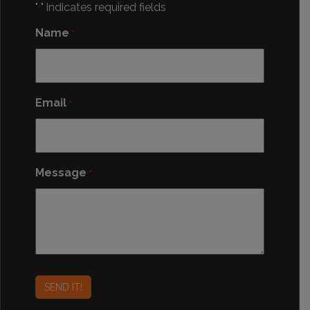
"
" indicates required fields
*
Name
*
Email
*
Message
*