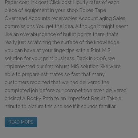
Paper cost Ink cost Click cost Hourly rates of each
piece of equipment in your shop Boxes Tape
Overhead Accounts receivables Account aging Sales
commissions You get the idea. Although it might seem
like an overabundance of bullet points there, that’s
really just scratching the surface of the knowledge
you can have at your fingertips with a Print MIS
solution for your print business. Back in 2006, we
implemented our first robust MIS solution. We were
able to prepare estimates so fast that many
customers reported that we had delivered the
completed job before our competition even delivered
pricing! A Rocky Path to an Imperfect Result Take a
minute to picture this and see if it sounds familiar:
READ MORE