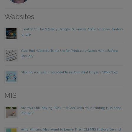
Websites
Local SEO: The Weekly Google Business Profile Routine Printers
Ignore
Year-End Website Tune-Up for Printers: 7 Quick Wins Before
January
Making Yourself Irreplaceable in Your Print Buyer’s Workflow
MIS
Are You Still Playing “Kick the Can” with Your Printing Business
Pricing?
Why Printers May Want to Leave Their Old MIS History Behind