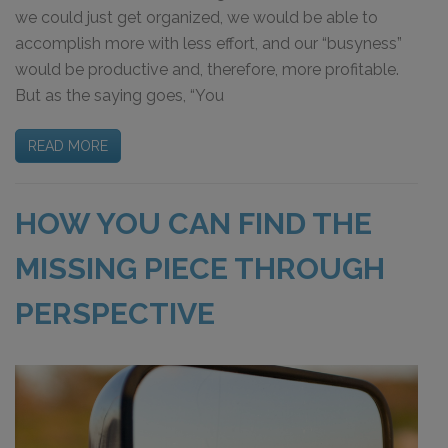
we could just get organized, we would be able to
accomplish more with less effort, and our “busyness”
would be productive and, therefore, more profitable.
But as the saying goes, “You
READ MORE
HOW YOU CAN FIND THE
MISSING PIECE THROUGH
PERSPECTIVE