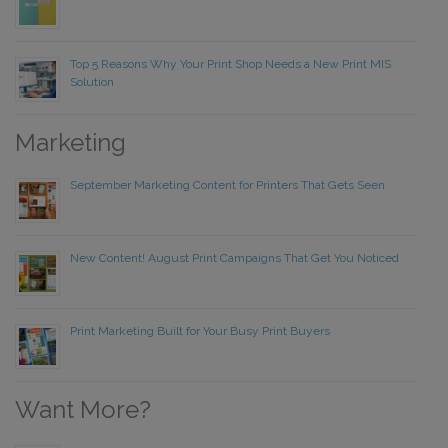
Top 5 Reasons Why Your Print Shop Needs a New Print MIS
Solution
Marketing
September Marketing Content for Printers That Gets Seen
New Content! August Print Campaigns That Get You Noticed
Print Marketing Built for Your Busy Print Buyers
Want More?