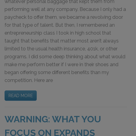
whatever personal baggage that kept them from
performing well at any company. Because I only had a
paycheck to offer them, we became a revolving door
for that type of talent. But then, I remembered an
entrepreneurship class I took in high school that
taught that benefits that matter most aren’t always
limited to the usual health insurance, 401k, or other
programs. I did some deep thinking about what would
make me perform better if I were in their shoes and
began offering some different benefits than my
competition. Here are
READ MORE
WARNING: WHAT YOU
FOCUS ON EXPANDS