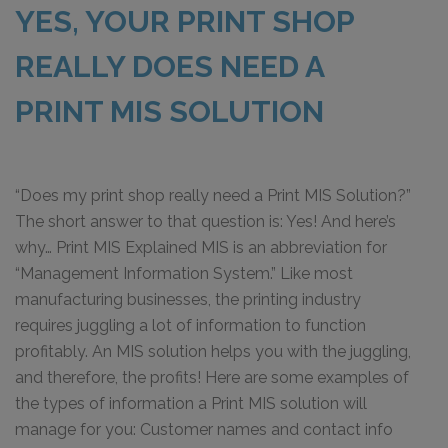
YES, YOUR PRINT SHOP
REALLY DOES NEED A
PRINT MIS SOLUTION
“Does my print shop really need a Print MIS Solution?”
The short answer to that question is: Yes! And here’s
why… Print MIS Explained MIS is an abbreviation for
“Management Information System.” Like most
manufacturing businesses, the printing industry
requires juggling a lot of information to function
profitably. An MIS solution helps you with the juggling,
and therefore, the profits! Here are some examples of
the types of information a Print MIS solution will
manage for you: Customer names and contact info