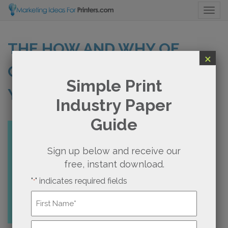
Togg
THE HOW AND WHY OF
×
CREATING A ROAD MAP FOR
Simple Print
YOUR PRINT BUSINESS
Industry Paper
Guide
Sign up below and receive our
free, instant download.
"
" indicates required fields
*
Name
*
First