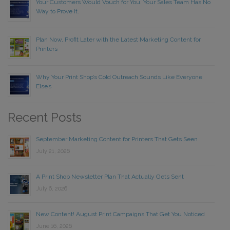
Your Customers Would Vouch for You. Your Sales Team Has No
Way to Prove It.
Plan Now, Profit Later with the Latest Marketing Content for
Printers
Why Your Print Shop’s Cold Outreach Sounds Like Everyone
Else’s
Recent Posts
September Marketing Content for Printers That Gets Seen
July 21, 2026
A Print Shop Newsletter Plan That Actually Gets Sent
July 6, 2026
New Content! August Print Campaigns That Get You Noticed
June 16, 2026