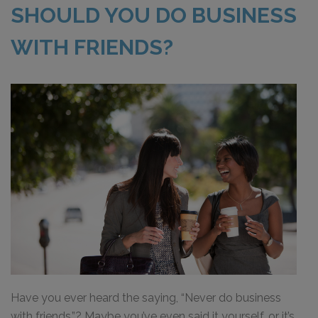
SHOULD YOU DO BUSINESS
WITH FRIENDS?
Have you ever heard the saying, “Never do business
with friends.”? Maybe you’ve even said it yourself, or it’s