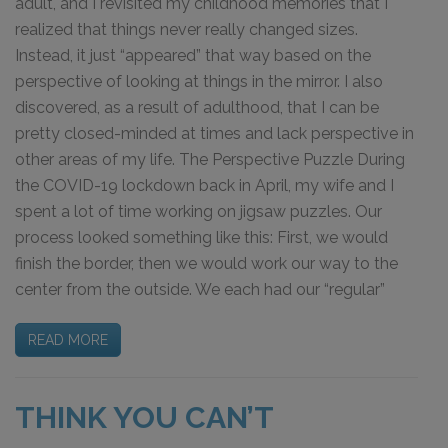
adult, and I revisited my childhood memories that I
realized that things never really changed sizes.
Instead, it just “appeared” that way based on the
perspective of looking at things in the mirror. I also
discovered, as a result of adulthood, that I can be
pretty closed-minded at times and lack perspective in
other areas of my life. The Perspective Puzzle During
the COVID-19 lockdown back in April, my wife and I
spent a lot of time working on jigsaw puzzles. Our
process looked something like this: First, we would
finish the border, then we would work our way to the
center from the outside. We each had our “regular”
READ MORE
THINK YOU CAN’T