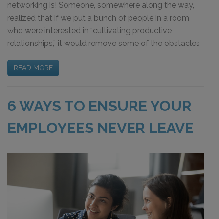
networking is! Someone, somewhere along the way,
realized that if we put a bunch of people in a room
who were interested in “cultivating productive
relationships,” it would remove some of the obstacles
READ MORE
6 WAYS TO ENSURE YOUR
EMPLOYEES NEVER LEAVE