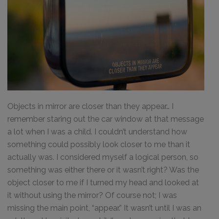
Objects in mirror are closer than they appear… I
remember staring out the car window at that message
a lot when I was a child. I couldn’t understand how
something could possibly look closer to me than it
actually was. I considered myself a logical person, so
something was either there or it wasn’t right? Was the
object closer to me if I turned my head and looked at
it without using the mirror? Of course not; I was
missing the main point, “appear.” It wasn’t until I was an