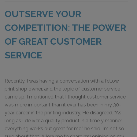
OUTSERVE YOUR
COMPETITION: THE POWER
OF GREAT CUSTOMER
SERVICE
Recently, I was having a conversation with a fellow
print shop owner, and the topic of customer service
came up. I mentioned that I thought customer service
was more important than it ever has been in my 30-
year career in the printing industry. He disagreed. “As
long as I deliver a quality product in a timely manner
everything works out great for me,” he said. I’m not so
sure about that. Allow me to share my opinion on my