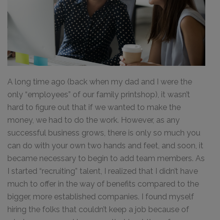
A long time ago (back when my dad and I were the
only “employees” of our family printshop), it wasn’t
hard to figure out that if we wanted to make the
money, we had to do the work. However, as any
successful business grows, there is only so much you
can do with your own two hands and feet, and soon, it
became necessary to begin to add team members. As
I started “recruiting” talent, I realized that I didn’t have
much to offer in the way of benefits compared to the
bigger, more established companies. I found myself
hiring the folks that couldn’t keep a job because of