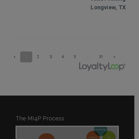
The MI4P Process