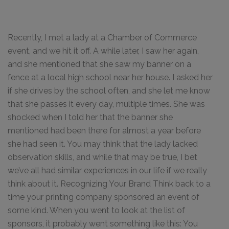
Recently, I met a lady at a Chamber of Commerce
event, and we hit it off. A while later, I saw her again,
and she mentioned that she saw my banner on a
fence at a local high school near her house. I asked her
if she drives by the school often, and she let me know
that she passes it every day, multiple times. She was
shocked when I told her that the banner she
mentioned had been there for almost a year before
she had seen it. You may think that the lady lacked
observation skills, and while that may be true, I bet
we’ve all had similar experiences in our life if we really
think about it. Recognizing Your Brand Think back to a
time your printing company sponsored an event of
some kind. When you went to look at the list of
sponsors, it probably went something like this: You