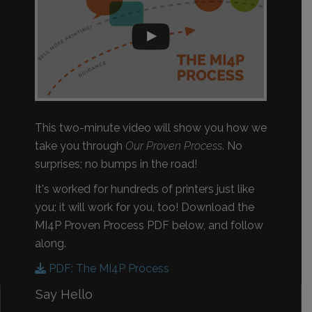
This two-minute video will show you how we
take you through
Our Proven Process
. No
surprises; no bumps in the road!
It's worked for hundreds of printers just like
you; it will work for you, too! Download the
MI4P Proven Process PDF below, and follow
along.
PDF: The MI4P Process
Say Hello