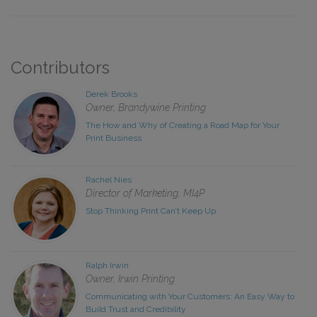
Contributors
Derek Brooks
Owner, Brandywine Printing
The How and Why of Creating a Road Map for Your
Print Business
Rachel Nies
Director of Marketing, MI4P
Stop Thinking Print Can’t Keep Up
Ralph Irwin
Owner, Irwin Printing
Communicating with Your Customers: An Easy Way to
Build Trust and Credibility