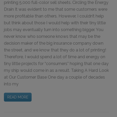
printing 5,000 full-color sell sheets. Circling the Energy
Drain It was evident to me that some customers were
more profitable than others. However, I couldn’t help
but think about those I would help with their tiny little
jobs may eventually turn into something bigger. You
never know who someone knows that may be the
decision maker of the big insurance company down
the street, and we know that they do a lot of printing!
Therefore, I would spend a lot of time and energy on
tiny little projects for “consumers” hoping that one day
my ship would come in as a result. Taking A Hard Look
at Our Customer Base One day a couple of decades
into my
READ MORE