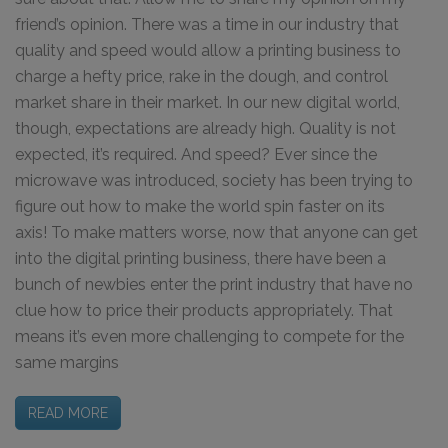
friend’s opinion. There was a time in our industry that
quality and speed would allow a printing business to
charge a hefty price, rake in the dough, and control
market share in their market. In our new digital world,
though, expectations are already high. Quality is not
expected, it’s required. And speed? Ever since the
microwave was introduced, society has been trying to
figure out how to make the world spin faster on its
axis! To make matters worse, now that anyone can get
into the digital printing business, there have been a
bunch of newbies enter the print industry that have no
clue how to price their products appropriately. That
means it’s even more challenging to compete for the
same margins
READ MORE