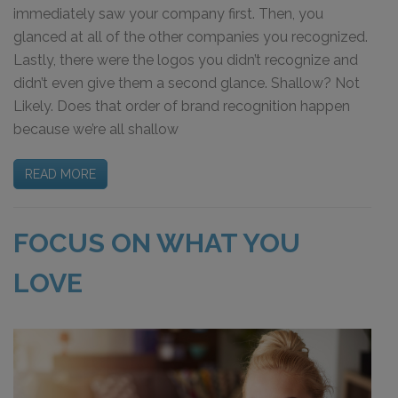
immediately saw your company first. Then, you
glanced at all of the other companies you recognized.
Lastly, there were the logos you didn’t recognize and
didn’t even give them a second glance. Shallow? Not
Likely. Does that order of brand recognition happen
because we’re all shallow
READ MORE
FOCUS ON WHAT YOU
LOVE