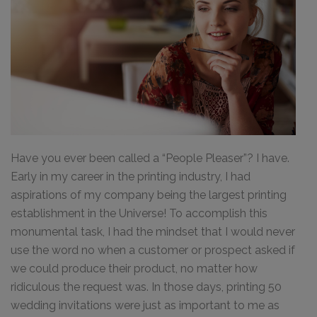
Have you ever been called a “People Pleaser”? I have.
Early in my career in the printing industry, I had
aspirations of my company being the largest printing
establishment in the Universe! To accomplish this
monumental task, I had the mindset that I would never
use the word no when a customer or prospect asked if
we could produce their product, no matter how
ridiculous the request was. In those days, printing 50
wedding invitations were just as important to me as