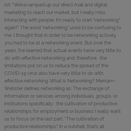
lot: “We’ve ramped up our direct mail and digital
marketing to reach our market, but I really miss
interacting with people. I’m ready to start “networking”
again!” The word “networking” used to be confusing to
me. I thought that in order to be networking actively,
you had to be at a networking event. But over the
years, I’ve learned that actual events have very little to
do with effective networking and, therefore, the
limitations put on us to reduce the spread of the
COVID-19 virus also have very little to do with
effective networking. What is Networking? Merriam-
Webster defines networking as: The exchange of
information or services among individuals, groups, or
institutions specifically : the cultivation of productive
relationships for employment or business I really want
us to focus on the last part: “The cultivation of
productive relationships.” In a nutshell, that’s all