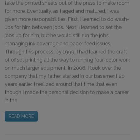
take the printed sheets out of the press to make room
for more. Eventually, as I aged and matured, I was
given more responsibilities. First, I learned to do wash-
ups for him between jobs. Next, I learned to set the
jobs up for him, but he would still run the jobs,
managing ink coverage and paper feed issues.
Through this process, by 1999, I had learned the craft
of offset printing all the way to running four-color work
on much larger equipment. In 2006, I took over the
company that my father started in our basement 20
years earlier. I realized around that time that even
though I made the personal decision to make a career
in the
READ MORE