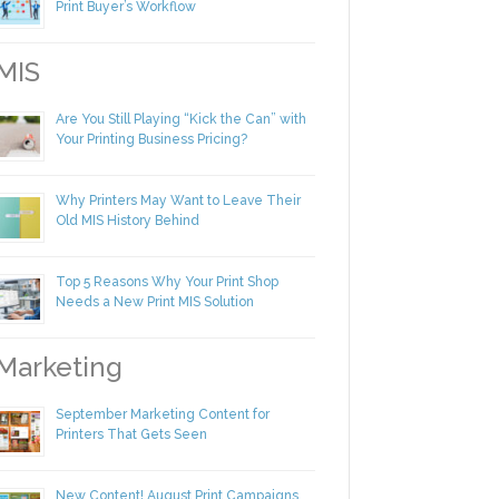
Making Yourself Irreplaceable in Your
Print Buyer’s Workflow
IS
Are You Still Playing “Kick the Can” with
Your Printing Business Pricing?
Why Printers May Want to Leave Their
Old MIS History Behind
Top 5 Reasons Why Your Print Shop
Needs a New Print MIS Solution
arketing
September Marketing Content for
Printers That Gets Seen