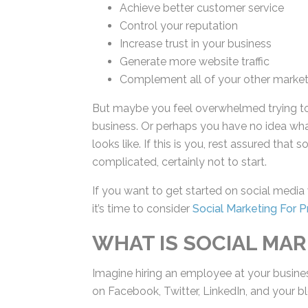
Achieve better customer service
Control your reputation
Increase trust in your business
Generate more website traffic
Complement all of your other market
But maybe you feel overwhelmed trying to
business. Or perhaps you have no idea wh
looks like. If this is you, rest assured tha
complicated, certainly not to start.
If you want to get started on social media
channels, it’s time to consider
Social Market
WHAT IS SOCIAL MAR
Imagine hiring an employee at your busines
on Facebook, Twitter, LinkedIn, and your bl