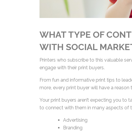
WHAT TYPE OF CONT
WITH SOCIAL MARKE
Printers who subscribe to this valuable se
engage with their print buyers.
From fun and informative print tips to lead
more, every print buyer will have a reason 
Your print buyers aren’t expecting you to ta
you to connect with them in many aspects of
Advertising
Branding