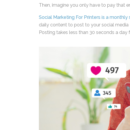
Then, imagine you only have to pay that 
Social Marketing For Printers is a monthly 
daily content to post to your social media 
Posting takes less than 30 seconds a day f