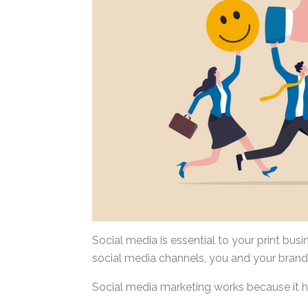
Social media is essential to your print bus
social media channels, you and your brand
Social media marketing works because it h