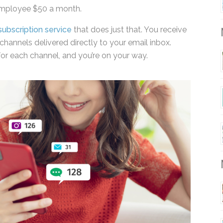
employee $50 a month.
subscription service
that does just that. You receive
channels delivered directly to your email inbox.
M
or each channel, and you’re on your way.
M