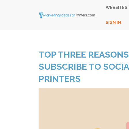
WEBSITES
SIGN IN
TOP THREE REASONS
SUBSCRIBE TO SOCI
PRINTERS