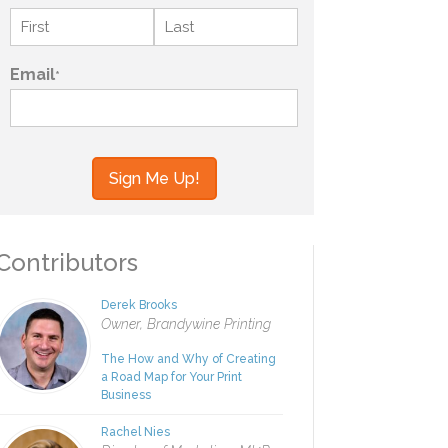
Name
*
First
Last
Email
*
your information to MI4P,
ou regarding this and other
ontributors
Derek Brooks
Owner, Brandywine Printing
The How and Why of Creating
a Road Map for Your Print
Business