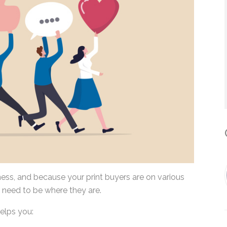
*
By submitting this form, you submit 
who will use it to communicate with y
services.
C
iness, and because your print buyers are on various
 need to be where they are.
elps you: