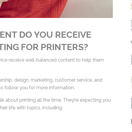
ENT DO YOU RECEIVE
TING FOR PRINTERS?
W
rvice receive well-balanced content to help them
ership, design, marketing, customer service, and
to follow you for more information.
lk about printing all the time. They’re expecting
 their life with topics, including:
R