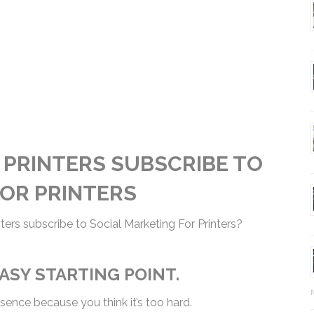
 PRINTERS SUBSCRIBE TO
FOR PRINTERS
ters subscribe to Social Marketing For Printers?
EASY STARTING POINT.
esence because you think it’s too hard.
Ma