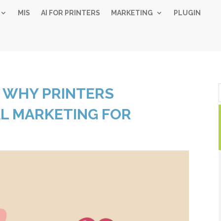
MIS
AI FOR PRINTERS
MARKETING
PLUGIN
Simple 
 WHY PRINTERS
Industry
AL MARKETING FOR
Gui
Sign up below and
free, instant 
"
" indicates required fiel
*
Name
*
First
Las
Email