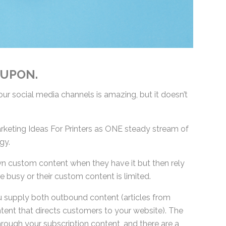
 UPON.
r social media channels is amazing, but it doesn’t
keting Ideas For Printers as ONE steady stream of
gy.
wn custom content when they have it but then rely
 busy or their custom content is limited.
 supply both outbound content (articles from
ent that directs customers to your website). The
hrough your subscription content, and there are a