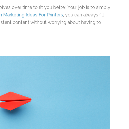
ves over time to fit you better. Your job is to
ent from Marketing Ideas For Printers
, you can
s with consistent content without worrying about