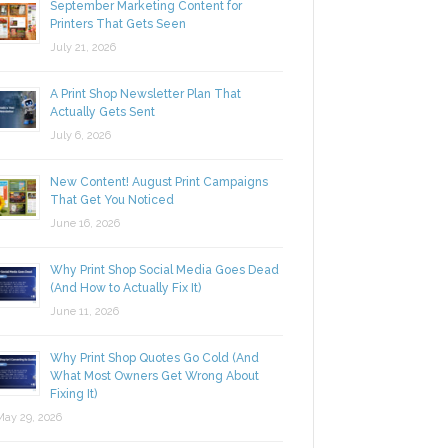
September Marketing Content for
Printers That Gets Seen
July 21, 2026
A Print Shop Newsletter Plan That
Actually Gets Sent
July 6, 2026
New Content! August Print Campaigns
That Get You Noticed
June 16, 2026
Why Print Shop Social Media Goes Dead
(And How to Actually Fix It)
June 11, 2026
Why Print Shop Quotes Go Cold (And
What Most Owners Get Wrong About
Fixing It)
y 29, 2026