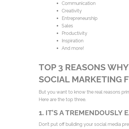
Communication
Creativity
Entrepreneurship
Sales
Productivity
Inspiration
And more!
TOP 3 REASONS WHY
SOCIAL MARKETING 
But you want to know the real reasons prin
Here are the top three.
1. IT’S A TREMENDOUSLY 
Don’t put off building your social media pr