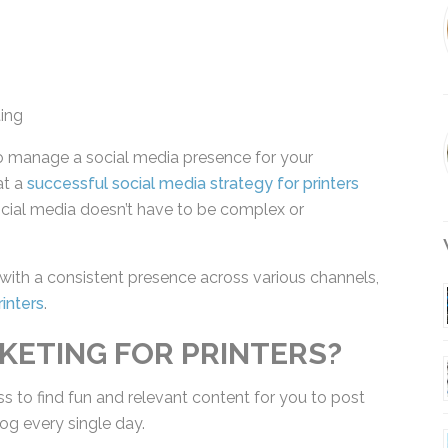
ing
 manage a social media presence for your
at a
successful social media strategy for printers
t social media doesn’t have to be complex or
W
 with a consistent presence across various
ing For Printers
.
KETING FOR PRINTERS?
s to find fun and relevant content for you to post
og every single day.