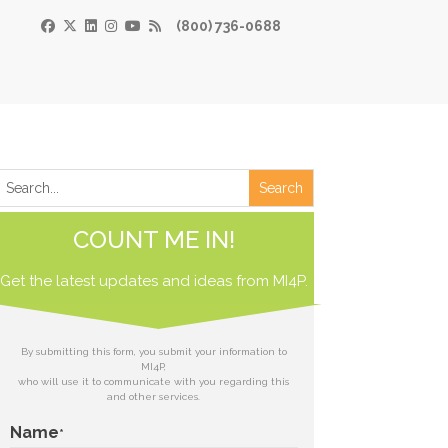
(800) 736-0688
×
Print
 Paper
COUNT ME IN!
de
Get the latest updates and ideas from
 receive our
MI4P.
download.
ds
By submitting this form, you submit your information to
MI4P,
who will use it to communicate with you regarding this
t
and other services.