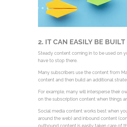
2. IT CAN EASILY BE BUILT
Steady content coming in to be used on you
have to stop there.
Many subscribers use the content from Mar
content and then build an additional strate
For example, many will intersperse their o
on the subscription content when things are
Social media content works best when you
around the web) and inbound content (cont
outbound content is easily taken care of t