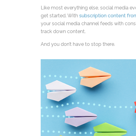
Like most everything else, social media evol
simply get started. With
subscription cont
always fill your social media channel feed
having to track down content.
And you don’t have to stop there.