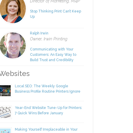
Rachel Nies
Director of Marketing, MI4P
Stop Thinking Print Can’t Keep
Up
Ralph Irwin
Owner, Irwin Printing
Communicating with Your
Customers: An Easy Way to
Build Trust and Credibility
ebsites
Local SEO: The Weekly Google
Business Profile Routine Printers Ignore
Year-End Website Tune-Up for Printers:
7 Quick Wins Before January