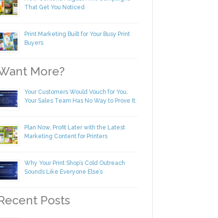
New Content! August Print Campaigns
That Get You Noticed
Print Marketing Built for Your Busy Print
Buyers
ant More?
Your Customers Would Vouch for You.
Your Sales Team Has No Way to Prove
It.
Plan Now, Profit Later with the Latest
Marketing Content for Printers
Why Your Print Shop’s Cold Outreach
Sounds Like Everyone Else’s
ecent Posts