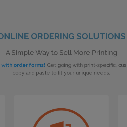
ONLINE ORDERING SOLUTIONS
A Simple Way to Sell More Printing
t with order forms!
Get going with print-specific, cu
copy and paste to fit your unique needs.