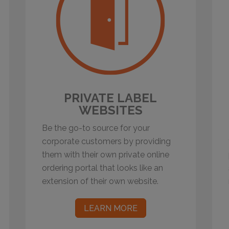
PRIVATE LABEL
WEBSITES
Be the go-to source for your
corporate customers by providing
them with their own private online
ordering portal that looks like an
extension of their own website.
LEARN MORE