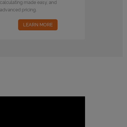
calculating made easy, and
advanced pricing.
LEARN MORE