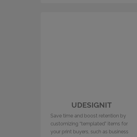
UDESIGNIT
Save time and boost retention by
customizing “templated” items for
your print buyers, such as business