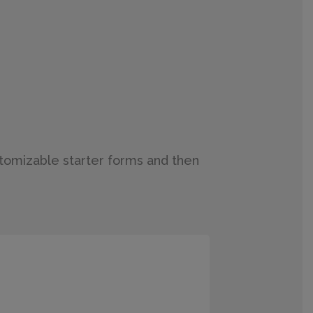
stomizable starter forms and then