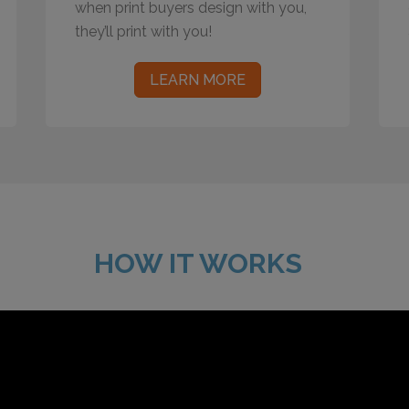
when print buyers design with you,
they’ll print with you!
LEARN MORE
HOW IT WORKS