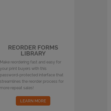
REORDER FORMS
LIBRARY
Make reordering fast and easy for
your print buyers with this
password-protected interface that
streamlines the reorder process for
more repeat sales!
LEARN MORE