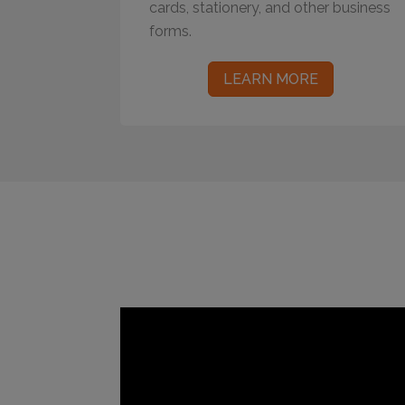
cards, stationery, and other business
forms.
LEARN MORE