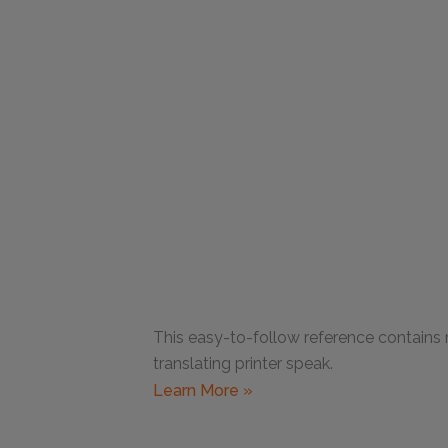
This easy-to-follow reference contains
translating printer speak.
Learn More »