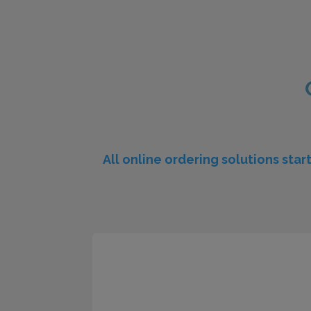
All online ordering solutions star