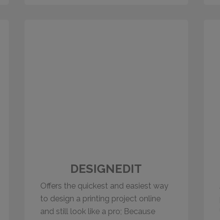
DESIGNEDIT
Offers the quickest and easiest way
to design a printing project online
and still look like a pro; Because