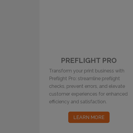
PREFLIGHT PRO
Transform your print business with
Preflight Pro: streamline preflight
checks, prevent errors, and elevate
customer experiences for enhanced
efficiency and satisfaction.
LEARN MORE