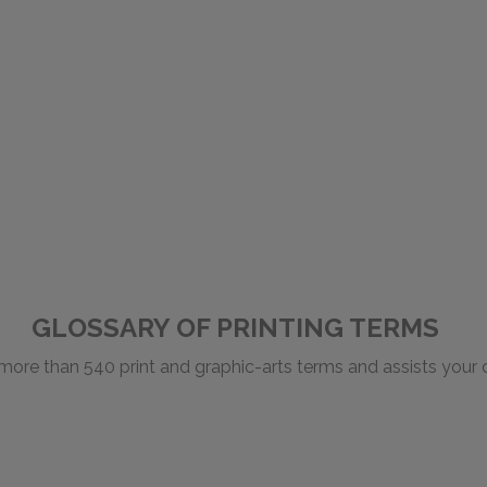
GLOSSARY OF PRINTING TERMS
 more than 540 print and graphic-arts terms and assists you