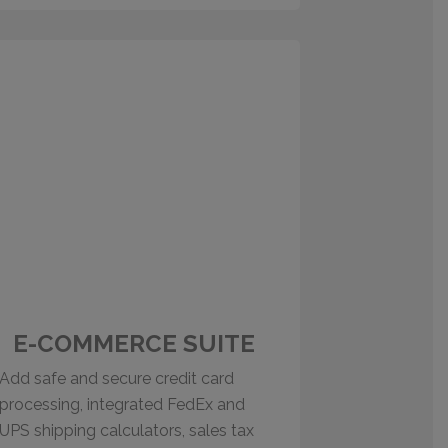
E-COMMERCE SUITE
Add safe and secure credit card
processing, integrated FedEx and
UPS shipping calculators, sales tax