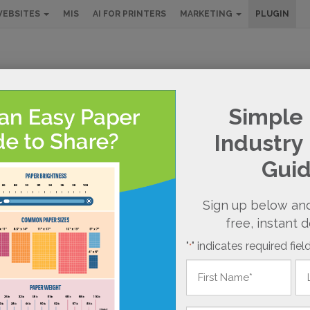
EBSITES
MIS
AI FOR PRINTERS
MARKETING
PLUGIN
RDPRESS PLU
Simple 
Industry
NLINE ORDERING SOLUTIONS
Gui
Sign up below and
free, instant 
"
" indicates required fiel
*
Name
*
First
Las