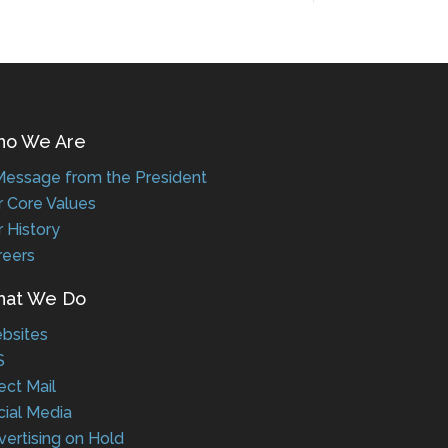
 We Are
ssage from the President
Core Values
History
eers
t We Do
sites
ct Mail
al Media