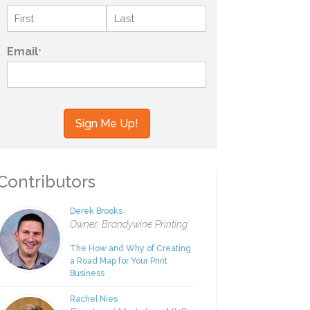
Name
*
First
Last
Email
*
your information to MI4P,
ou regarding this and other
ontributors
Derek Brooks
Owner, Brandywine Printing
The How and Why of Creating
a Road Map for Your Print
Business