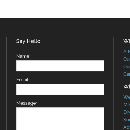
Say Hello
Who
A Me
Name
*
Our 
Our 
Car
Email
*
Wha
Web
Message
*
MIS
Dire
Soci