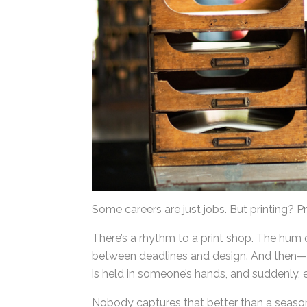
Some careers are just jobs. But printing? Pr
There’s a rhythm to a print shop. The hum 
between deadlines and design. And then—t
piece is held in someone’s hands, and sudde
Nobody captures that better than a seasone