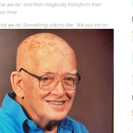
rse we do,” and then magically transform their
 on time.
what we do. Something catchy like: “We put ink on
M
M