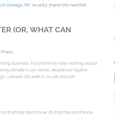
 Press in Oswego, NY
, recently shared this heartfelt
NTER (OR, WHAT CAN
 Press
rinting business. You’d think by now, nothing
nting being literally in our name, despite our
W
il. Design.—people still walk in or call and ask:
’s not that they don’t know. It’s that they don’t know