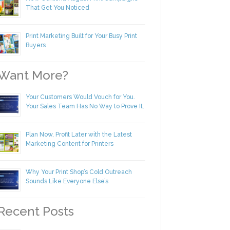
New Content! August Print Campaigns
That Get You Noticed
Print Marketing Built for Your Busy Print
Buyers
ant More?
Your Customers Would Vouch for You.
Your Sales Team Has No Way to Prove
It.
Plan Now, Profit Later with the Latest
Marketing Content for Printers
Why Your Print Shop’s Cold Outreach
Sounds Like Everyone Else’s
ecent Posts