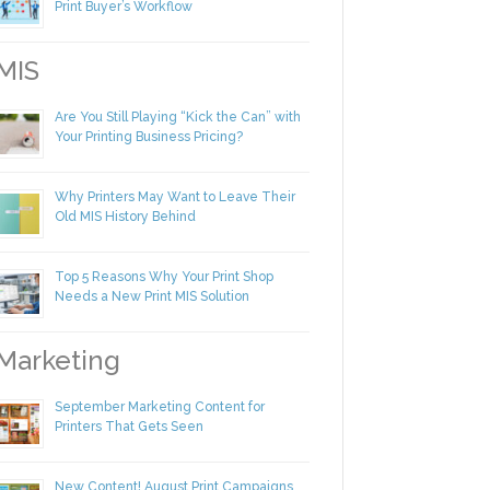
Making Yourself Irreplaceable in Your
Print Buyer’s Workflow
IS
Are You Still Playing “Kick the Can” with
Your Printing Business Pricing?
Why Printers May Want to Leave Their
Old MIS History Behind
Top 5 Reasons Why Your Print Shop
Needs a New Print MIS Solution
arketing
September Marketing Content for
Printers That Gets Seen