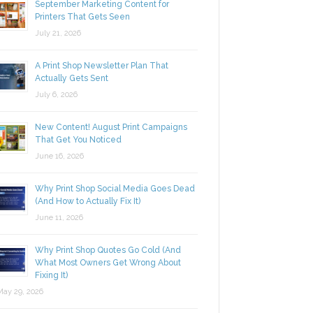
September Marketing Content for
Printers That Gets Seen
July 21, 2026
A Print Shop Newsletter Plan That
Actually Gets Sent
July 6, 2026
New Content! August Print Campaigns
That Get You Noticed
June 16, 2026
Why Print Shop Social Media Goes Dead
(And How to Actually Fix It)
June 11, 2026
Why Print Shop Quotes Go Cold (And
What Most Owners Get Wrong About
Fixing It)
y 29, 2026