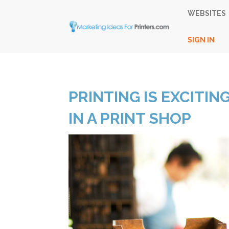
WEBSITES
SIGN IN
PRINTING IS EXCITING
IN A PRINT SHOP