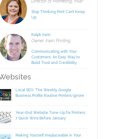
Rachel Nies
Director of Marketing, MI4P
Stop Thinking Print Can’t Keep
Up
Ralph Irwin
Owner, Irwin Printing
Communicating with Your
Customers: An Easy Way to
Build Trust and Credibility
ebsites
Local SEO: The Weekly Google
Business Profile Routine Printers Ignore
Year-End Website Tune-Up for Printers:
7 Quick Wins Before January