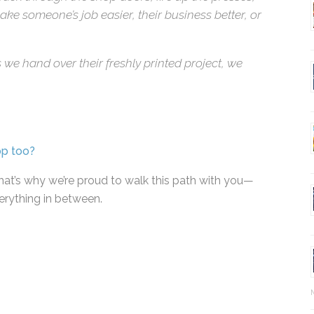
k through the shop doors, fire up the presses,
ke someone’s job easier, their business better, or
 we hand over their freshly printed project, we
op too?
at’s why we’re proud to walk this path with you—
erything in between.
Ma