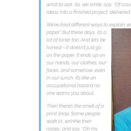
what to ask. So, we smile, say, “Of cou
ideas into a finished project, delivered
We’ve tried different ways to explain 
paper.” But these
days, it’s
a lot of toner too. And let’s
be honest—it doesn’t just
go on the paper. It ends
up on our hands, our
clothes, our faces, and
somehow, even in our
lunch. It’s like an
occupational hazard no
one warns you about.
Then there’s the smell of a
print shop. Some people
walk in, wrinkle their