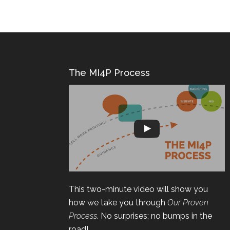
The MI4P Process
This two-minute video will show you
how we take you through
Our Proven