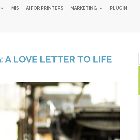
MIS
AI FOR PRINTERS
MARKETING
PLUGIN
Simple 
: A LOVE LETTER TO LIFE
Industry
Gui
Sign up below and
free, instant 
"
" indicates required fiel
*
Name
*
First
Las
Email