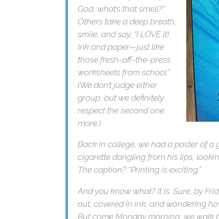
noses, and say, “Oh my
God, what’s that smell?”
Others take a deep
breath, smile, and say, “I
LOVE it! Ink and paper—
just like those fresh-off-
the-press worksheets
from school.” (We don’t
judge either group, but we
definitely respect the
second one more.)
Back in college, we had a poster of a
cigarette dangling from his lips, looki
The caption? “Printing is exciting.”
And you know what? It is. Sure, by Fri
out, covered in ink, and wondering ho