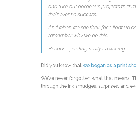
But come Monday morning, we walk bac
and turn out gorgeous projects that ma
their event a success.
And when we see their face light up as
remember why we do this.
Because printing really is exciting.
Did you know that
we began as a print sh
We’ve never forgotten what that means. Th
through the ink smudges, surprises, and ev