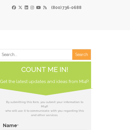
(800) 736-0688
×
Print
 Paper
COUNT ME IN!
de
Get the latest updates and ideas from
 receive our
MI4P.
download.
ds
By submitting this form, you submit your information to
MI4P,
who will use it to communicate with you regarding this
t
and other services.