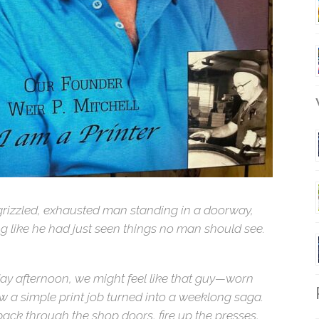
W
 grizzled, exhausted man standing in a doorway,
ng like he had just seen things no man should see.
day afternoon, we might feel like that guy—worn
R
w a simple print job turned into a weeklong saga.