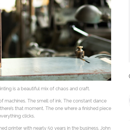
*
By submitting this form, you submit 
who will use it to communicate with y
services.
C
inting is a beautiful mix of chaos and craft.
of machines. The smell of ink. The constant dance
here’s that moment. The one where a finished
nly, everything clicks.
d printer with nearly 50 years in the business.