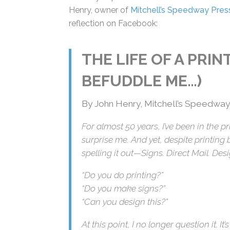
John Henry, owner of
Mitchell’s Speedway
reflection on Facebook:
THE LIFE OF A PRI
BEFUDDLE ME…)
By John Henry, Mitchell’s Speedway
For almost 50 years, I’ve been in the p
would surprise me. And yet, despite pri
tagline spelling it out—Signs. Direct Ma
“Do you do printing?”
“Do you make signs?”
“Can you design this?”
At this point, I no longer question it. It