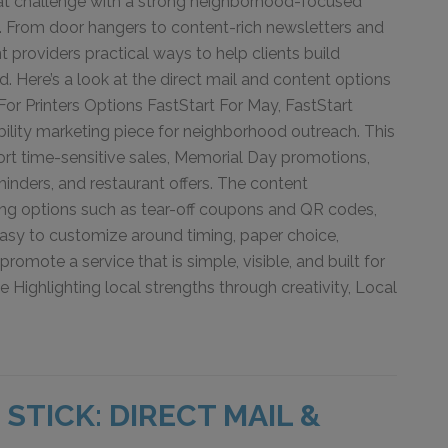
hat challenge with a strong neighborhood-focused
n. From door hangers to content-rich newsletters and
int providers practical ways to help clients build
. Here’s a look at the direct mail and content options
For Printers Options FastStart For May, FastStart
ibility marketing piece for neighborhood outreach. This
rt time-sensitive sales, Memorial Day promotions,
inders, and restaurant offers. The content
ing options such as tear-off coupons and QR codes,
 easy to customize around timing, paper choice,
romote a service that is simple, visible, and built for
ighlighting local strengths through creativity, Local
STICK: DIRECT MAIL &