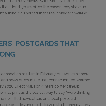
Event materials. Menus. Sales sheets. Trade show
 it out loud, you’re often the reason they show up
rint a thing. You helped them feel confident walking
TERS: POSTCARDS THAT
LONG
 connection matters in February, but you can show
s and newsletters make that connection feel warmer,
y 2026 Direct Mail For Printers content lineup
ormat print as the easiest way to say “we’re thinking
umor-filled newsletters and local postcard
y piece is designed to help you start conversations,