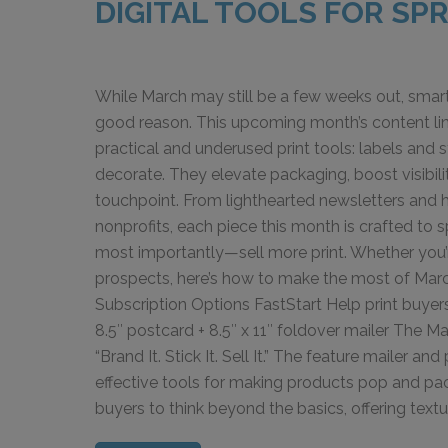
DIGITAL TOOLS FOR SP
While March may still be a few weeks out, smar
good reason. This upcoming month’s content lin
practical and underused print tools: labels and
decorate. They elevate packaging, boost visibil
touchpoint. From lighthearted newsletters and hi
nonprofits, each piece this month is crafted to 
most importantly—sell more print. Whether you’
prospects, here’s how to make the most of March
Subscription Options FastStart Help print buyers t
8.5″ postcard + 8.5″ x 11″ foldover mailer The 
“Brand It. Stick It. Sell It.” The feature mailer
effective tools for making products pop and pac
buyers to think beyond the basics, offering textur