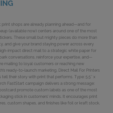
RING
t print shops are already planning ahead—and for
eup (available now) centers around one of the most
 stickers. These small but mighty pieces do more than
ity, and give your brand staying power across every
gh-impact direct mail to a strategic white paper for
spark conversations, reinforce your expertise, and—
re mailing to loyal customers or reaching new
’s ready-to-launch marketing. Direct Mail For Printers
ell their story with print that performs. Type: 5.5″ x
March FastStart campaign delivers a strong message:
 and postcard promote custom labels as one of the most
kaging stick in customers’ minds. It encourages print
es, custom shapes, and finishes like foil or kraft stock.