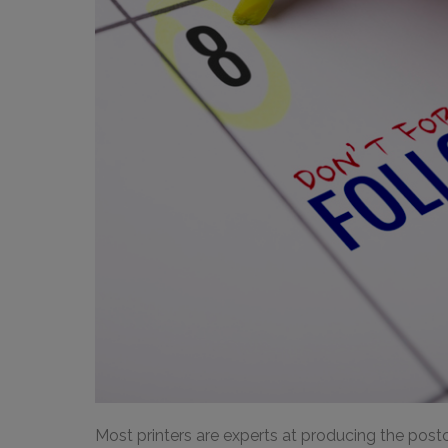
Most printers are experts at producing the postc