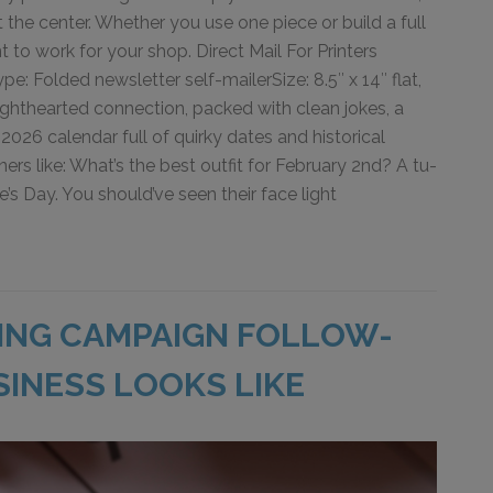
t the center. Whether you use one piece or build a full
 to work for your shop. Direct Mail For Printers
: Folded newsletter self-mailerSize: 8.5″ x 14″ flat,
lighthearted connection, packed with clean jokes, a
2026 calendar full of quirky dates and historical
s like: What’s the best outfit for February 2nd? A tu-
ne’s Day. You should’ve seen their face light
ING CAMPAIGN FOLLOW-
SINESS LOOKS LIKE