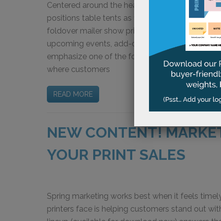
Centered around the headline “Small Displays. 
positions table tents as flexible, cost-effective
foldover mailer show print buyers how table tent
upcoming events, add-on purchases, and custo
emphasize one of the format’s greatest strength
where customers
READ MORE
NEW CONTENT! MARKE
YOUR PRINT SALES
Spring marketing works best when it feels timely
printers face is helping customers stand out w