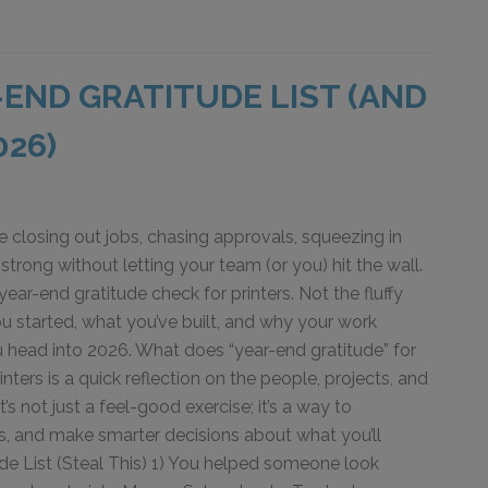
-END GRATITUDE LIST (AND
026)
e closing out jobs, chasing approvals, squeezing in
 strong without letting your team (or you) hit the wall.
year-end gratitude check for printers. Not the fluffy
u started, what you’ve built, and why your work
u head into 2026. What does “year-end gratitude” for
rinters is a quick reflection on the people, projects, and
s not just a feel-good exercise; it’s a way to
s, and make smarter decisions about what you’ll
de List (Steal This) 1) You helped someone look