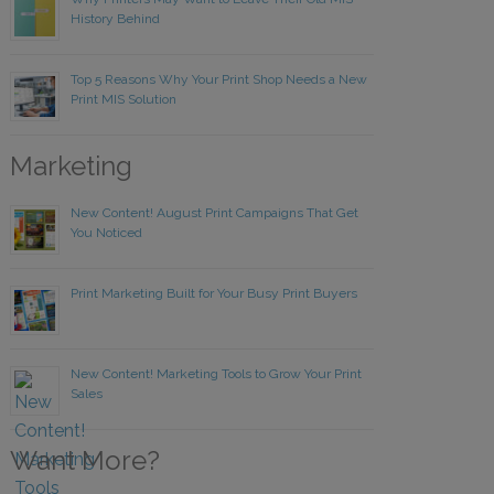
History Behind
Top 5 Reasons Why Your Print Shop Needs a New
Print MIS Solution
Marketing
New Content! August Print Campaigns That Get
You Noticed
Print Marketing Built for Your Busy Print Buyers
New Content! Marketing Tools to Grow Your Print
Sales
Want More?