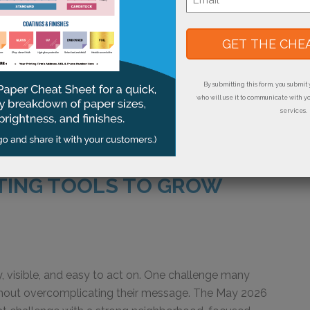
Big Results,” the September FastStart campaign
*
 tools for point-of-sale marketing. The postcard and
s can promote daily specials, seasonal offers,
mer or employee appreciation messages. They also
s: table tents place a focused message directly
By submitting this form, you submit 
who will use it to communicate with y
services.
TING TOOLS TO GROW
, visible, and easy to act on. One challenge many
ithout overcomplicating their message. The May 2026