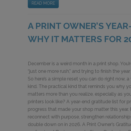
READ MORE
A PRINT OWNER’S YEAR
WHY IT MATTERS FOR 2
December is a weird month in a print shop. You’r
“just one more rush,” and trying to finish the year
So here’s a simple reset you can do right now, a 
kind. The practical kind that reminds you why yo
matters more than you realize, especially as yo
printers look like? A year-end gratitude list for p
progress that made your shop matter this year. It’
reconnect with purpose, strengthen relationship
double down on in 2026. A Print Owner’s Gratitu