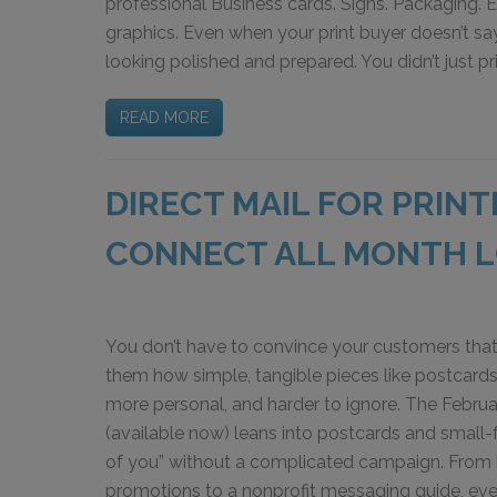
professional Business cards. Signs. Packaging. 
graphics. Even when your print buyer doesn’t say
looking polished and prepared. You didn’t just p
READ MORE
DIRECT MAIL FOR PRIN
CONNECT ALL MONTH 
You don’t have to convince your customers that
them how simple, tangible pieces like postcard
more personal, and harder to ignore. The Februar
(available now) leans into postcards and small-f
of you” without a complicated campaign. From h
promotions to a nonprofit messaging guide, ever