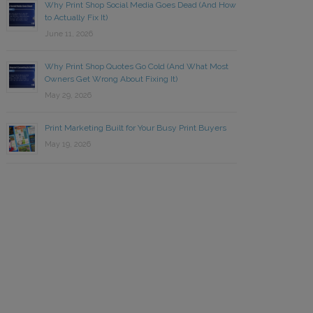
Why Print Shop Social Media Goes Dead (And How
to Actually Fix It)
June 11, 2026
Why Print Shop Quotes Go Cold (And What Most
Owners Get Wrong About Fixing It)
May 29, 2026
Print Marketing Built for Your Busy Print Buyers
May 19, 2026