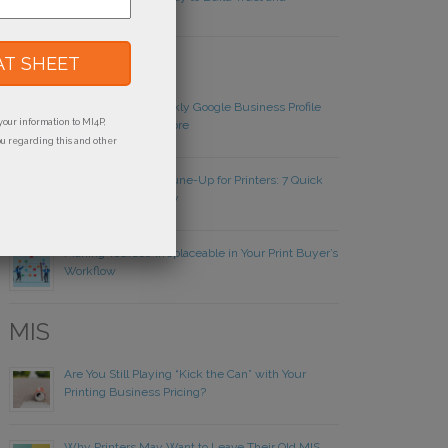
Credibility
Websites
Local SEO: The Weekly Google Business Profile
your information to MI4P,
Routine Printers Ignore
ou regarding this and other
Year-End Website Tune-Up for Printers: 7 Quick
Wins Before January
Making Yourself Irreplaceable in Your Print Buyer’s
Workflow
MIS
Are You Still Playing “Kick the Can” with Your
Printing Business Pricing?
Why Printers May Want to Leave Their Old MIS