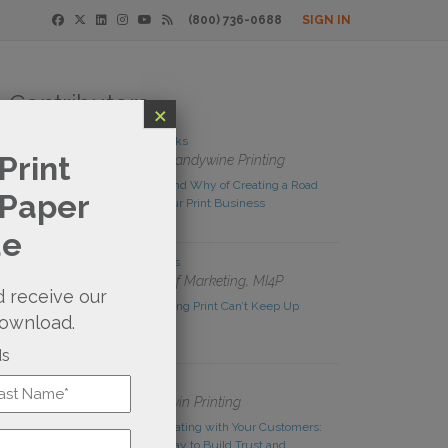
(800) 736-0688
SIGN IN
Contributors
×
Derek Brooks
Print
Owner, Brandywine Printing
The How and Why of Creating a Road
 Paper
Map for Your Print Business
de
Rachel Nies
Director of Marketing, MI4P
 receive our
Stop Thinking Print Can’t Keep Up
download.
ds
Ralph Irwin
Owner, Irwin Printing
t
Communicating with Your Customers:
An Easy Way to Build Trust and