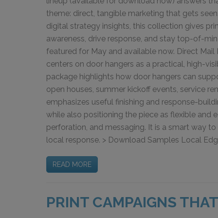
lineup (available for download now) answers t
theme: direct, tangible marketing that gets see
digital strategy insights, this collection gives pr
awareness, drive response, and stay top-of-mind
featured for May and available now. Direct Mail 
centers on door hangers as a practical, high-vis
package highlights how door hangers can suppo
open houses, summer kickoff events, service rem
emphasizes useful finishing and response-build
while also positioning the piece as flexible and
perforation, and messaging. It is a smart way to p
local response. > Download Samples Local Edge H
READ MORE
PRINT CAMPAIGNS THAT 