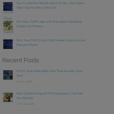
Your Customers Would Vouch for You. Your Sales
Team Has No Way to Prove It.
Plan Now, Profit Later with the Latest Marketing
Content for Printers
Why Your Print Shop’s Cold Outreach Sounds Like
Everyone Else’s
Recent Posts
A Print Shop Newsletter Plan That Actually Gets
Sent
July 6, 2026
New Content! August Print Campaigns That Get
You Noticed
June 16, 2026