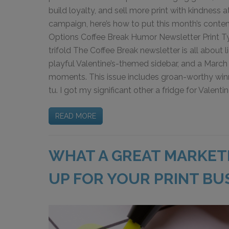
build loyalty, and sell more print with kindness a
campaign, here’s how to put this month’s content
Options Coffee Break Humor Newsletter Print Type
trifold The Coffee Break newsletter is all about 
playful Valentine’s-themed sidebar, and a March 
moments. This issue includes groan-worthy winner
tu. I got my significant other a fridge for Valenti
READ MORE
WHAT A GREAT MARKET
UP FOR YOUR PRINT BU