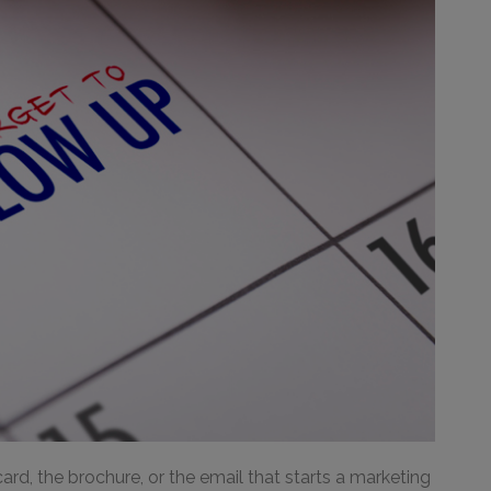
ard, the brochure, or the email that starts a marketing