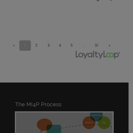
The MI4P Process