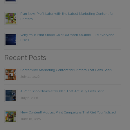
Plan Now, Profit Later with the Latest Marketing Content for
Printers
Why Your Print Shop’s Cold Outreach Sounds Like Everyone
Else’s
Recent Posts
September Marketing Content for Printers That Gets Seen
July 21, 2026
A Print Shop Newsletter Plan That Actually Gets Sent
July 6, 2026
New Content! August Print Campaigns That Get You Noticed
June 16, 2026