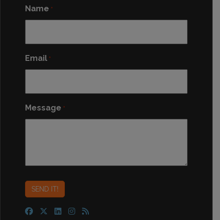
Name
*
Email
*
Message
*