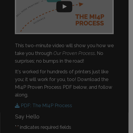
This two-minute video will show you how we
take you through
Our Proven Process
. No
surprises; no bumps in the road!
It's worked for hundreds of printers just like
you; it will work for you, too! Download the
MI4P Proven Process PDF below, and follow
along.
PDF: The MI4P Process
Say Hello
"
" indicates required fields
*