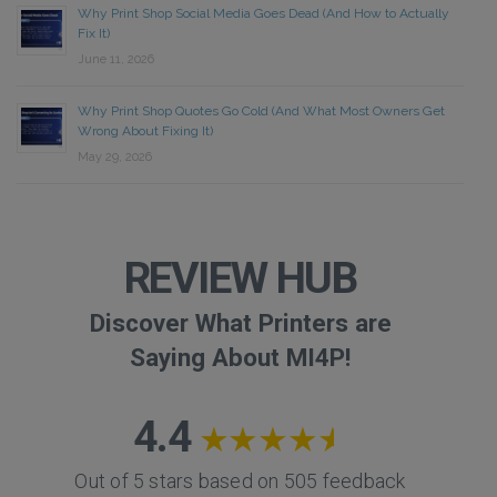
Why Print Shop Social Media Goes Dead (And How to Actually
Fix It)
June 11, 2026
Why Print Shop Quotes Go Cold (And What Most Owners Get
Wrong About Fixing It)
May 29, 2026