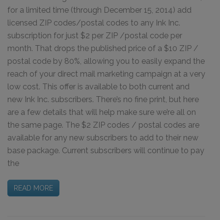
for a limited time (through December 15, 2014) add
licensed ZIP codes/postal codes to any Ink Inc.
subscription for just $2 per ZIP /postal code per
month. That drops the published price of a $10 ZIP /
postal code by 80%, allowing you to easily expand the
reach of your direct mail marketing campaign at a very
low cost. This offer is available to both current and
new Ink Inc. subscribers. There’s no fine print, but here
are a few details that will help make sure we’re all on
the same page. The $2 ZIP codes / postal codes are
available for any new subscribers to add to their new
base package. Current subscribers will continue to pay
the
READ MORE