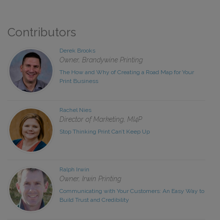
Contributors
Derek Brooks
Owner, Brandywine Printing
The How and Why of Creating a Road Map for Your
Print Business
Rachel Nies
Director of Marketing, MI4P
Stop Thinking Print Can’t Keep Up
Ralph Irwin
Owner, Irwin Printing
Communicating with Your Customers: An Easy Way to
Build Trust and Credibility