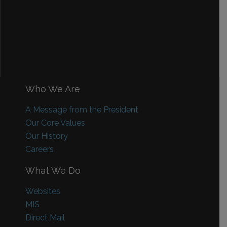
Who We Are
A Message from the President
Our Core Values
Our History
Careers
What We Do
Websites
MIS
Direct Mail