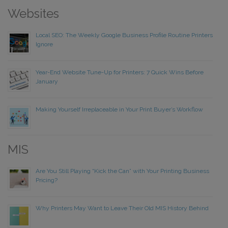
Websites
Local SEO: The Weekly Google Business Profile Routine Printers
Ignore
Year-End Website Tune-Up for Printers: 7 Quick Wins Before
January
Making Yourself Irreplaceable in Your Print Buyer’s Workflow
MIS
Are You Still Playing “Kick the Can” with Your Printing Business
Pricing?
Why Printers May Want to Leave Their Old MIS History Behind