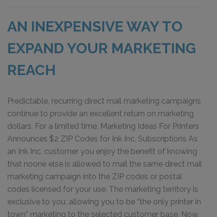
AN INEXPENSIVE WAY TO
EXPAND YOUR MARKETING
REACH
Predictable, recurring direct mail marketing campaigns
continue to provide an excellent return on marketing
dollars. For a limited time, Marketing Ideas For Printers
Announces $2 ZIP Codes for Ink Inc. Subscriptions As
an Ink Inc. customer you enjoy the benefit of knowing
that noone else is allowed to mail the same direct mail
marketing campaign into the ZIP codes or postal
codes licensed for your use. The marketing territory is
exclusive to you, allowing you to be “the only printer in
town” marketing to the selected customer base. Now,