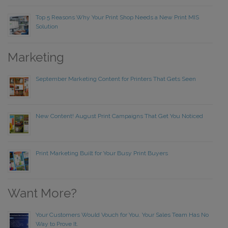
Top 5 Reasons Why Your Print Shop Needs a New Print MIS
Solution
Marketing
September Marketing Content for Printers That Gets Seen
New Content! August Print Campaigns That Get You Noticed
Print Marketing Built for Your Busy Print Buyers
Want More?
Your Customers Would Vouch for You. Your Sales Team Has No
Way to Prove It.