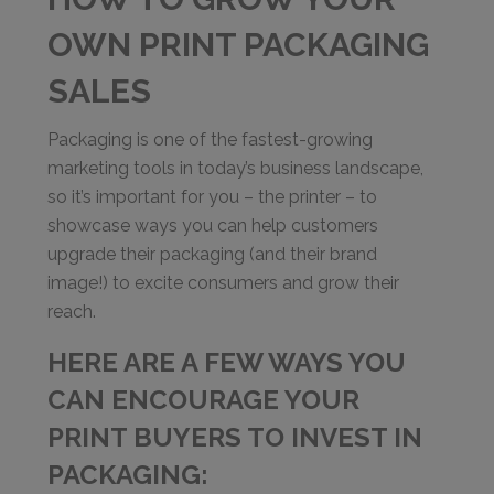
OWN PRINT PACKAGING
SALES
Packaging is one of the fastest-growing
marketing tools in today’s business landscape,
so it’s important for you – the printer – to
showcase ways you can help customers
upgrade their packaging (and their brand
image!) to excite consumers and grow their
reach.
HERE ARE A FEW WAYS YOU
CAN ENCOURAGE YOUR
PRINT BUYERS TO INVEST IN
PACKAGING: