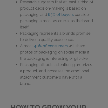
Research suggests that at least a third of
product decision-making is based on
packaging, and
63% of buyers
consider
packaging almost as crucial as the brand
itself.
Packaging represents a brand’s promise
to deliver a quality experience.
Almost
40% of consumers
will share
photos of packaging on social media if
the packaging is interesting or gift-like.
Packaging attracts attention, glamorizes
a product, and increases the emotional
attachment customers have with a
brand.
HOW TO GROW YOUR