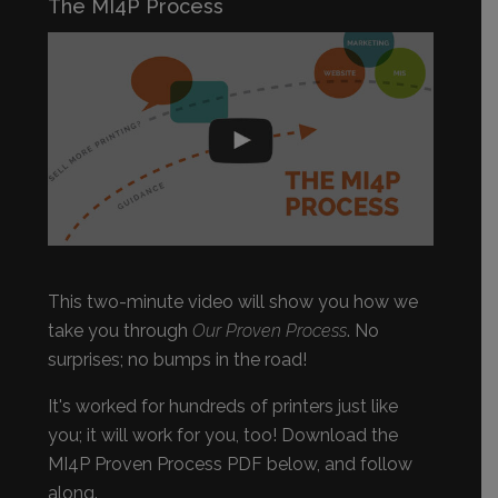
The MI4P Process
This two-minute video will show you how we
take you through
Our Proven Process
. No
surprises; no bumps in the road!
It's worked for hundreds of printers just like
you; it will work for you, too! Download the
MI4P Proven Process PDF below, and follow
along.