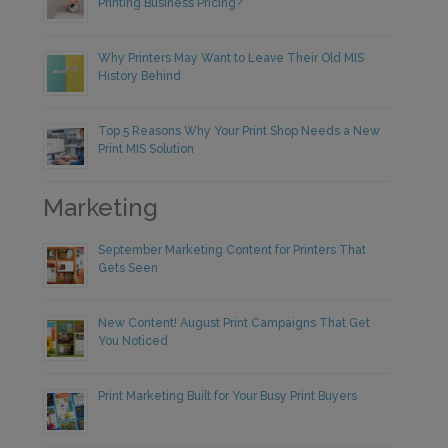
Printing Business Pricing?
Why Printers May Want to Leave Their Old MIS
History Behind
Top 5 Reasons Why Your Print Shop Needs a New
Print MIS Solution
Marketing
September Marketing Content for Printers That
Gets Seen
New Content! August Print Campaigns That Get
You Noticed
Print Marketing Built for Your Busy Print Buyers