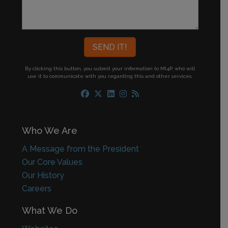
By clicking this button, you submit your information to MI4P,
who will
use it to communicate with you regarding this and other services.
Who We Are
A Message from the President
Our Core Values
Our History
Careers
What We Do