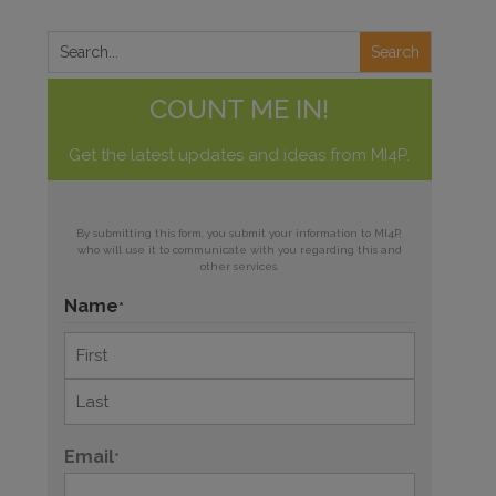
COUNT ME IN!
Get the latest updates and ideas from MI4P.
By submitting this form, you submit your information to MI4P,
who will use it to communicate with you regarding this and
other services.
Name
*
First
Last
Email
*