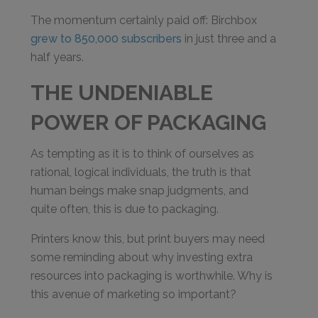
The momentum certainly paid off: Birchbox
grew to 850,000 subscribers
in just three and a
half years.
THE UNDENIABLE
POWER OF PACKAGING
As tempting as it is to think of ourselves as
rational, logical individuals, the truth is that
human beings make snap judgments, and
quite often, this is due to packaging.
Printers know this, but print buyers may need
some reminding about why investing extra
resources into packaging is worthwhile. Why is
this avenue of marketing so important?