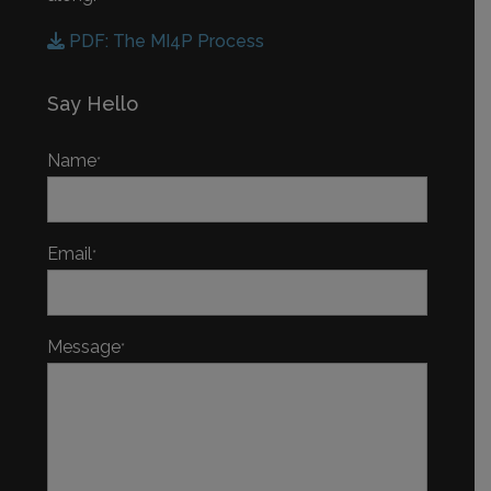
PDF: The MI4P Process
Say Hello
Name
*
Email
*
Message
*