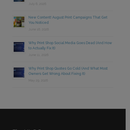
July 6, 2026
New Content! August Print Campaigns That Get
You Noticed
June 16, 2026
Why Print Shop Social Media Goes Dead (And How
to Actually Fix It)
June 11, 2026
Why Print Shop Quotes Go Cold (And What Most
Owners Get Wrong About Fixing It)
May 29, 2026