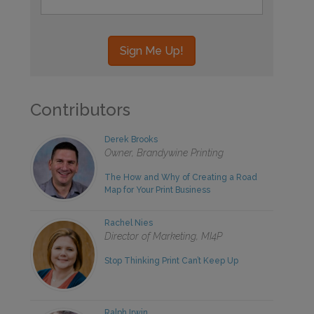
Contributors
Derek Brooks
Owner, Brandywine Printing
The How and Why of Creating a Road
Map for Your Print Business
Rachel Nies
Director of Marketing, MI4P
Stop Thinking Print Can’t Keep Up
Ralph Irwin