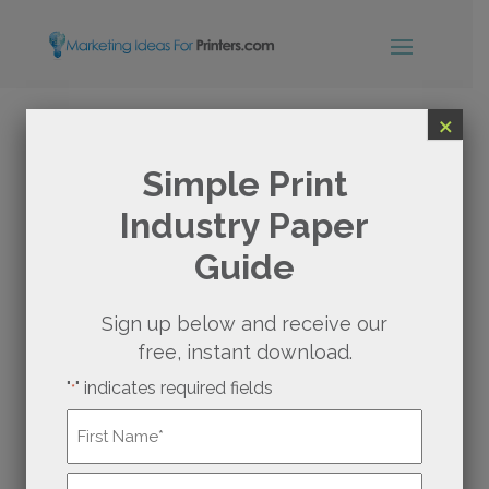
×
WHY (AND HOW) YOUR
Simple Print
Industry Paper
PRINTING BUSINESS
Guide
SHOULD EXPAND INTO
PACKAGING SERVICES
Sign up below and receive our
free, instant download.
"
" indicates required fields
Birchbox
is a beauty subscription service that
*
revolutionized the way consumers discover
Name
*
and experience cosmetic products.
First