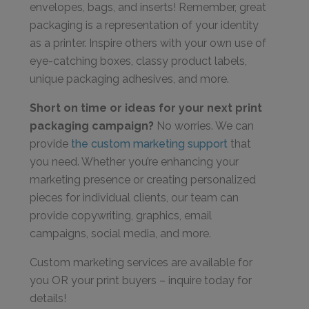
envelopes, bags, and inserts! Remember, great
packaging is a representation of your identity
as a printer. Inspire others with your own use of
eye-catching boxes, classy product labels,
unique packaging adhesives, and more.
Short on time or ideas for your next print
packaging campaign?
No worries. We can
provide
the custom marketing support
that
you need. Whether you’re enhancing your
marketing presence or creating personalized
pieces for individual clients, our team can
provide copywriting, graphics, email
campaigns, social media, and more.
Custom marketing services are available for
you OR your print buyers – inquire today for
details!