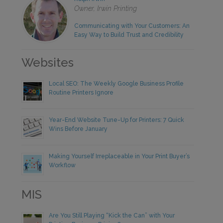
Owner, Irwin Printing
Communicating with Your Customers: An
Easy Way to Build Trust and Credibility
Websites
Local SEO: The Weekly Google Business Profile
Routine Printers Ignore
Year-End Website Tune-Up for Printers: 7 Quick
Wins Before January
Making Yourself Irreplaceable in Your Print Buyer’s
Workflow
MIS
Are You Still Playing “Kick the Can” with Your