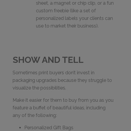
sheet, a magnet or chip clip, or a fun
custom freebie (like a set of
personalized labels your clients can
use to market their business).
SHOW AND TELL
Sometimes print buyers don’t invest in
packaging upgrades because they struggle to
visualize the possibilities.
Make it easier for them to buy from you as you
feature a buffet of beautiful ideas, including
any of the following:
Personalized Gift Bags