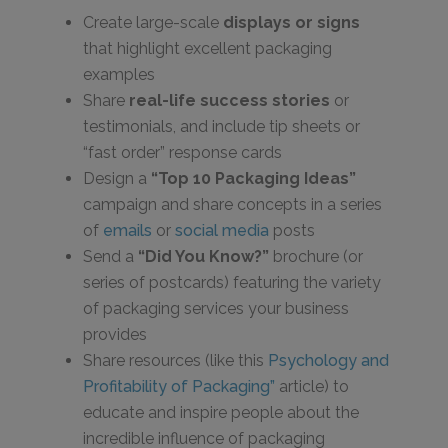
Create large-scale
displays or signs
that highlight excellent packaging
examples
Share
real-life success stories
or
testimonials, and include tip sheets or
“fast order” response cards
Design a
“Top 10 Packaging Ideas”
campaign and share concepts in a series
of
emails
or
social media
posts
Send a
“Did You Know?”
brochure (or
series of postcards) featuring the variety
of packaging services your business
provides
Share resources (like this
Psychology and
Profitability of Packaging”
article) to
educate and inspire people about the
incredible influence of packaging