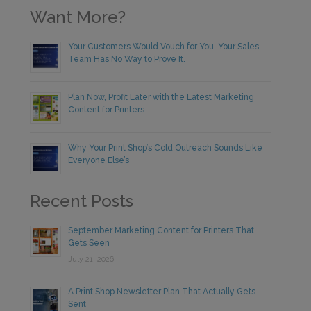
Want More?
Your Customers Would Vouch for You. Your Sales
Team Has No Way to Prove It.
Plan Now, Profit Later with the Latest Marketing
Content for Printers
Why Your Print Shop’s Cold Outreach Sounds Like
Everyone Else’s
Recent Posts
September Marketing Content for Printers That
Gets Seen
July 21, 2026
A Print Shop Newsletter Plan That Actually Gets
Sent