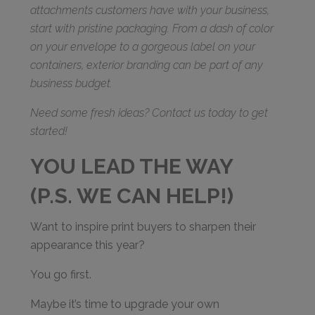
attachments customers have with your business,
start with pristine packaging. From a dash of color
on your envelope to a gorgeous label on your
containers, exterior branding can be part of any
business budget.
Need some fresh ideas? Contact us today to get
started!
YOU LEAD THE WAY
(P.S. WE CAN HELP!)
Want to inspire print buyers to sharpen their
appearance this year?
You go first.
Maybe it’s time to upgrade your own