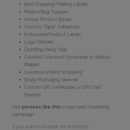
Bold Shipping/Mailing Labels
Festive Bag Toppers
Unique Product Boxes
Custom “Tape” Adhesives
Embossed Product Labels
Logo Stickers
Dazzling Hang Tags
Colorful Oversized Envelopes or Bubble
Mailers
Luxurious Interior Wrapping
Sharp Packaging Sleeves
Custom Gift Certificates or Gift Card
Sleeves
Use
phrases like this
in your next marketing
campaign:
If you want to increase the emotional