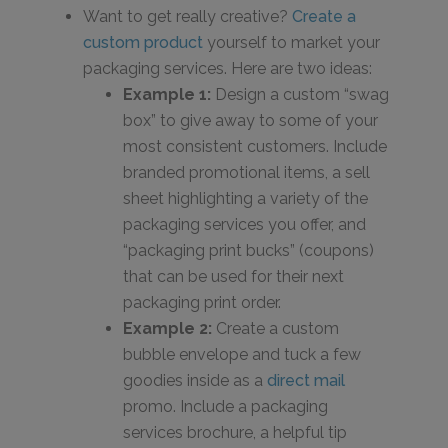
Want to get really creative?
Create a
custom product
yourself to market your
packaging services. Here are two ideas:
Example 1:
Design a custom “swag
box” to give away to some of your
most consistent customers. Include
branded promotional items, a sell
sheet highlighting a variety of the
packaging services you offer, and
“packaging print bucks” (coupons)
that can be used for their next
packaging print order.
Example 2:
Create a custom
bubble envelope and tuck a few
goodies inside as a
direct mail
promo. Include a packaging
services brochure, a helpful tip