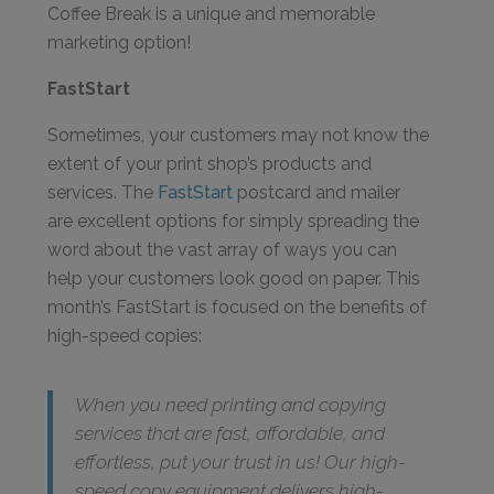
Coffee Break is a unique and memorable
marketing option!
FastStart
Sometimes, your customers may not know the
extent of your print shop’s products and
services. The
FastStart
postcard and mailer
are excellent options for simply spreading the
word about the vast array of ways you can
help your customers look good on paper. This
month’s FastStart is focused on the benefits of
high-speed copies:
When you need printing and copying
services that are fast, affordable, and
effortless, put your trust in us! Our high-
speed copy equipment delivers high-