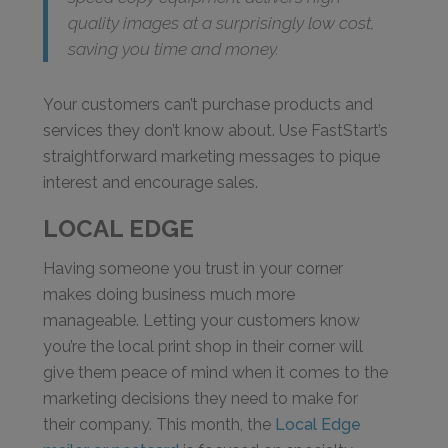
quality images at a surprisingly low cost,
saving you time and money.
Your customers can’t purchase products and
services they don’t know about. Use FastStart’s
straightforward marketing messages to pique
interest and encourage sales.
LOCAL EDGE
Having someone you trust in your corner
makes doing business much more
manageable. Letting your customers know
you’re the local print shop in their corner will
give them peace of mind when it comes to the
marketing decisions they need to make for
their company. This month, the
Local Edge