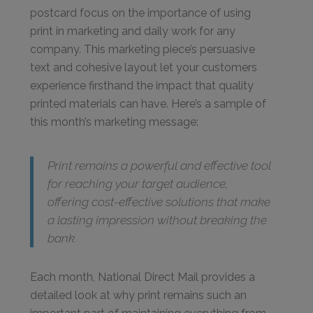
postcard focus on the importance of using
print in marketing and daily work for any
company. This marketing piece’s persuasive
text and cohesive layout let your customers
experience firsthand the impact that quality
printed materials can have. Here’s a sample of
this month’s marketing message:
Print remains a powerful and effective tool
for reaching your target audience,
offering cost-effective solutions that make
a lasting impression without breaking the
bank.
Each month, National Direct Mail provides a
detailed look at why print remains such an