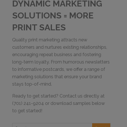
DYNAMIC MARKETING
SOLUTIONS = MORE
PRINT SALES
Quality print marketing attracts new
customers and nurtures existing relationships,
encouraging repeat business and fostering
long-term loyalty. From humorous newsletters
to informative postcards, we offer a range of
marketing solutions that ensure your brand
stays top-of-mind.
Ready to get started? Contact us directly at
(701) 241-9204 or download samples below
to get started!