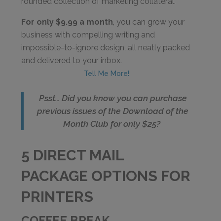
rounded collection of marketing collateral.
For only $9.99 a month
, you can grow your
business with compelling writing and
impossible-to-ignore design, all neatly packed
and delivered to your inbox.
Tell Me More!
Psst… Did you know you can purchase
previous issues of the Download of the
Month Club for only $25?
5 DIRECT MAIL
PACKAGE OPTIONS FOR
PRINTERS
COFFEE BREAK