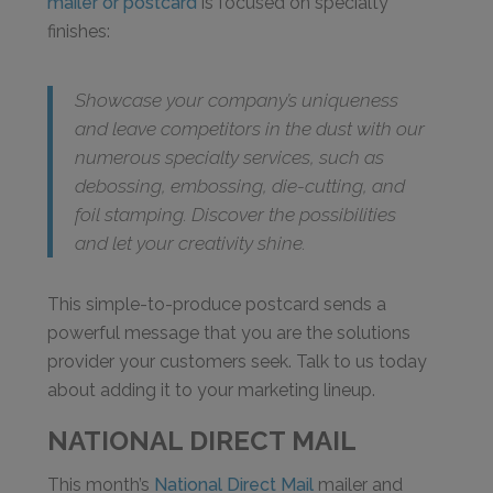
mailer or postcard
is focused on specialty
finishes:
Showcase your company’s uniqueness
and leave competitors in the dust with our
numerous specialty services, such as
debossing, embossing, die-cutting, and
foil stamping. Discover the possibilities
and let your creativity shine.
This simple-to-produce postcard sends a
powerful message that you are the solutions
provider your customers seek. Talk to us today
about adding it to your marketing lineup.
NATIONAL DIRECT MAIL
This month’s
National Direct Mail
mailer and