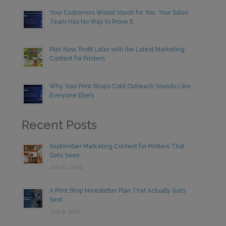
Your Customers Would Vouch for You. Your Sales
Team Has No Way to Prove It.
Plan Now, Profit Later with the Latest Marketing
Content for Printers
Why Your Print Shop’s Cold Outreach Sounds Like
Everyone Else’s
Recent Posts
September Marketing Content for Printers That
Gets Seen
July 21, 2026
A Print Shop Newsletter Plan That Actually Gets
Sent
July 6, 2026