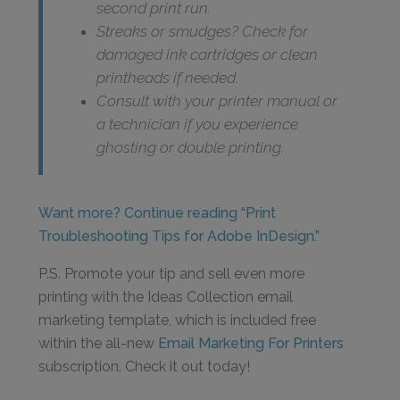
second print run.
Streaks or smudges? Check for
damaged ink cartridges or clean
printheads if needed.
Consult with your printer manual or
a technician if you experience
ghosting or double printing.
Want more? Continue reading “Print
Troubleshooting Tips for Adobe InDesign.”
P.S. Promote your tip and sell even more
printing with the Ideas Collection email
marketing template, which is included free
within the all-new
Email Marketing For Printers
subscription. Check it out today!