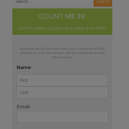
COUNT ME IN!
Get the latest updates and ideas from MI4P.
By submitting this form, you submit your information to MI4P,
who will use it to communicate with you regarding this and
other services.
Name
*
First
Last
Email
*