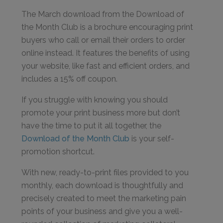
The March download from the Download of
the Month Club is a brochure encouraging print
buyers who call or email their orders to order
online instead. It features the benefits of using
your website, like fast and efficient orders, and
includes a 15% off coupon.
If you struggle with knowing you should
promote your print business more but don’t
have the time to put it all together, the
Download of the Month Club
is your self-
promotion shortcut.
With new, ready-to-print files provided to you
monthly, each download is thoughtfully and
precisely created to meet the marketing pain
points of your business and give you a well-