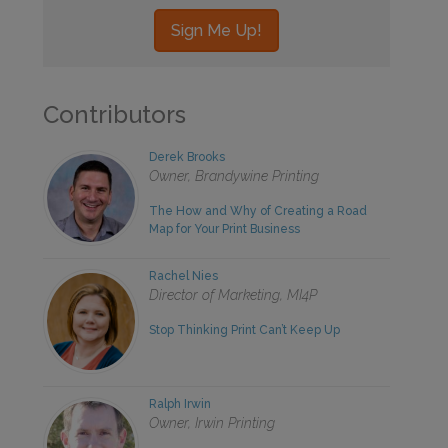
Contributors
Derek Brooks
Owner, Brandywine Printing
The How and Why of Creating a Road
Map for Your Print Business
Rachel Nies
Director of Marketing, MI4P
Stop Thinking Print Can’t Keep Up
Ralph Irwin
Owner, Irwin Printing