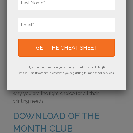
cultivate a reputation for excellence, where
customers instinctively turn when they need
Last
top-notch printing services. Think about what
Email
*
sets your print shop apart and makes your
customers say, “When I need (product), I have
to go to (your shop). They do it the best!”
Consider the impact of quality print marketing
on communicating your value proposition and
By submitting this form, you submit your information to MI4P,
nurturing relationships with existing and
who will use it to communicate with you regarding this and other services.
potential customers. Our press-ready
marketing materials remind your customers
why you are the right choice for all their
printing needs.
DOWNLOAD OF THE
MONTH CLUB