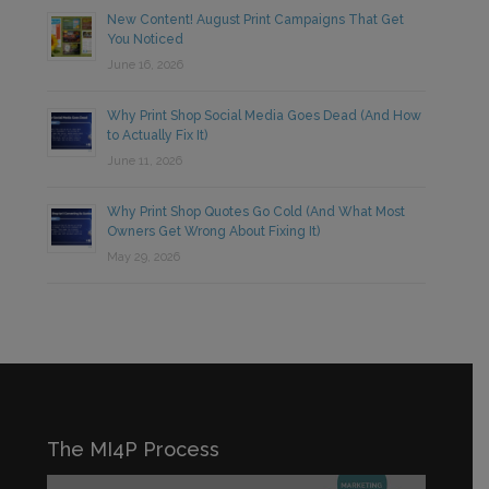
New Content! August Print Campaigns That Get
You Noticed
June 16, 2026
Why Print Shop Social Media Goes Dead (And How
to Actually Fix It)
June 11, 2026
Why Print Shop Quotes Go Cold (And What Most
Owners Get Wrong About Fixing It)
May 29, 2026
The MI4P Process