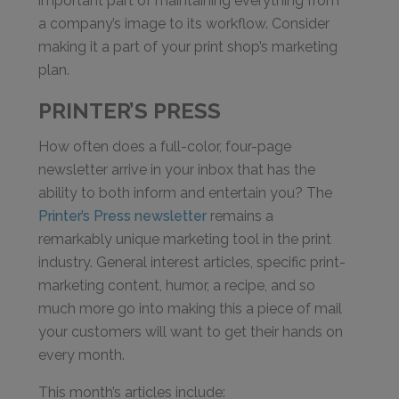
important part of maintaining everything from
a company’s image to its workflow. Consider
making it a part of your print shop’s marketing
plan.
PRINTER’S PRESS
How often does a full-color, four-page
newsletter arrive in your inbox that has the
ability to both inform and entertain you? The
Printer’s Press newsletter
remains a
remarkably unique marketing tool in the print
industry. General interest articles, specific print-
marketing content, humor, a recipe, and so
much more go into making this a piece of mail
your customers will want to get their hands on
every month.
This month’s articles include: