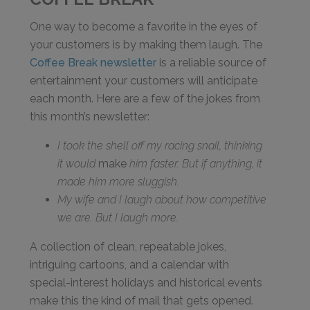
One way to become a favorite in the eyes of
your customers is by making them laugh. The
Coffee Break newsletter
is a reliable source of
entertainment your customers will anticipate
each month. Here are a few of the jokes from
this month’s newsletter:
I took the shell off my racing snail, thinking
it would
make
him faster. But if anything, it
made him more sluggish.
My wife and I laugh about how competitive
we are. But I laugh more.
A collection of clean, repeatable jokes,
intriguing cartoons, and a calendar with
special-interest holidays and historical events
make this the kind of mail that gets opened.