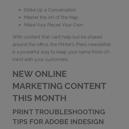
Strike Up a Conversation
Master the Art of the Nap
Make Your Pieces Your Own
With content that can’t help but be shared
around the office, the Printer’s Press newsletter
is a powerful way to keep your name front-of-
mind with your customers.
NEW ONLINE
MARKETING CONTENT
THIS MONTH
PRINT TROUBLESHOOTING
TIPS FOR ADOBE INDESIGN