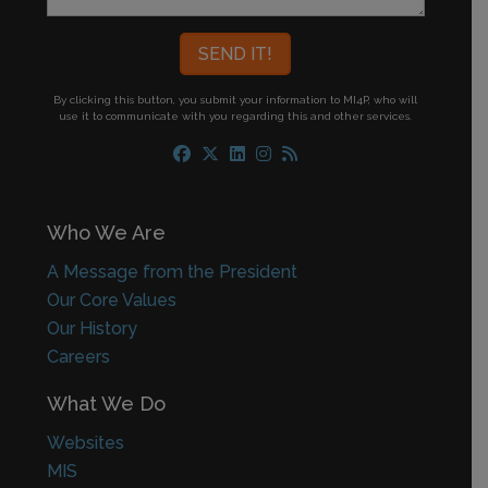
By clicking this button, you submit your information to MI4P,
who will
use it to communicate with you regarding this and other services.
Who We Are
A Message from the President
Our Core Values
Our History
Careers
What We Do
Websites
MIS