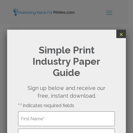
×
SUPERCHARGE YOUR
Simple Print
Industry Paper
BUSINESS WITH
Guide
MONTHLY CONTENT
FOR PRINTERS
Sign up below and receive our
free, instant download.
"
" indicates required fields
You likely have a go-to place for your favorite
*
burger, ice cream cone, or cup of coffee—it’s
Name
*
why you go and keep returning. Much like
those establishments, your print shop can
First