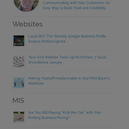
Communicating with Your Customers: An
Easy Way to Build Trust and Credibility
Websites
Local SEO: The Weekly Google Business Profile
Routine Printers Ignore
Year-End Website Tune-Up for Printers: 7 Quick
Wins Before January
Making Yourself Irreplaceable in Your Print Buyer’s
Workflow
MIS
Are You Still Playing “Kick the Can” with Your
Printing Business Pricing?