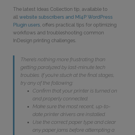
The latest Ideas Collection tip, available to
all
website subscribers and MI4P WordPress
Plugin users
, offers practical tips for optimizing
workflows and troubleshooting common
InDesign printing challenges.
There’s nothing more frustrating than
getting paralyzed by last-minute tech
troubles. If you’re stuck at the final stages,
try any of the following:
Confirm that your printer is turned on
and properly connected.
Make sure the most recent, up-to-
date printer drivers are installed.
Use the correct paper type and clear
any paper jams before attempting a