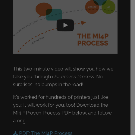
This two-minute video will show you how we
take you through
Our Proven Process
. No
surprises; no bumps in the road!
It's worked for hundreds of printers just like
you; it will work for you, too! Download the
MI4P Proven Process PDF below, and follow
along.
PDF: The MI4P Process