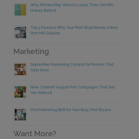
Why Printers May Want to Leave Their Old MIS
History Behind
Top 5 Reasons Why Your Print Shop Needs a New
Print MIS Solution
Marketing
September Marketing Content for Printers That
Gets Seen
New Content! August Print Campaigns That Get
You Noticed
Print Marketing Built for Your Busy Print Buyers
Want More?