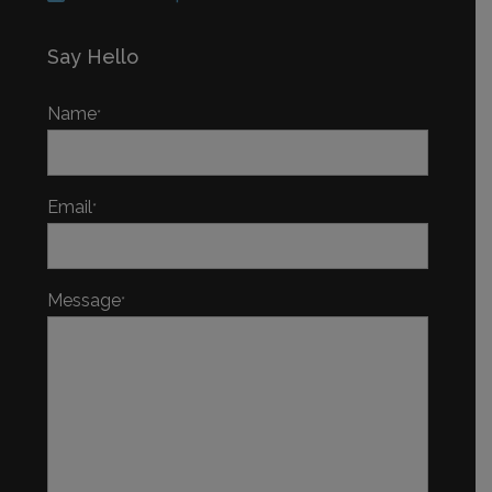
Say Hello
Name
*
Email
*
Message
*