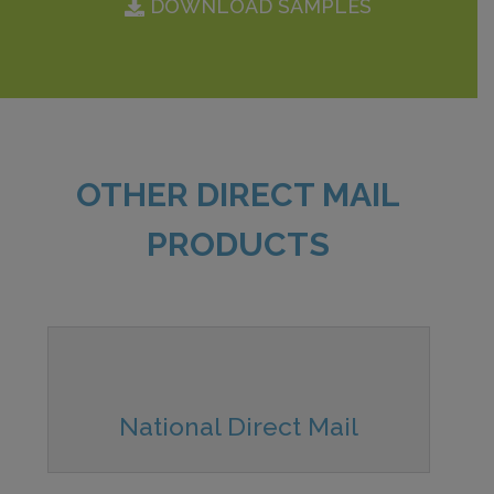
DOWNLOAD SAMPLES
OTHER DIRECT MAIL
PRODUCTS
National Direct Mail