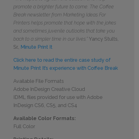
promote a brighter future to come. The Coffee
Break newsletter from Marketing Ideas For
Printers helps promote that hope with the jokes
and sometimes juvenile outlooks that take you
back to a simpler time in our lives.”
Yancy Stults,
Sr.,
Minute Print It
Click here to read the entire case study of
Minute Print It’s experience with Coffee Break
Available File Formats
Adobe InDesign Creative Cloud
IDML files provided for use with Adobe
InDesign CS6, CS5, and CS4
Available Color Formats:
Full Color