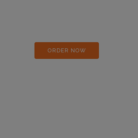
COFFEE BREAK
LAUGHS BY MAIL!
$59/Month
ORDER NOW
DOWNLOAD SAMPLES