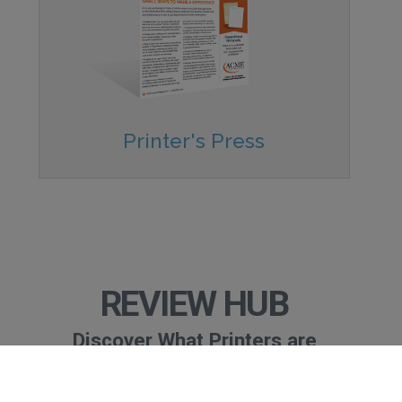
Printer's Press