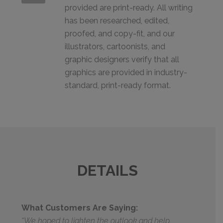
provided are print-ready. All writing
has been researched, edited,
proofed, and copy-fit, and our
illustrators, cartoonists, and
graphic designers verify that all
graphics are provided in industry-
standard, print-ready format.
DETAILS
What Customers Are Saying:
“We hoped to lighten the outlook and help