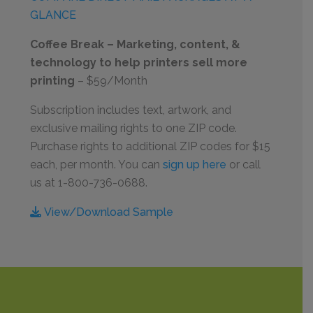
GLANCE
Coffee Break – Marketing, content, &
technology to help printers sell more
printing
– $59/Month
Subscription includes text, artwork, and
exclusive mailing rights to one ZIP code.
Purchase rights to additional ZIP codes for $15
each, per month. You can
sign up here
or call
us at 1-800-736-0688.
View/Download Sample