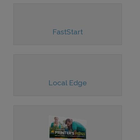
FastStart
Local Edge