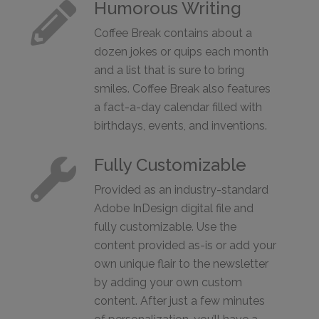
Humorous Writing

Coffee Break contains about a
dozen jokes or quips each month
and a list that is sure to bring
smiles. Coffee Break also features
a fact-a-day calendar filled with
birthdays, events, and inventions.
Fully Customizable

Provided as an industry-standard
Adobe InDesign digital file and
fully customizable. Use the
content provided as-is or add your
own unique flair to the newsletter
by adding your own custom
content. After just a few minutes