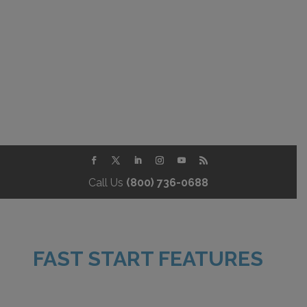
Call Us
(800) 736-0688
FAST START FEATURES