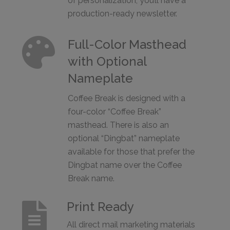
of personalization, you’ll have a
production-ready newsletter.

Full-Color Masthead
with Optional
Nameplate
Coffee Break is designed with a
four-color “Coffee Break”
masthead. There is also an
optional “Dingbat” nameplate
available for those that prefer the
Dingbat name over the Coffee
Break name.
Print Ready

All direct mail marketing materials