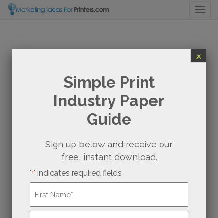
Togg
×
Simple Print
Industry Paper
Guide
Sign up below and receive our
free, instant download.
"
" indicates required fields
*
Name
*
First