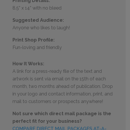
Printing Details:
8.5” x 14” with no bleed
Suggested Audience:
Anyone who likes to laugh!
Print Shop Profile:
Fun-loving and friendly
How It Works:
A link for a press-ready file of the text and
artwork is sent via email on the 15th of each
month, two months ahead of publication. Drop
in your logo and contact information, print, and
mail to customers or prospects anywhere!
Not sure which direct mail package is the
perfect fit for your business?
COMPARE DIRECT MAIL PACKAGES AT-A-