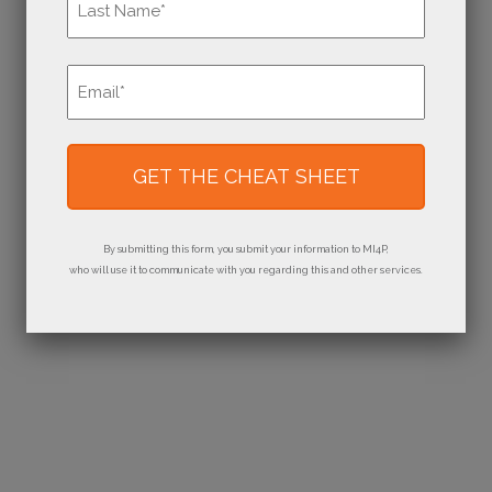
Last
Email
*
By submitting this form, you submit your information to MI4P,
who will use it to communicate with you regarding this and other services.