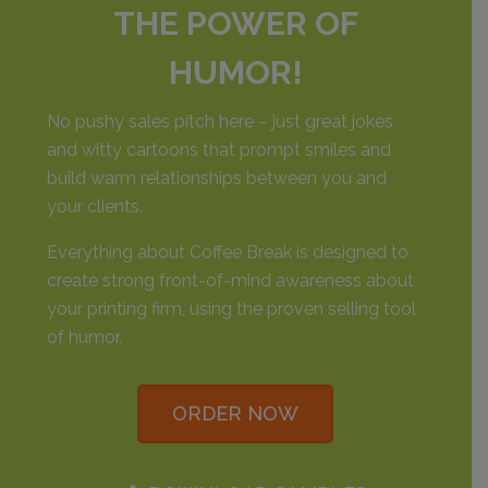
THE POWER OF
HUMOR!
No pushy sales pitch here – just great jokes
and witty cartoons that prompt smiles and
build warm relationships between you and
your clients.
Everything about Coffee Break is designed to
create strong front-of-mind awareness about
your printing firm, using the proven selling tool
of humor.
ORDER NOW