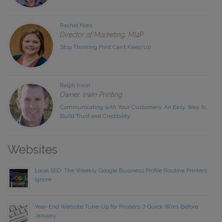
Rachel Nies
Director of Marketing, MI4P
Stop Thinking Print Can’t Keep Up
Ralph Irwin
Owner, Irwin Printing
Communicating with Your Customers: An Easy Way to
Build Trust and Credibility
Websites
Local SEO: The Weekly Google Business Profile Routine Printers
Ignore
Year-End Website Tune-Up for Printers: 7 Quick Wins Before
January