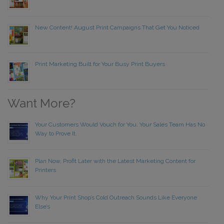
New Content! August Print Campaigns That Get You Noticed
Print Marketing Built for Your Busy Print Buyers
Want More?
Your Customers Would Vouch for You. Your Sales Team Has No
Way to Prove It.
Plan Now, Profit Later with the Latest Marketing Content for
Printers
Why Your Print Shop’s Cold Outreach Sounds Like Everyone
Else’s