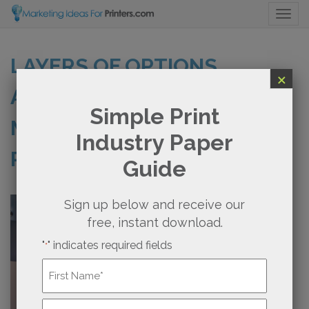
Togg
LAYERS OF OPTIONS
×
AVAILABLE WITH DIRECT
Simple Print
MAIL MARKETING FOR
Industry Paper
PRINTERS MADE EASY
Guide
Sign up below and receive our
free, instant download.
"
" indicates required fields
*
Name
*
First