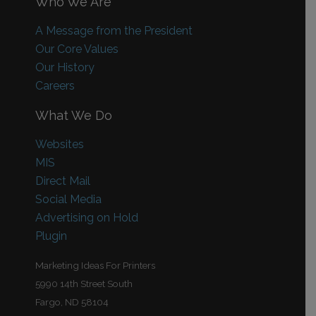
Who We Are
A Message from the President
Our Core Values
Our History
Careers
What We Do
Websites
MIS
Direct Mail
Social Media
Advertising on Hold
Plugin
Marketing Ideas For Printers
5990 14th Street South
Fargo, ND 58104