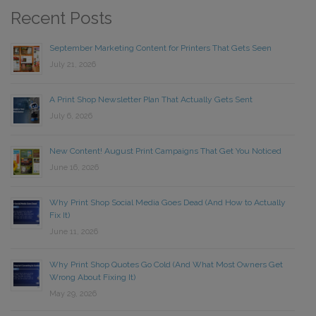
Recent Posts
September Marketing Content for Printers That Gets Seen
July 21, 2026
A Print Shop Newsletter Plan That Actually Gets Sent
July 6, 2026
New Content! August Print Campaigns That Get You Noticed
June 16, 2026
Why Print Shop Social Media Goes Dead (And How to Actually
Fix It)
June 11, 2026
Why Print Shop Quotes Go Cold (And What Most Owners Get
Wrong About Fixing It)
May 29, 2026