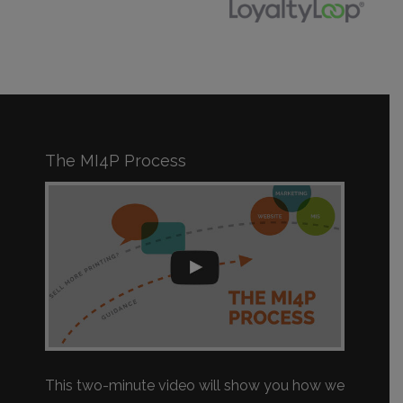
The MI4P Process
This two-minute video will show you how we