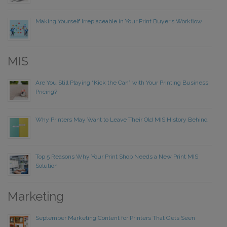
Making Yourself Irreplaceable in Your Print Buyer’s Workflow
MIS
Are You Still Playing “Kick the Can” with Your Printing Business
Pricing?
Why Printers May Want to Leave Their Old MIS History Behind
Top 5 Reasons Why Your Print Shop Needs a New Print MIS
Solution
Marketing
September Marketing Content for Printers That Gets Seen