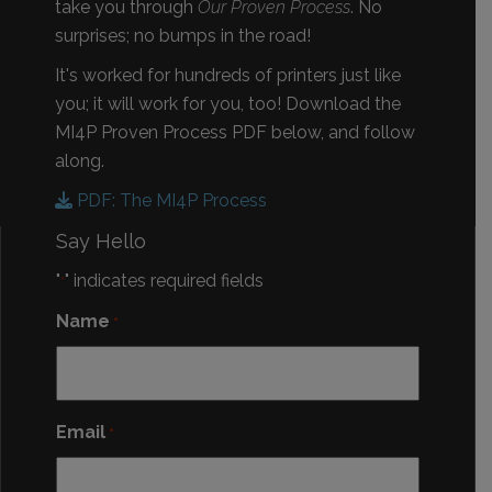
take you through
Our Proven Process
. No
surprises; no bumps in the road!
It's worked for hundreds of printers just like
you; it will work for you, too! Download the
MI4P Proven Process PDF below, and follow
along.
PDF: The MI4P Process
Say Hello
"
" indicates required fields
*
Name
*
Email
*