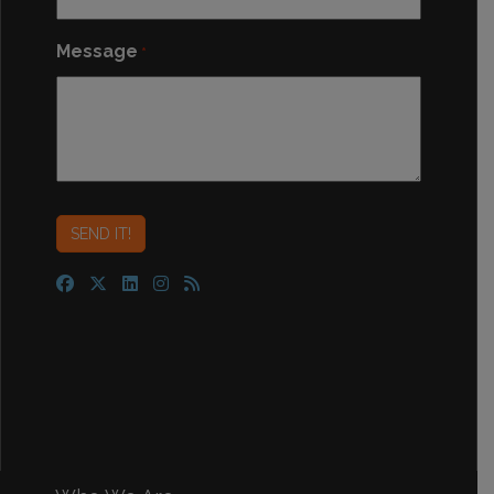
Message
*