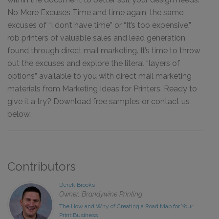
No More Excuses Time and time again, the same
excuses of “I don’t have time” or “It’s too expensive,”
rob printers of valuable sales and lead generation
found through direct mail marketing. It’s time to throw
out the excuses and explore the literal “layers of
options” available to you with direct mail marketing
materials from Marketing Ideas for Printers. Ready to
give it a try? Download free samples or contact us
below.
Contributors
Derek Brooks
Owner, Brandywine Printing
The How and Why of Creating a Road Map for Your
Print Business