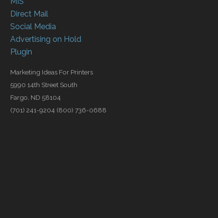
MIS
Direct Mail
Social Media
Advertising on Hold
Plugin
Marketing Ideas For Printers
5990 14th Street South
Fargo, ND 58104
(701) 241-9204 (800) 736-0688