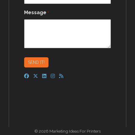
Message
*
© 2026 Marketing Ideas For Printers