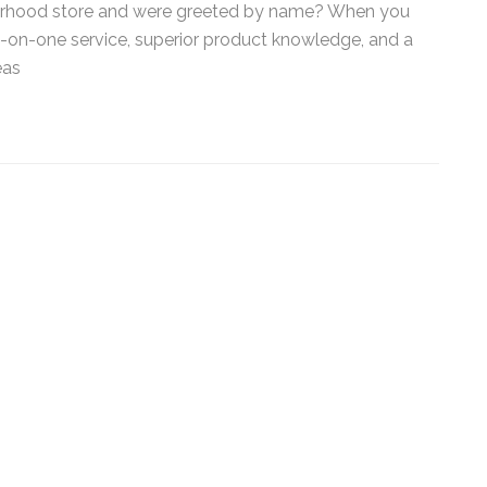
orhood store and were greeted by name? When you
*
e-on-one service, superior product knowledge, and a
as
By submitting this form, you submit 
who will use it to communicate with y
services.