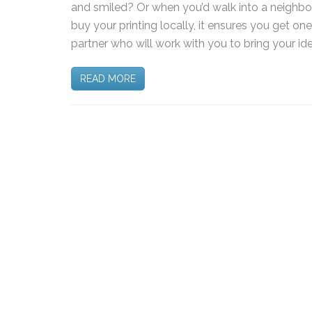
and smiled? Or when you’d walk into a neighb
buy your printing locally, it ensures you get on
partner who will work with you to bring your ide
READ MORE