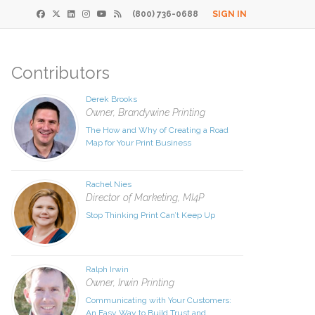
(800) 736-0688
SIGN IN
Contributors
×
Derek Brooks
Print
Owner, Brandywine Printing
The How and Why of Creating a Road
 Paper
Map for Your Print Business
de
Rachel Nies
Director of Marketing, MI4P
 receive our
Stop Thinking Print Can’t Keep Up
download.
ds
Ralph Irwin
Owner, Irwin Printing
t
Communicating with Your Customers:
An Easy Way to Build Trust and