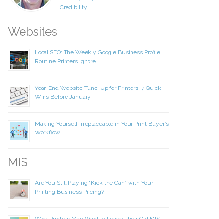
Credibility
Websites
Local SEO: The Weekly Google Business Profile
your information to MI4P,
Routine Printers Ignore
ou regarding this and other
Year-End Website Tune-Up for Printers: 7 Quick
Wins Before January
Making Yourself Irreplaceable in Your Print Buyer’s
Workflow
MIS
Are You Still Playing “Kick the Can” with Your
Printing Business Pricing?
Why Printers May Want to Leave Their Old MIS