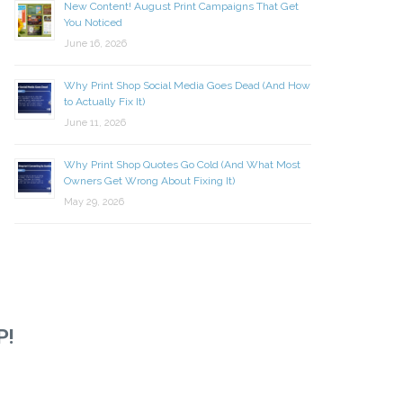
New Content! August Print Campaigns That Get
You Noticed
June 16, 2026
Why Print Shop Social Media Goes Dead (And How
to Actually Fix It)
June 11, 2026
Why Print Shop Quotes Go Cold (And What Most
Owners Get Wrong About Fixing It)
May 29, 2026