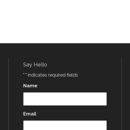
Say Hello
"
" indicates required fields
*
Name
*
Email
*