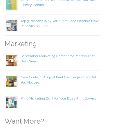
History Behind
Top 5 Reasons Why Your Print Shop Needs a New
Print MIS Solution
Marketing
September Marketing Content for Printers That
Gets Seen
New Content! August Print Campaigns That Get
You Noticed
Print Marketing Built for Your Busy Print Buyers
Want More?