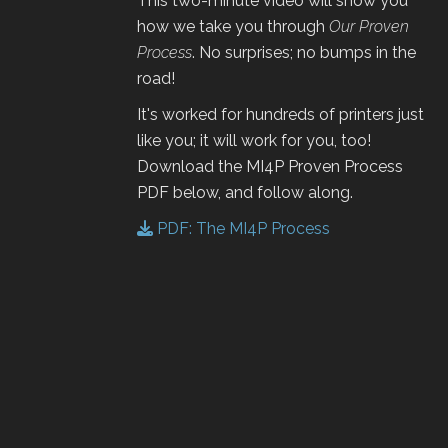
This two-minute video will show you
how we take you through
Our Proven
Process
. No surprises; no bumps in the
road!
It's worked for hundreds of printers just
like you; it will work for you, too!
Download the MI4P Proven Process
PDF below, and follow along.
PDF: The MI4P Process