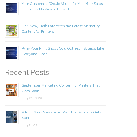
Your Customers Would Vouch for You. Your Sales
Team Has No Way to Prove It.
Plan Now, Profit Later with the Latest Marketing
Content for Printers
Why Your Print Shop’s Cold Outreach Sounds Like
Everyone Else’s
Recent Posts
September Marketing Content for Printers That
Gets Seen
July 21, 2026
A Print Shop Newsletter Plan That Actually Gets
Sent
July 6, 2026