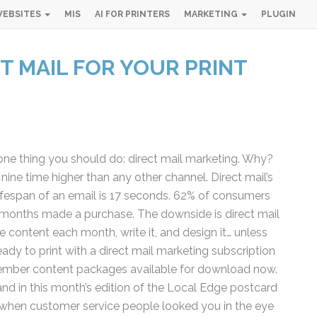
EBSITES
MIS
AI FOR PRINTERS
MARKETING
PLUGIN
T MAIL FOR YOUR PRINT
Simple 
Industry
ne thing you should do: direct mail marketing. Why?
Gui
ine time higher than any other channel. Direct mail’s
ifespan of an email is 17 seconds. 62% of consumers
Sign up below and
 months made a purchase. The downside is direct mail
free, instant 
content each month, write it, and design it… unless
dy to print with a direct mail marketing subscription
"
" indicates required fiel
*
ember content packages available for download now.
Name
*
d in this month’s edition of the Local Edge postcard
First
Las
r when customer service people looked you in the eye
Email