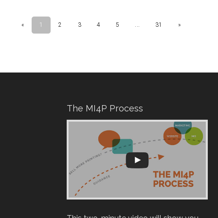
The MI4P Process