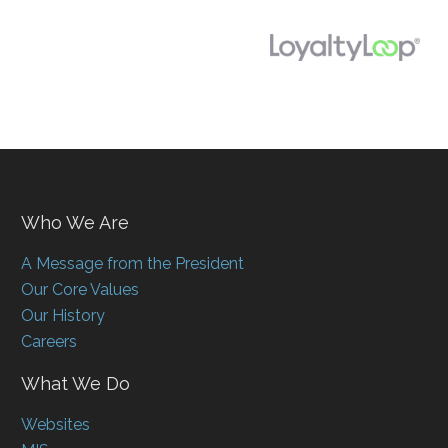
Who We Are
A Message from the President
Our Core Values
Our History
Careers
What We Do
Websites