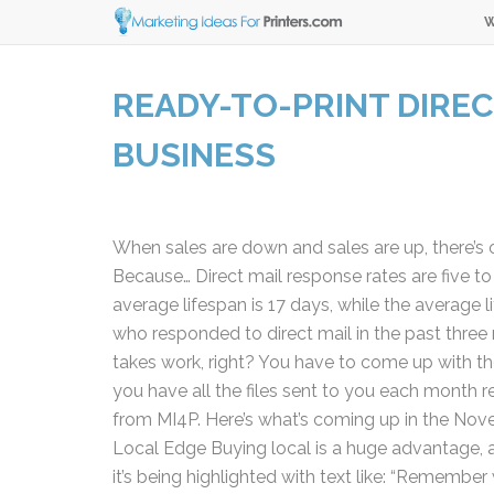
W
READY-TO-PRINT DIREC
BUSINESS
When sales are down and sales are up, there’s o
Because… Direct mail response rates are five to n
average lifespan is 17 days, while the average l
who responded to direct mail in the past three
takes work, right? You have to come up with the 
you have all the files sent to you each month rea
from MI4P. Here’s what’s coming up in the Nov
Local Edge Buying local is a huge advantage, an
it’s being highlighted with text like: “Remembe