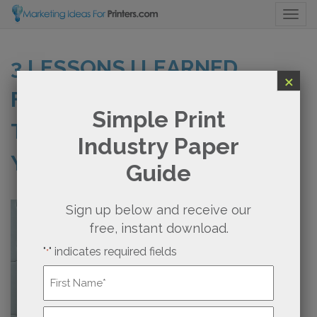
Togg
3 LESSONS I LEARNED
×
FROM BRAIN SURGERY
Simple Print
THAT COULD BENEFIT
Industry Paper
YOUR PRINT BUSINESS
Guide
Sign up below and receive our
free, instant download.
"
" indicates required fields
*
Name
*
First