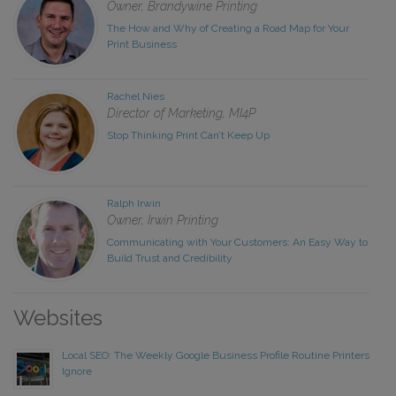
Owner, Brandywine Printing
The How and Why of Creating a Road Map for Your
Print Business
Rachel Nies
Director of Marketing, MI4P
Stop Thinking Print Can’t Keep Up
Ralph Irwin
Owner, Irwin Printing
Communicating with Your Customers: An Easy Way to
Build Trust and Credibility
Websites
Local SEO: The Weekly Google Business Profile Routine Printers
Ignore