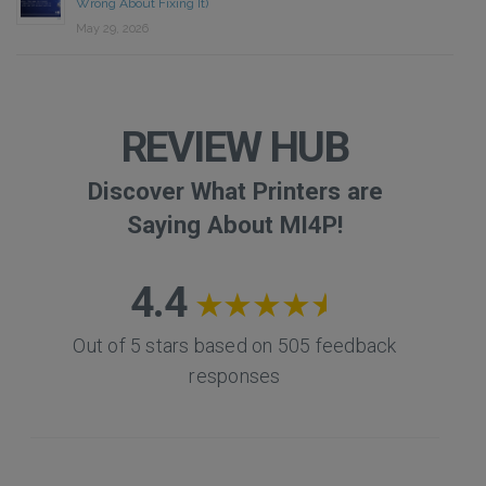
Wrong About Fixing It)
May 29, 2026