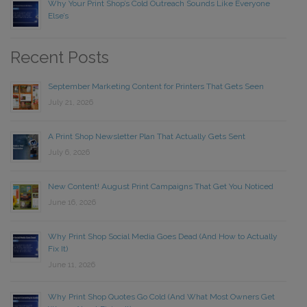
Why Your Print Shop’s Cold Outreach Sounds Like Everyone
Else’s
Recent Posts
September Marketing Content for Printers That Gets Seen
July 21, 2026
A Print Shop Newsletter Plan That Actually Gets Sent
July 6, 2026
New Content! August Print Campaigns That Get You Noticed
June 16, 2026
Why Print Shop Social Media Goes Dead (And How to Actually
Fix It)
June 11, 2026
Why Print Shop Quotes Go Cold (And What Most Owners Get