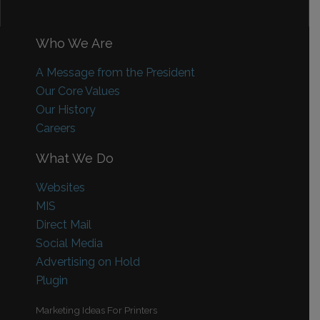
Who We Are
A Message from the President
Our Core Values
Our History
Careers
What We Do
Websites
MIS
Direct Mail
Social Media
Advertising on Hold
Plugin
Marketing Ideas For Printers