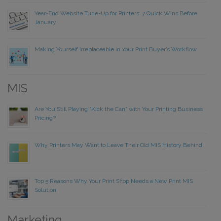
Year-End Website Tune-Up for Printers: 7 Quick Wins Before
January
Making Yourself Irreplaceable in Your Print Buyer’s Workflow
MIS
Are You Still Playing “Kick the Can” with Your Printing Business
Pricing?
Why Printers May Want to Leave Their Old MIS History Behind
Top 5 Reasons Why Your Print Shop Needs a New Print MIS
Solution
Marketing