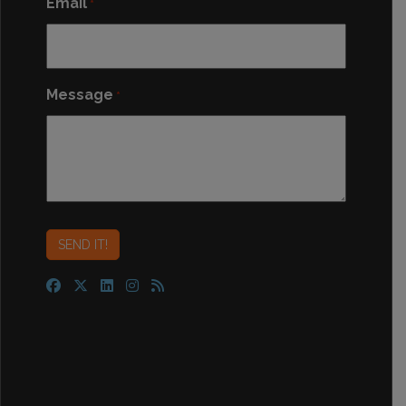
Email
*
Message
*