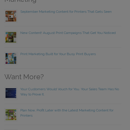
September Marketing Content for Printers That Gets Seen
New Content! August Print Campaigns That Get You Noticed
Print Marketing Built for Your Busy Print Buyers
Want More?
Your Customers Would Vouch for You. Your Sales Team Has No
Way to Prove It.
Plan Now, Profit Later with the Latest Marketing Content for
Printers