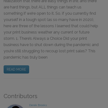
realization that there are easy things in life, and there
are hard things, but ALL things can teach us
something if we’re open to it. So, if you currently find
yourself in a tough spot (as so many have in 2020),
here are three of the lessons I learned that could help
your print business weather any current or future
storm. 1. There’s Always a Choice Did your print
business have to shut down during the pandemic and
you’re still struggling to recoup lost print sales? This
pandemic has truly been
READ MORE
Contributors
Derek Brooks