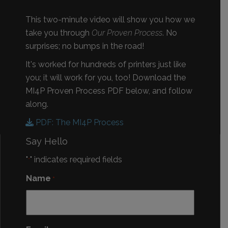
This two-minute video will show you how we
take you through
Our Proven Process
. No
surprises; no bumps in the road!
It's worked for hundreds of printers just like
you; it will work for you, too! Download the
MI4P Proven Process PDF below, and follow
along.
PDF: The MI4P Process
Say Hello
"
" indicates required fields
*
Name
*