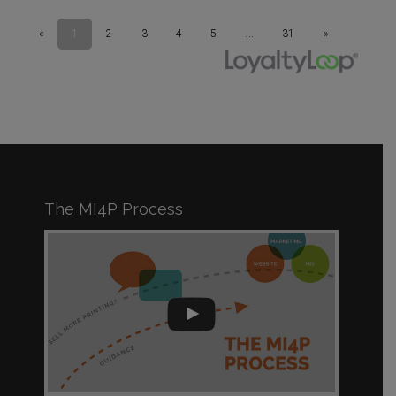
The MI4P Process