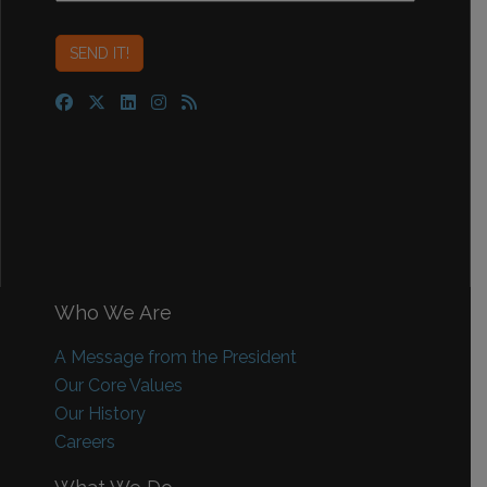
Who We Are
A Message from the President
Our Core Values
Our History
Careers