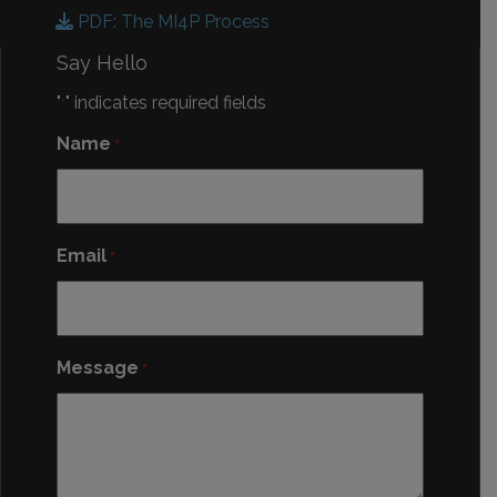
PDF: The MI4P Process
Say Hello
"
" indicates required fields
*
Name
*
Email
*
Message
*