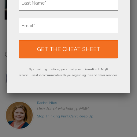
Last
Email
*
Contributors
Derek Brooks
By submitting this form, you submit your information to MI4P,
Owner, Brandywine Printing
who will use it to communicate with you regarding this and other services.
The How and Why of Creating a Road Map for Your
Print Business
Rachel Nies
Director of Marketing, MI4P
Stop Thinking Print Can’t Keep Up