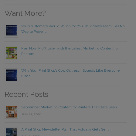
Want More?
Your Customers Would Vouch for You. Your Sales Team Has No
Way to Prove It.
Plan Now, Profit Later with the Latest Marketing Content for
Printers
Why Your Print Shop’s Cold Outreach Sounds Like Everyone
Else’s
Recent Posts
September Marketing Content for Printers That Gets Seen
July 21, 2026
A Print Shop Newsletter Plan That Actually Gets Sent