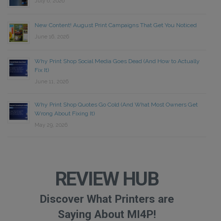
July 6, 2026
New Content! August Print Campaigns That Get You Noticed
June 16, 2026
Why Print Shop Social Media Goes Dead (And How to Actually
Fix It)
June 11, 2026
Why Print Shop Quotes Go Cold (And What Most Owners Get
Wrong About Fixing It)
May 29, 2026