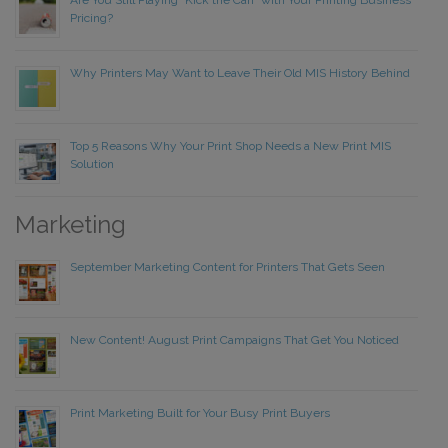
Are You Still Playing “Kick the Can” with Your Printing Business
Pricing?
Why Printers May Want to Leave Their Old MIS History Behind
Top 5 Reasons Why Your Print Shop Needs a New Print MIS
Solution
Marketing
September Marketing Content for Printers That Gets Seen
New Content! August Print Campaigns That Get You Noticed
Print Marketing Built for Your Busy Print Buyers