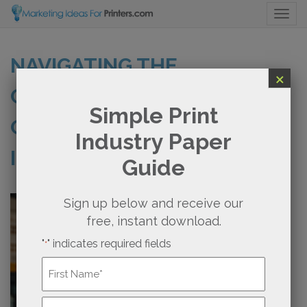
Togg
NAVIGATING THE
×
CHALLENGES OF SMALL
Simple Print
ORDERS IN THE PRINTING
Industry Paper
INDUSTRY
Guide
Sign up below and receive our
free, instant download.
"
" indicates required fields
*
Name
*
First