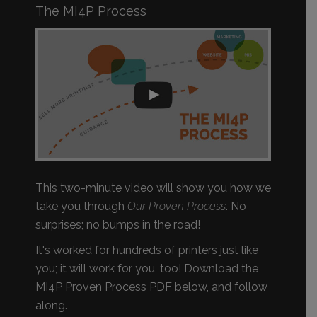
The MI4P Process
This two-minute video will show you how we
take you through
Our Proven Process
. No
surprises; no bumps in the road!
It's worked for hundreds of printers just like
you; it will work for you, too! Download the
MI4P Proven Process PDF below, and follow
along.