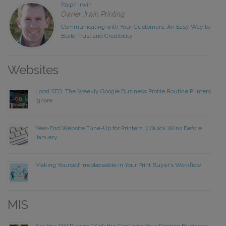
Ralph Irwin
Owner, Irwin Printing
Communicating with Your Customers: An Easy Way to
Build Trust and Credibility
Websites
Local SEO: The Weekly Google Business Profile Routine Printers
Ignore
Year-End Website Tune-Up for Printers: 7 Quick Wins Before
January
Making Yourself Irreplaceable in Your Print Buyer’s Workflow
MIS