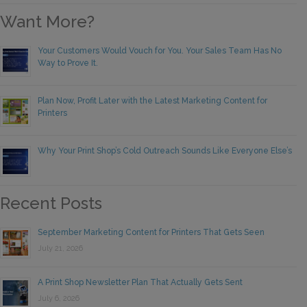
Want More?
Your Customers Would Vouch for You. Your Sales Team Has No
Way to Prove It.
Plan Now, Profit Later with the Latest Marketing Content for
Printers
Why Your Print Shop’s Cold Outreach Sounds Like Everyone Else’s
Recent Posts
September Marketing Content for Printers That Gets Seen
July 21, 2026
A Print Shop Newsletter Plan That Actually Gets Sent
July 6, 2026