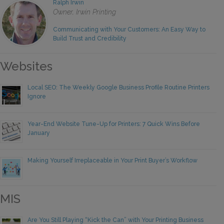
Ralph Irwin
Owner, Irwin Printing
Communicating with Your Customers: An Easy Way to
Build Trust and Credibility
Websites
Local SEO: The Weekly Google Business Profile Routine Printers
Ignore
Year-End Website Tune-Up for Printers: 7 Quick Wins Before
January
Making Yourself Irreplaceable in Your Print Buyer’s Workflow
MIS
Are You Still Playing “Kick the Can” with Your Printing Business