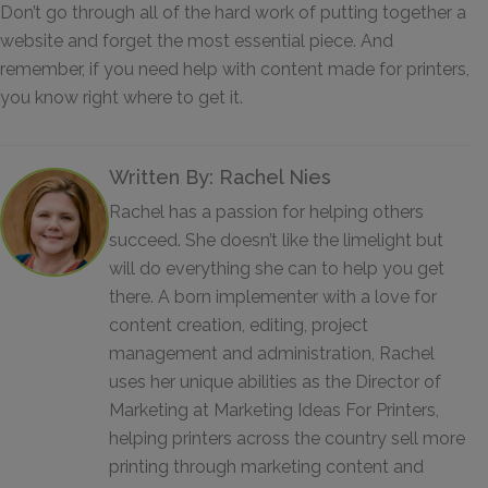
Don’t go through all of the hard work of putting together a
website and forget the most essential piece. And
remember, if you need help with content made for printers,
you know right where to get it.
Written By: Rachel Nies
Rachel has a passion for helping others
succeed. She doesn’t like the limelight but
will do everything she can to help you get
there. A born implementer with a love for
content creation, editing, project
management and administration, Rachel
uses her unique abilities as the Director of
Marketing at Marketing Ideas For Printers,
helping printers across the country sell more
printing through marketing content and