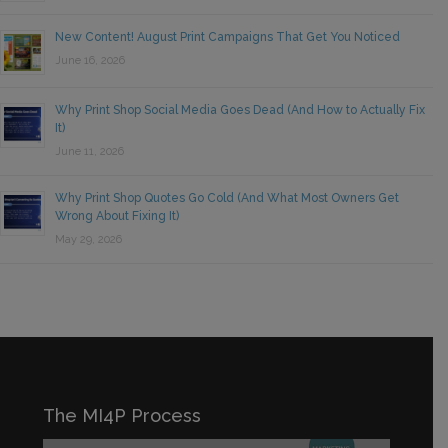
New Content! August Print Campaigns That Get You Noticed
June 16, 2026
Why Print Shop Social Media Goes Dead (And How to Actually Fix
It)
June 11, 2026
Why Print Shop Quotes Go Cold (And What Most Owners Get
Wrong About Fixing It)
May 29, 2026
The MI4P Process