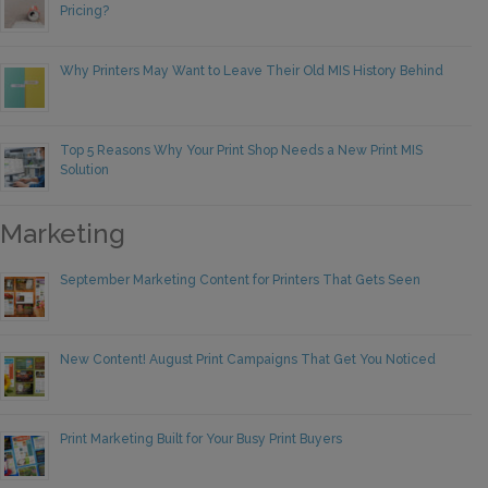
Pricing?
Why Printers May Want to Leave Their Old MIS History Behind
Top 5 Reasons Why Your Print Shop Needs a New Print MIS
Solution
Marketing
September Marketing Content for Printers That Gets Seen
New Content! August Print Campaigns That Get You Noticed
Print Marketing Built for Your Busy Print Buyers