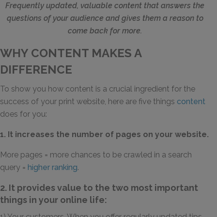
Frequently updated, valuable content that answers the
questions of your audience and gives them a reason to
come back for more.
WHY CONTENT MAKES A
DIFFERENCE
To show you how content is a crucial ingredient for the
success of your print website, here are five things
content
does for you:
1. It increases the number of pages on your website.
More pages = more chances to be crawled in a search
query =
higher ranking
.
2. It provides value to the two most important
things in your online life:
1) Your customers. When you offer regularly updated tips,