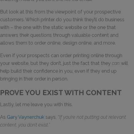
But look at this from the viewpoint of your prospective
customers. Which printer do you think they’ll do business
with – the one with the static website or the one that
answers their questions through valuable content and
allows them to order online, design online, and more.
Even if your prospects can order printing online through
your website, but they don’t, just the fact that they
can
will
help build their confidence in you, even if they end up
bringing in their order in person.
PROVE YOU EXIST WITH CONTENT
Lastly, let me leave you with this.
As
Gary Vaynerchuk
says,
“If you’re not putting out relevant
content, you don’t exist.”