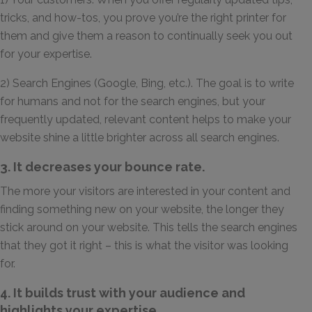
tricks, and how-tos, you prove you’re the right printer for
them and give them a reason to continually seek you out
for your expertise.
2) Search Engines (Google, Bing, etc.). The goal is to write
for humans and not for the search engines, but your
frequently updated, relevant content helps to make your
website shine a little brighter across all search engines.
3. It decreases your bounce rate.
The more your visitors are interested in your content and
finding something new on your website, the longer they
stick around on your website. This tells the search engines
that they got it right – this is what the visitor was looking
for.
4. It builds trust with your audience and
highlights your expertise.