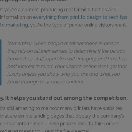
If you’re a content-producing mastermind for tips and
information on
everything from print to design to tech tips
to marketing
, you’re the type of printer online visitors want.
Remember, when people meet someone in person,
they rely on all their senses to determine if the person
knows their stuff, operates with integrity, and has their
best interest in mind. Your visitors online don’t get that
luxury unless you show who you are and what you
know through your online content.
5. It helps you stand out among the competition.
It’s still amazing to me how many printers have websites
that are simple landing pages that display the company’s
contact information. These printers tend to think online
ordering means you sent the file via email.