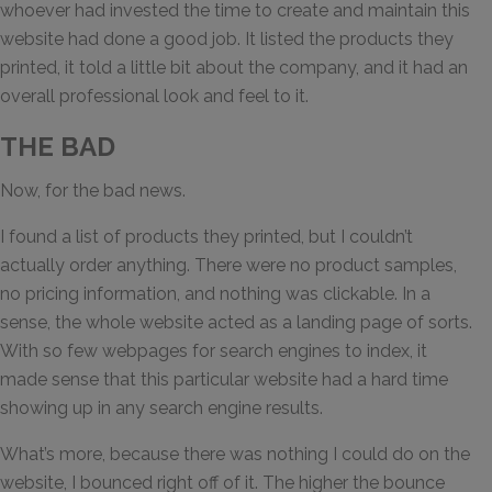
whoever had invested the time to create and maintain this
website had done a good job. It listed the products they
printed, it told a little bit about the company, and it had an
overall professional look and feel to it.
THE BAD
Now, for the bad news.
I found a list of products they printed, but I couldn’t
actually order anything. There were no product samples,
no pricing information, and nothing was clickable. In a
sense, the whole website acted as a landing page of sorts.
With so few webpages for search engines to index, it
made sense that this particular website had a hard time
showing up in any search engine results.
What’s more, because there was nothing I could do on the
website, I bounced right off of it. The higher the bounce