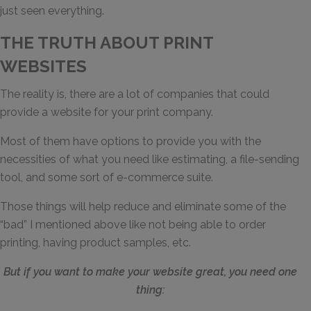
just seen everything.
THE TRUTH ABOUT PRINT
WEBSITES
The reality is, there are a lot of companies that could
provide a website for your print company.
Most of them have options to provide you with the
necessities of what you need like estimating, a file-sending
tool, and some sort of e-commerce suite.
Those things will help reduce and eliminate some of the
“bad” I mentioned above like not being able to order
printing, having product samples, etc.
But if you want to make your website great, you need one
thing: