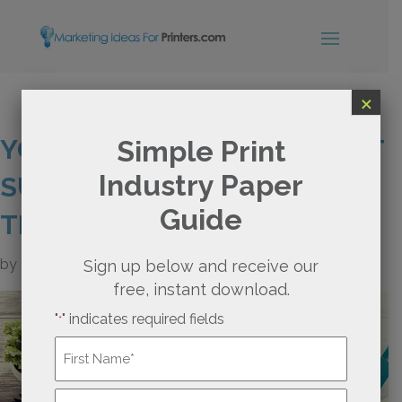
×
YOUR PRINT WEBSITE WON’T
Simple Print
Industry Paper
SURVIVE WITHOUT THIS ONE
Guide
THING
by
Rachel Nies
Sign up below and receive our
free, instant download.
"
" indicates required fields
*
Name
*
First