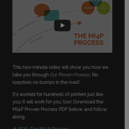
This two-minute video will show you how we
take you through
Our Proven Process
. No
surprises; no bumps in the road!
It's worked for hundreds of printers just like
you; it will work for you, too! Download the
MI4P Proven Process PDF below, and follow
along.
PDF: The MI4P Process