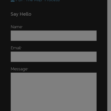
Say Hello
Name
*
Email
*
Message
*