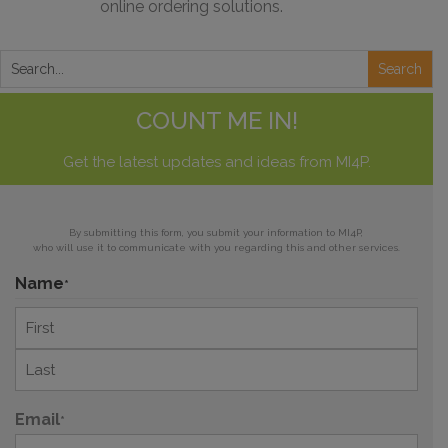
online ordering solutions.
COUNT ME IN!
Get the latest updates and ideas from MI4P.
By submitting this form, you submit your information to MI4P,
who will use it to communicate with you regarding this and other services.
Name
*
First
Last
Email
*