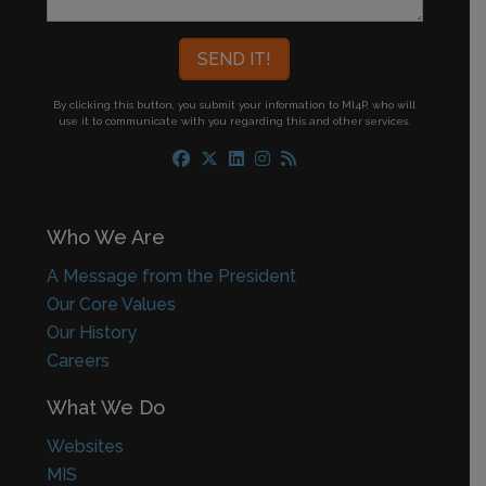
By clicking this button, you submit your information to MI4P,
who will
use it to communicate with you regarding this and other services.
Who We Are
A Message from the President
Our Core Values
Our History
Careers
What We Do
Websites
MIS