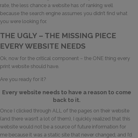
rate, the less chance a website has of ranking well
because the search engine assumes you didn’t find what
you were looking for.
THE UGLY – THE MISSING PIECE
EVERY WEBSITE NEEDS
Ok, now for the critical component – the ONE thing every
print website should have.
Are you ready for it?
Every website needs to have a reason to come
back to it.
Once I clicked through ALL of the pages on their website
(and there wasn’t a lot of them), I quickly realized that this
website would not be a source of future information for
me because it was a static site that never changed, and I’d