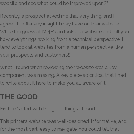
website and see what could be improved upon?”
Recently, a prospect asked me that very thing, and I
agreed to offer any insight I may have on their website.
While the geeks at MI4P can look at a website and tell you
how everything’s working from a technical perspective, I
tend to look at websites from a human perspective (like
your prospects and customers!)
What I found when reviewing their website was a key
component was missing. A key piece so critical that I had
to write about it here to make you all aware of it.
THE GOOD
First, let’s start with the good things I found.
This printer’s website was well-designed, informative, and
for the most part, easy to navigate. You could tell that