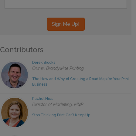
Contributors
Derek Brooks
Owner, Brandywine Printing
The How and Why of Creating a Road Map for Your Print
Business
Rachel Nies
Director of Marketing, MI4P
Stop Thinking Print Can’t Keep Up