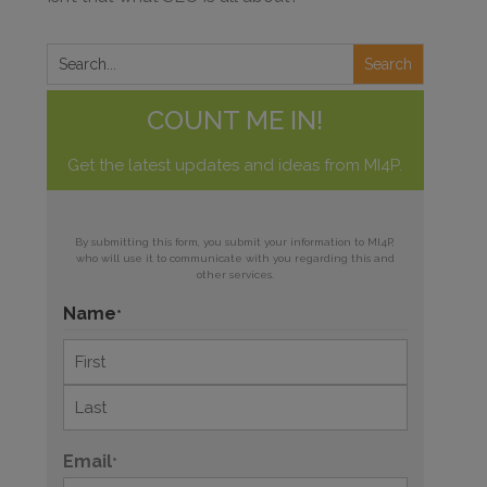
COUNT ME IN!
Get the latest updates and ideas from MI4P.
By submitting this form, you submit your information to MI4P,
who will use it to communicate with you regarding this and
other services.
Name
*
First
Last
Email
*