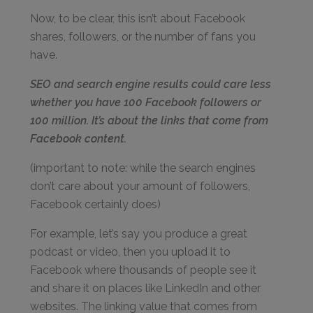
Now, to be clear, this isn’t about Facebook
shares, followers, or the number of fans you
have.
SEO and search engine results could care less
whether you have 100 Facebook followers or
100 million. It’s about the links that come from
Facebook content.
(important to note: while the search engines
don’t care about your amount of followers,
Facebook certainly does)
For example, let’s say you produce a great
podcast or video, then you upload it to
Facebook where thousands of people see it
and share it on places like LinkedIn and other
websites. The linking value that comes from