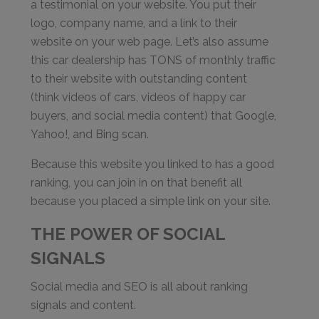
a testimonial on your website. You put their
logo, company name, and a link to their
website on your web page. Let’s also assume
this car dealership has TONS of monthly traffic
to their website with outstanding content
(think videos of cars, videos of happy car
buyers, and social media content) that Google,
Yahoo!, and Bing scan.
Because this website you linked to has a good
ranking, you can join in on that benefit all
because you placed a simple link on your site.
THE POWER OF SOCIAL
SIGNALS
Social media and SEO is all about ranking
signals and content.