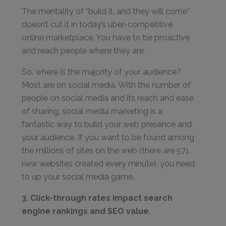
The mentality of “build it, and they will come”
doesn’t cut it in today’s uber-competitive
online marketplace. You have to be proactive
and reach people where they are.
So, where is the majority of your audience?
Most are on social media. With the number of
people on social media and its reach and ease
of sharing, social media marketing is a
fantastic way to build your web presence and
your audience. If you want to be found among
the millions of sites on the web (there are 571
new websites created every minute), you need
to up your social media game.
3. Click-through rates impact search
engine rankings and SEO value.