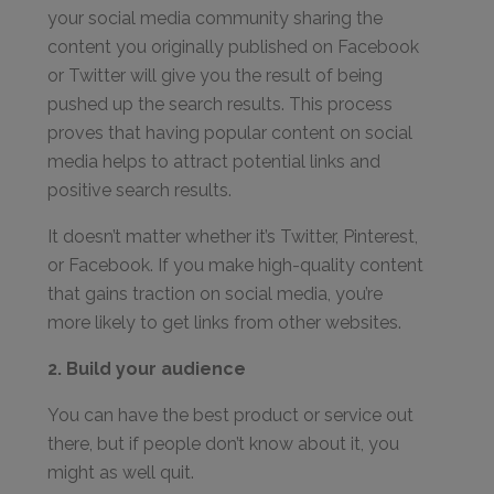
your social media community sharing the
content you originally published on Facebook
or Twitter will give you the result of being
pushed up the search results. This process
proves that having popular content on social
media helps to attract potential links and
positive search results.
It doesn’t matter whether it’s Twitter, Pinterest,
or Facebook. If you make high-quality content
that gains traction on social media, you’re
more likely to get links from other websites.
2. Build your audience
You can have the best product or service out
there, but if people don’t know about it, you
might as well quit.