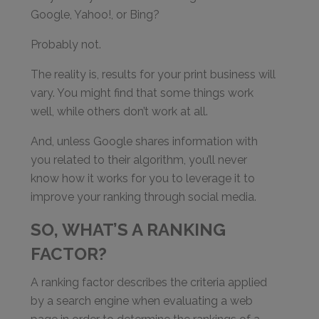
Google, Yahoo!, or Bing?
Probably not.
The reality is, results for your print business will
vary. You might find that some things work
well, while others don’t work at all.
And, unless Google shares information with
you related to their algorithm, you’ll never
know how it works for you to leverage it to
improve your ranking through social media.
SO, WHAT’S A RANKING
FACTOR?
A ranking factor describes the criteria applied
by a search engine when evaluating a web