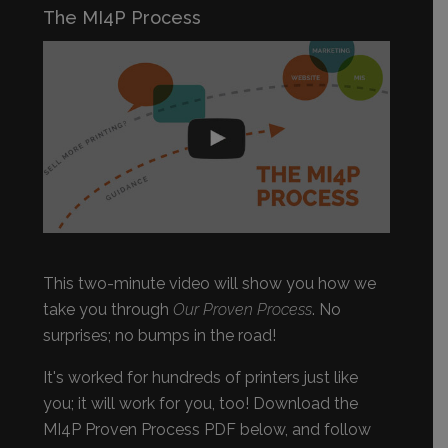
The MI4P Process
This two-minute video will show you how we
take you through
Our Proven Process
. No
surprises; no bumps in the road!
It's worked for hundreds of printers just like
you; it will work for you, too! Download the
MI4P Proven Process PDF below, and follow