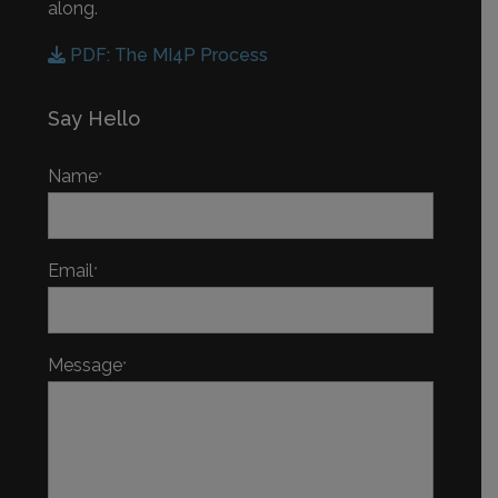
along.
PDF: The MI4P Process
Say Hello
Name
*
Email
*
Message
*