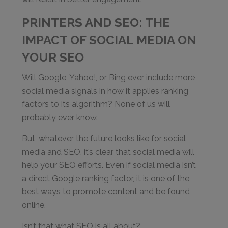
PRINTERS AND SEO: THE
IMPACT OF SOCIAL MEDIA ON
YOUR SEO
Will Google, Yahoo!, or Bing ever include more
social media signals in how it applies ranking
factors to its algorithm? None of us will
probably ever know.
But, whatever the future looks like for social
media and SEO, it’s clear that social media will
help your SEO efforts. Even if social media isn’t
a direct Google ranking factor, it is one of the
best ways to promote content and be found
online.
Isn’t that what SEO is all about?