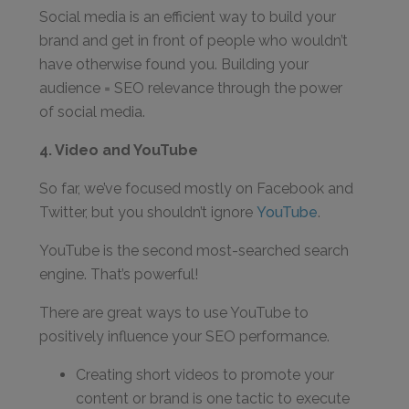
Social media is an efficient way to build your
brand and get in front of people who wouldn’t
have otherwise found you. Building your
audience = SEO relevance through the power
of social media.
4. Video and YouTube
So far, we’ve focused mostly on Facebook and
Twitter, but you shouldn’t ignore
YouTube
.
YouTube is the second most-searched search
engine. That’s powerful!
There are great ways to use YouTube to
positively influence your SEO performance.
Creating short videos to promote your
content or brand is one tactic to execute