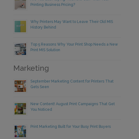
Printing Business Pricing?
Why Printers May Want to Leave Their Old MIS
History Behind
Top 5 Reasons Why Your Print Shop Needs a New
Print MIS Solution
Marketing
September Marketing Content for Printers That
Gets Seen
New Content! August Print Campaigns That Get
You Noticed
Print Marketing Built for Your Busy Print Buyers