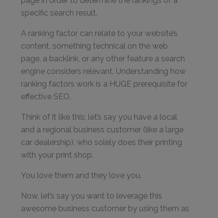
page in order to determine the rankings of a
specific search result.
A ranking factor can relate to your website’s
content, something technical on the web
page, a backlink, or any other feature a search
engine considers relevant. Understanding how
ranking factors work is a HUGE prerequisite for
effective SEO.
Think of it like this: let’s say you have a local
and a regional business customer (like a large
car dealership), who solely does their printing
with your print shop.
You love them and they love you.
Now, let’s say you want to leverage this
awesome business customer by using them as