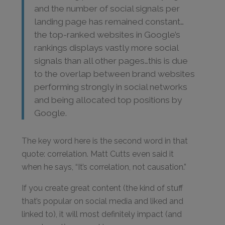
and the number of social signals per
landing page has remained constant…
the top-ranked websites in Google’s
rankings displays vastly more social
signals than all other pages…this is due
to the overlap between brand websites
performing strongly in social networks
and being allocated top positions by
Google.
The key word here is the second word in that
quote: correlation. Matt Cutts even said it
when he says, “It’s correlation, not causation.”
If you create great content (the kind of stuff
that’s popular on social media and liked and
linked to), it will most definitely impact (and