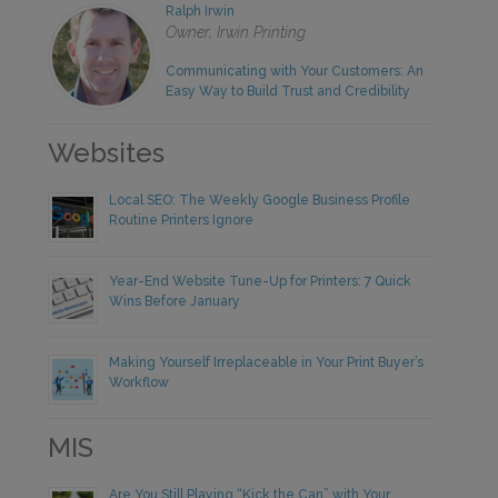
Ralph Irwin
Owner, Irwin Printing
Communicating with Your Customers: An
Easy Way to Build Trust and Credibility
Websites
Local SEO: The Weekly Google Business Profile
Routine Printers Ignore
Year-End Website Tune-Up for Printers: 7 Quick
Wins Before January
Making Yourself Irreplaceable in Your Print Buyer’s
Workflow
MIS
Are You Still Playing “Kick the Can” with Your