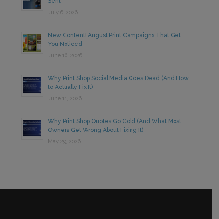
Sent
July 6, 2026
New Content! August Print Campaigns That Get
You Noticed
June 16, 2026
Why Print Shop Social Media Goes Dead (And How
to Actually Fix It)
June 11, 2026
Why Print Shop Quotes Go Cold (And What Most
Owners Get Wrong About Fixing It)
May 29, 2026