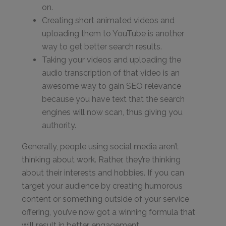
on.
Creating short animated videos and
uploading them to YouTube is another
way to get better search results.
Taking your videos and uploading the
audio transcription of that video is an
awesome way to gain SEO relevance
because you have text that the search
engines will now scan, thus giving you
authority.
Generally, people using social media aren’t
thinking about work. Rather, they’re thinking
about their interests and hobbies. If you can
target your audience by creating humorous
content or something outside of your service
offering, you’ve now got a winning formula that
will result in better engagement.