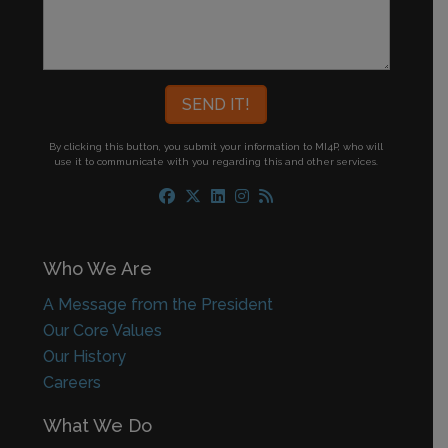
By clicking this button, you submit your information to MI4P,
who will
use it to communicate with you regarding this and other services.
Who We Are
A Message from the President
Our Core Values
Our History
Careers
What We Do