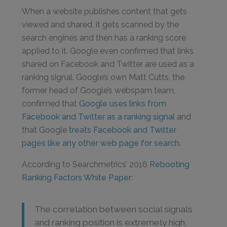
When a website publishes content that gets
viewed and shared, it gets scanned by the
search engines and then has a ranking score
applied to it. Google even confirmed that links
shared on Facebook and Twitter are used as a
ranking signal. Google’s own Matt Cutts, the
former head of Google’s webspam team,
confirmed that
Google uses links from
Facebook and Twitter as a ranking signal
and
that Google
treats Facebook and Twitter
pages like any other web page for search
.
According to Searchmetrics’ 2016
Rebooting
Ranking Factors White Paper
:
The correlation between social signals
and ranking position is extremely high,