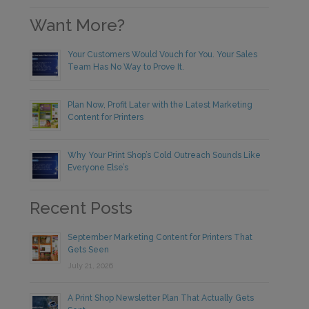
Want More?
Your Customers Would Vouch for You. Your Sales
Team Has No Way to Prove It.
Plan Now, Profit Later with the Latest Marketing
Content for Printers
Why Your Print Shop’s Cold Outreach Sounds Like
Everyone Else’s
Recent Posts
September Marketing Content for Printers That
Gets Seen
July 21, 2026
A Print Shop Newsletter Plan That Actually Gets