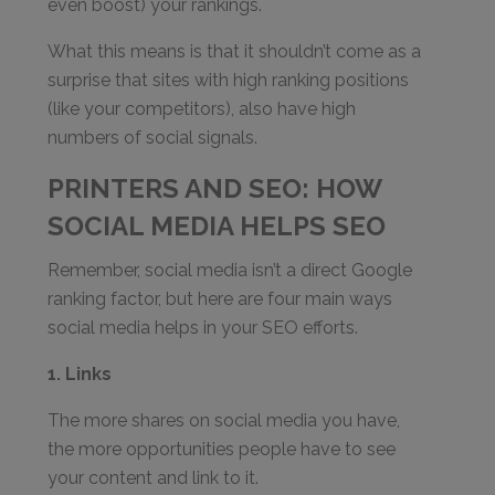
even boost) your rankings.
What this means is that it shouldn’t come as a
surprise that sites with high ranking positions
(like your competitors), also have high
numbers of social signals.
PRINTERS AND SEO: HOW
SOCIAL MEDIA HELPS SEO
Remember, social media isn’t a direct Google
ranking factor, but here are four main ways
social media helps in your SEO efforts.
1. Links
The more shares on social media you have,
the more opportunities people have to see
your content and link to it.