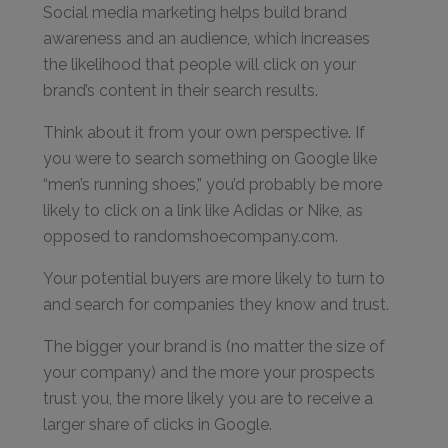
Social media marketing helps build brand
awareness and an audience, which increases
the likelihood that people will click on your
brand’s content in their search results.
Think about it from your own perspective. If
you were to search something on Google like
“men’s running shoes,” you’d probably be more
likely to click on a link like Adidas or Nike, as
opposed to randomshoecompany.com.
Your potential buyers are more likely to turn to
and search for companies they know and trust.
The bigger your brand is (no matter the size of
your company) and the more your prospects
trust you, the more likely you are to receive a
larger share of clicks in Google.