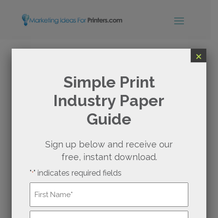
×
PRINTERS AND SEO:
Simple Print
Industry Paper
THE IMPACT OF SOCIAL
Guide
MEDIA ON YOUR SEO
Sign up below and receive our
free, instant download.
"
" indicates required fields
*
Name
*
First