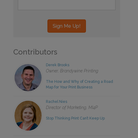
Contributors
Derek Brooks
Owner, Brandywine Printing
The How and Why of Creating a Road
Map for Your Print Business
Rachel Nies
Director of Marketing, MI4P
Stop Thinking Print Can’t Keep Up