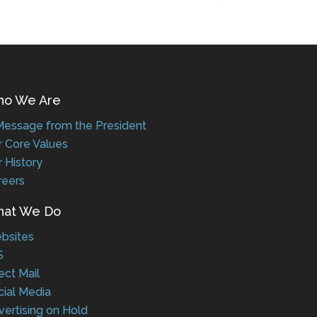
 We Are
ssage from the President
Core Values
History
eers
t We Do
sites
ct Mail
al Media