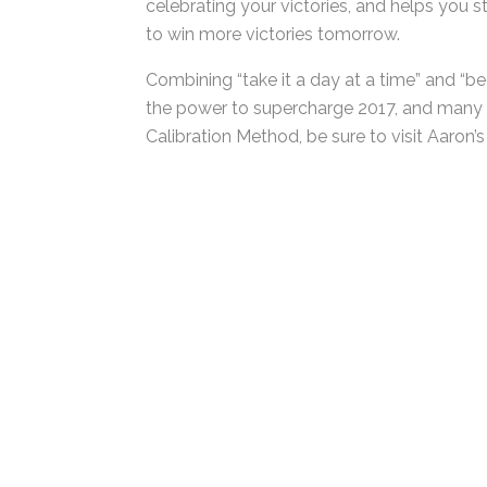
recognize those times where you could have
celebrating your victories, and helps you 
to win more victories tomorrow.
Combining “take it a day at a time” and “be
has the power to supercharge 2017, and ma
Calibration Method, be sure to visit Aaron’