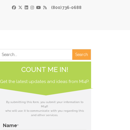
(800) 736-0688
×
Print
 Paper
COUNT ME IN!
de
Get the latest updates and ideas from
 receive our
MI4P.
download.
ds
By submitting this form, you submit your information to
MI4P,
who will use it to communicate with you regarding this
t
and other services.