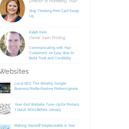
Rachel Nies
Director of Marketing, MI4P
Stop Thinking Print Can’t Keep
Up
Ralph Irwin
Owner, Irwin Printing
Communicating with Your
Customers: An Easy Way to
Build Trust and Credibility
ebsites
Local SEO: The Weekly Google
Business Profile Routine Printers Ignore
Year-End Website Tune-Up for Printers:
7 Quick Wins Before January