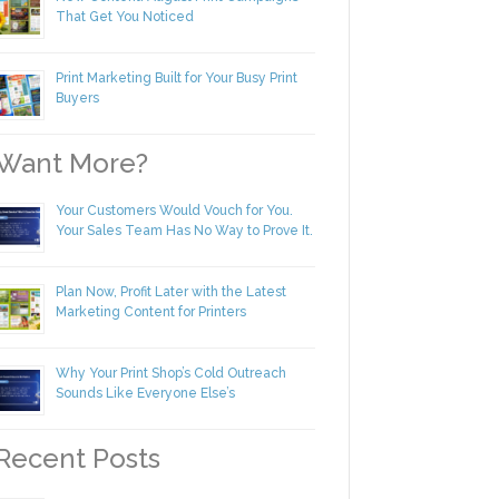
New Content! August Print Campaigns
That Get You Noticed
Print Marketing Built for Your Busy Print
Buyers
ant More?
Your Customers Would Vouch for You.
Your Sales Team Has No Way to Prove
It.
Plan Now, Profit Later with the Latest
Marketing Content for Printers
Why Your Print Shop’s Cold Outreach
Sounds Like Everyone Else’s
ecent Posts