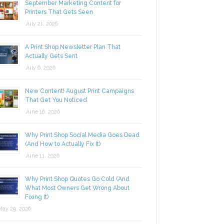
September Marketing Content for
Printers That Gets Seen
July 21, 2026
A Print Shop Newsletter Plan That
Actually Gets Sent
July 6, 2026
New Content! August Print Campaigns
That Get You Noticed
June 16, 2026
Why Print Shop Social Media Goes Dead
(And How to Actually Fix It)
June 11, 2026
Why Print Shop Quotes Go Cold (And
What Most Owners Get Wrong About
Fixing It)
y 29, 2026