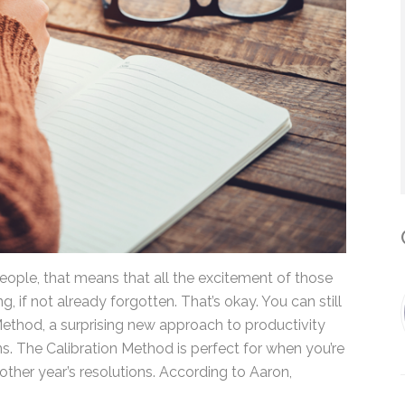
*
By submitting this form, you submit 
who will use it to communicate with y
services.
C
ople, that means that all the excitement of those
ng, if not already forgotten. That’s okay. You can
ation Method, a surprising new approach to
aron Simmons. The Calibration Method is perfect
f progress on another year’s resolutions. According