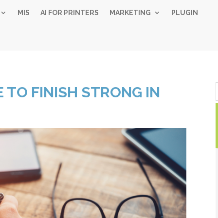
MIS
AI FOR PRINTERS
MARKETING
PLUGIN
Simple 
 TO FINISH STRONG IN
Industry
Gui
Sign up below and
free, instant 
"
" indicates required fiel
*
Name
*
First
Las
Email