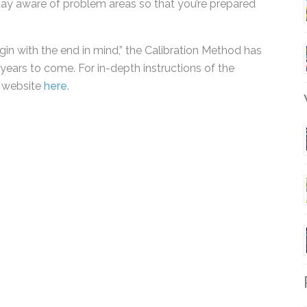
 done better. It helps you keep your spirits up by
stay aware of problem areas so that you’re prepared
gin with the end in mind,” the Calibration Method
ny years to come. For in-depth instructions of the
s website
here
.
W
R