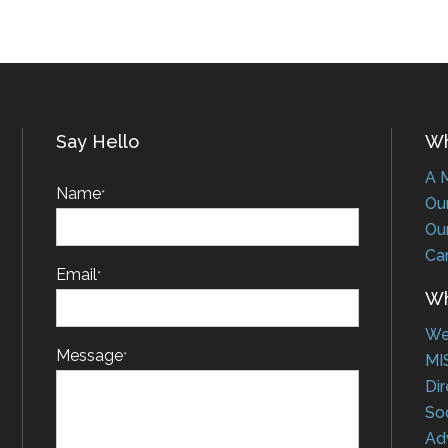
Say Hello
Who
A Me
Name
*
Our 
Our 
Car
Email
*
Wha
Web
Message
*
MIS
Dire
Soci