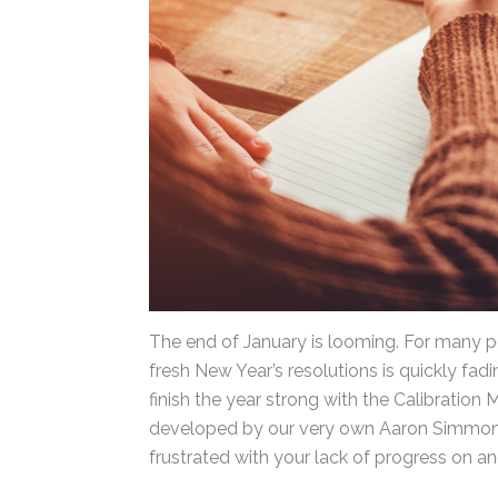
The end of January is looming. For many pe
fresh New Year’s resolutions is quickly fadi
still finish the year strong with the Calibr
productivity developed by our very own A
for when you’re frustrated with your lack o
to Aaron,