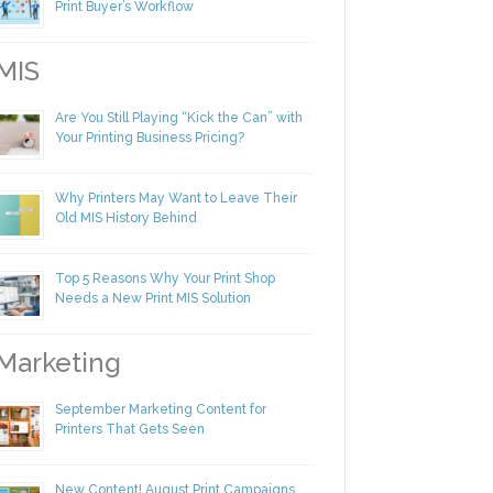
Making Yourself Irreplaceable in Your
Print Buyer’s Workflow
IS
Are You Still Playing “Kick the Can” with
Your Printing Business Pricing?
Why Printers May Want to Leave Their
Old MIS History Behind
Top 5 Reasons Why Your Print Shop
Needs a New Print MIS Solution
arketing
September Marketing Content for
Printers That Gets Seen