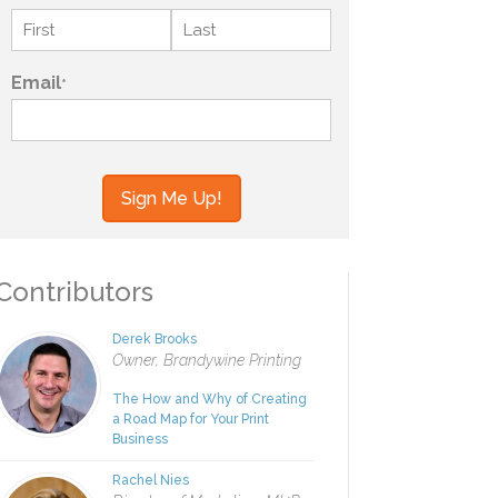
Name
*
First
Last
Email
*
your information to MI4P,
ou regarding this and other
ontributors
Derek Brooks
Owner, Brandywine Printing
The How and Why of Creating
a Road Map for Your Print
Business