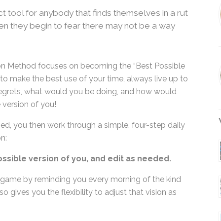
t tool for anybody that finds themselves in a
 when they begin to fear there may not be a
tion Method focuses on becoming the “Best Possible
s to make the best use of your time, always live up
no regrets, what would you be doing, and how
ossible version of you!
W
ned, you then work through a simple, four-step daily
n:
ossible version of you, and edit as needed.
 game by reminding you every morning of the kind
o gives you the flexibility to adjust that vision as