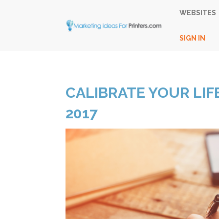
WEBSITES
SIGN IN
CALIBRATE YOUR LIFE
2017