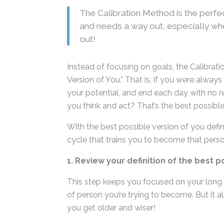
The Calibration Method is the perfec
rut and needs a way out, especially
way out!
Instead of focusing on goals, the Calibra
Version of You.” That is, if you were alway
to your potential, and end each day with 
would you think and act? That’s the best p
With the best possible version of you defi
cycle that trains you to become that perso
1. Review your definition of the best p
This step keeps you focused on your long
of person you’re trying to become. But it als
you get older and wiser!