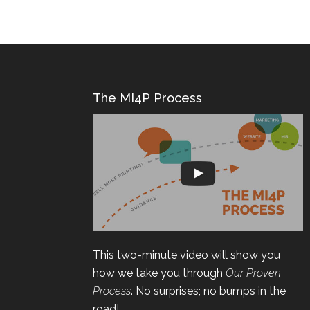
The MI4P Process
This two-minute video will show you
how we take you through
Our Proven