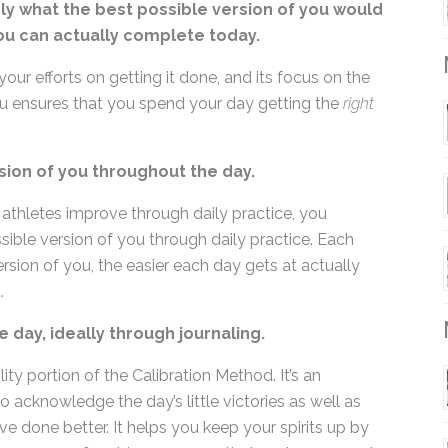
nly what the best possible version of you
ieve you can actually complete today.
M
your efforts on getting it done, and its focus on the
you ensures that you spend your day getting the
right
sion of you throughout the day.
ike athletes improve through daily practice, you
ible version of you through daily practice. Each
sion of you, the easier each day gets at actually
.
M
e day, ideally through journaling.
ity portion of the Calibration Method. It’s an
o acknowledge the day’s little victories as well as