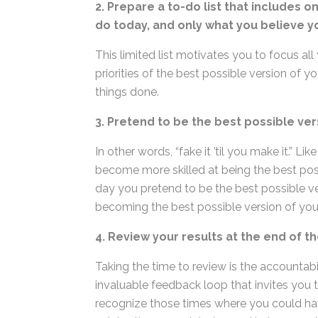
2. Prepare a to-do list that includes o
would do today, and only what you bel
This limited list motivates you to focus all 
priorities of the best possible version of 
things done.
3. Pretend to be the best possible ver
In other words, “fake it ’til you make it.” L
become more skilled at being the best poss
day you pretend to be the best possible ver
becoming the best possible version of you
4. Review your results at the end of th
Taking the time to review is the accountabil
invaluable feedback loop that invites you t