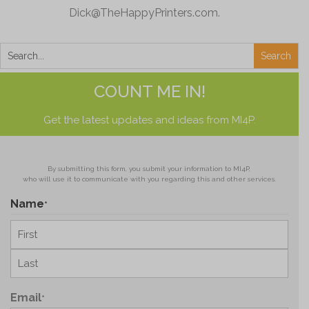
Dick@TheHappyPrinters.com
.
COUNT ME IN!
Get the latest updates and ideas from MI4P.
By submitting this form, you submit your information to MI4P,
who will use it to communicate with you regarding this and other services.
Name
*
First
Last
Email
*