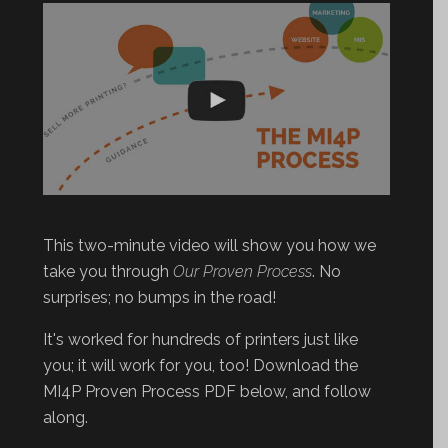
This two-minute video will show you how we
take you through
Our Proven Process
. No
surprises; no bumps in the road!
It's worked for hundreds of printers just like
you; it will work for you, too! Download the
MI4P Proven Process PDF below, and follow
along.