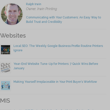
Ralph Irwin
Owner, Irwin Printing
Communicating with Your Customers: An Easy Way to
Build Trust and Credibility
Websites
Local SEO: The Weekly Google Business Profile Routine Printers
Ignore
Year-End Website Tune-Up for Printers: 7 Quick Wins Before
January
Making Yourself Irreplaceable in Your Print Buyer’s Workflow
MIS