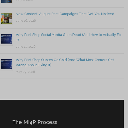
New Content! August Print Campaigns That Get You Noticed
June 16, 2026
Why Print Shop Social Media Goes Dead (And How to Actually Fix
It)
June 11, 2026
Why Print Shop Quotes Go Cold (And What Most Owners Get
Wrong About Fixing It)
May 29, 2026
The MI4P Process