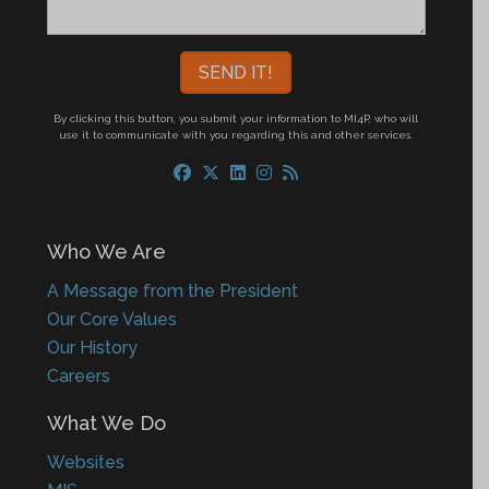
By clicking this button, you submit your information to MI4P,
who will
use it to communicate with you regarding this and other services.
Who We Are
A Message from the President
Our Core Values
Our History
Careers
What We Do
Websites