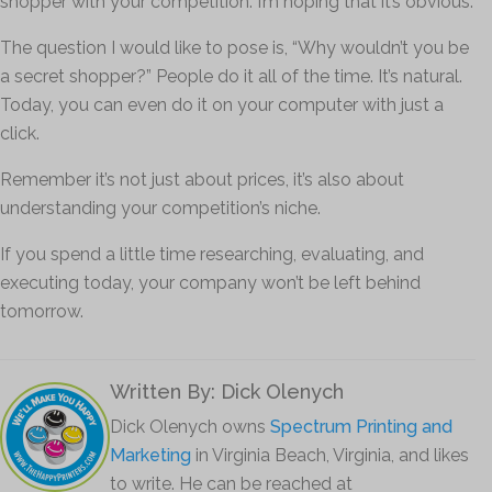
shopper with your competition. I’m hoping that it’s obvious.
The question I would like to pose is, “Why wouldn’t you be
a secret shopper?” People do it all of the time. It’s natural.
Today, you can even do it on your computer with just a
click.
Remember it’s not just about prices, it’s also about
understanding your competition’s niche.
If you spend a little time researching, evaluating, and
executing today, your company won’t be left behind
tomorrow.
Written By: Dick Olenych
Dick Olenych owns
Spectrum Printing and
Marketing
in Virginia Beach, Virginia, and likes
to write. He can be reached at