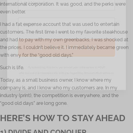
international corporation. It was good, and the perks were
even better.
Last
Email
I had a fat expense account that was used to entertain
*
customers. The first time I went to my favorite steakhouse
and had to pay with my own greenbacks, I was shocked at
the prices. I couldn’t believe it. I immediately became green
with envy for the “good old days.”
Such is life.
By submitting this form, you submit your information to MI4P,
who will use it to communicate with you regarding this and other services.
Today, as a small business owner, I know where my
company is, and I know who my customers are. In my
industry (print), the competition is everywhere, and the
“good old days” are long gone.
HERE’S HOW TO STAY AHEAD
1) DIVIDE AND CONQUER.