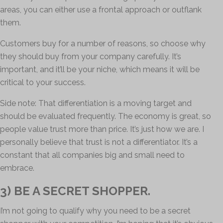
areas, you can either use a frontal approach or outflank
them.
Customers buy for a number of reasons, so choose why
they should buy from your company carefully. It’s
important, and it’ll be your niche, which means it will be
critical to your success.
Side note: That differentiation is a moving target and
should be evaluated frequently. The economy is great, so
people value trust more than price. It’s just how we are. I
personally believe that trust is not a differentiator. It’s a
constant that all companies big and small need to
embrace.
3) BE A SECRET SHOPPER.
I’m not going to qualify why you need to be a secret