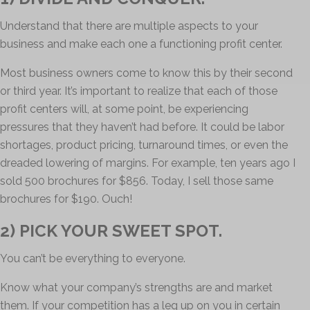
Understand that there are multiple aspects to your
business and make each one a functioning profit center.
Most business owners come to know this by their second
or third year. It’s important to realize that each of those
profit centers will, at some point, be experiencing
pressures that they haven’t had before. It could be labor
shortages, product pricing, turnaround times, or even the
dreaded lowering of margins. For example, ten years ago I
sold 500 brochures for $856. Today, I sell those same
brochures for $190. Ouch!
2) PICK YOUR SWEET SPOT.
You can’t be everything to everyone.
Know what your company’s strengths are and market
them. If your competition has a leg up on you in certain