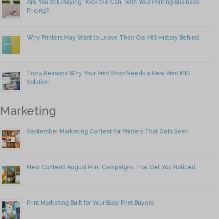
Are You Still Playing “Kick the Can” with Your Printing Business
Pricing?
Why Printers May Want to Leave Their Old MIS History Behind
Top 5 Reasons Why Your Print Shop Needs a New Print MIS
Solution
Marketing
September Marketing Content for Printers That Gets Seen
New Content! August Print Campaigns That Get You Noticed
Print Marketing Built for Your Busy Print Buyers