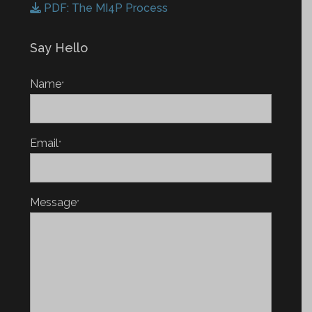
PDF: The MI4P Process
Say Hello
Name
*
Email
*
Message
*