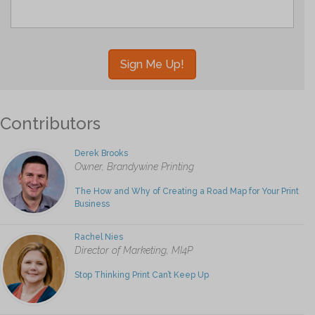
Contributors
Derek Brooks
Owner, Brandywine Printing
The How and Why of Creating a Road Map for Your Print
Business
Rachel Nies
Director of Marketing, MI4P
Stop Thinking Print Can’t Keep Up