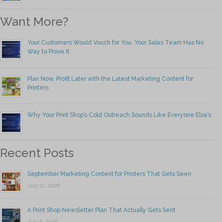
Want More?
Your Customers Would Vouch for You. Your Sales Team Has No
Way to Prove It.
Plan Now, Profit Later with the Latest Marketing Content for
Printers
Why Your Print Shop’s Cold Outreach Sounds Like Everyone Else’s
Recent Posts
September Marketing Content for Printers That Gets Seen
July 21, 2026
A Print Shop Newsletter Plan That Actually Gets Sent
July 6, 2026