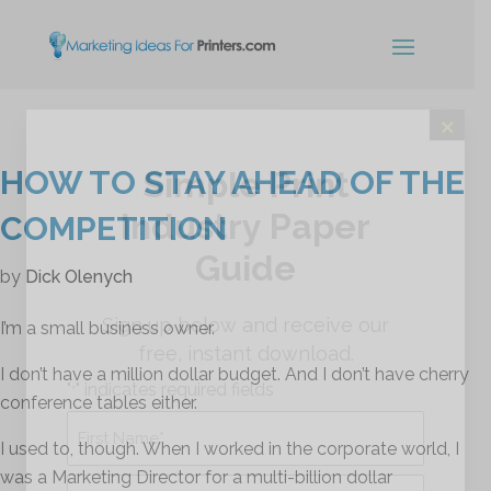
×
HOW TO STAY AHEAD OF THE
Simple Print
Industry Paper
COMPETITION
Guide
by
Dick Olenych
Sign up below and receive our
I’m a small business owner.
free, instant download.
I don’t have a million dollar budget. And I don’t have cherry
"
" indicates required fields
*
conference tables either.
Name
*
I used to, though. When I worked in the corporate world, I
was a Marketing Director for a multi-billion dollar
First