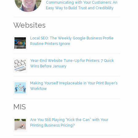
Communicating with Your Customers: An
Easy Way to Build Trust and Credibility
Websites
Local SEO: The Weekly Google Business Profile
Routine Printers Ignore
Year-End Website Tune-Up for Printers: 7 Quick
Wins Before January
Making Yourself Irreplaceable in Your Print Buyer’s
Workflow
MIS
Are You Still Playing “Kick the Can” with Your
Printing Business Pricing?