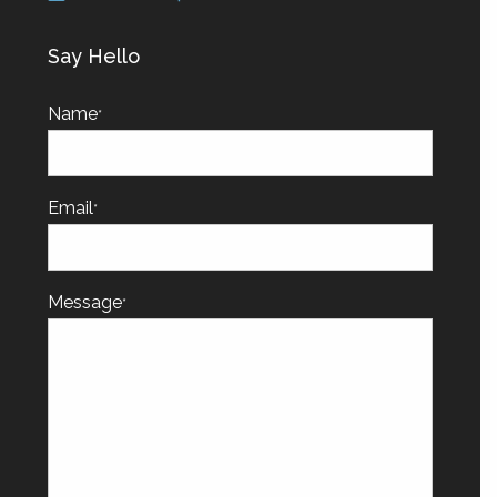
Say Hello
Name
*
Email
*
Message
*