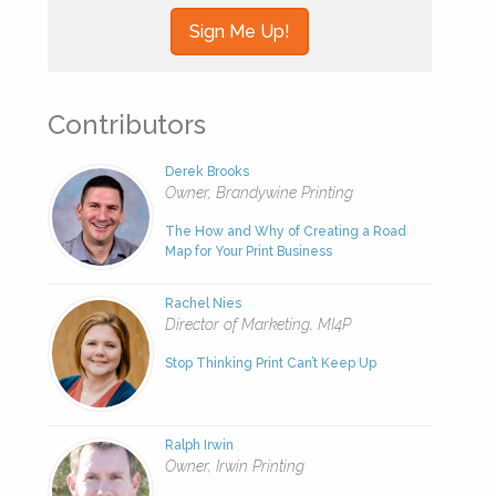
Contributors
Derek Brooks
Owner, Brandywine Printing
The How and Why of Creating a Road
Map for Your Print Business
Rachel Nies
Director of Marketing, MI4P
Stop Thinking Print Can’t Keep Up
Ralph Irwin
Owner, Irwin Printing