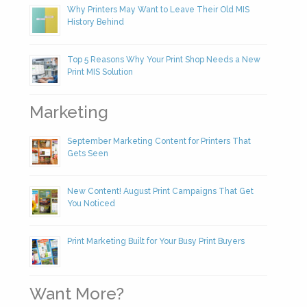
Why Printers May Want to Leave Their Old MIS
History Behind
Top 5 Reasons Why Your Print Shop Needs a New
Print MIS Solution
Marketing
September Marketing Content for Printers That
Gets Seen
New Content! August Print Campaigns That Get
You Noticed
Print Marketing Built for Your Busy Print Buyers
Want More?