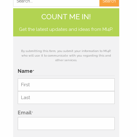
COUNT ME IN!
Get the latest updates and ideas from MI4P.
By submitting this form, you submit your information to MI4P,
who will use it to communicate with you regarding this and
other services.
Name
*
First
Last
Email
*