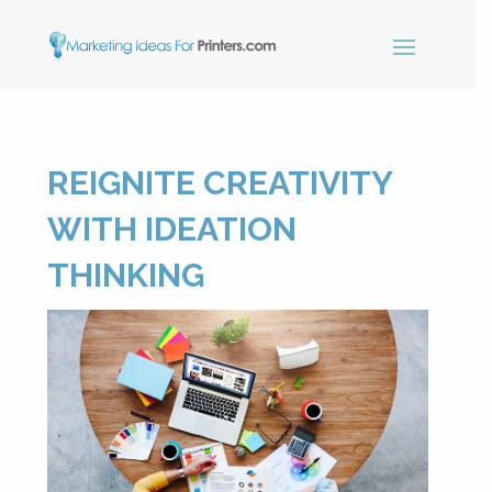
×
REIGNITE CREATIVITY
Simple Print
Industry Paper
WITH IDEATION
Guide
THINKING
Sign up below and receive our
free, instant download.
"
" indicates required fields
*
Name
*
First