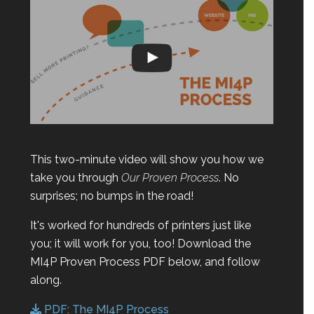
This two-minute video will show you how we
take you through
Our Proven Process
. No
surprises; no bumps in the road!
It's worked for hundreds of printers just like
you; it will work for you, too! Download the
MI4P Proven Process PDF below, and follow
along.
PDF: The MI4P Process