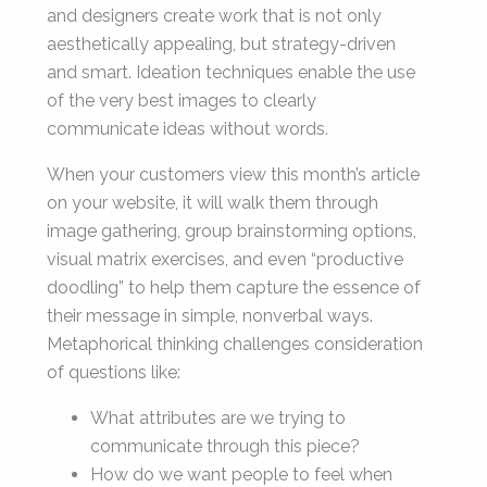
and designers create work that is not only
aesthetically appealing, but strategy-driven
and smart. Ideation techniques enable the use
of the very best images to clearly
communicate ideas without words.
When your customers view this month’s article
on your website, it will walk them through
image gathering, group brainstorming options,
visual matrix exercises, and even “productive
doodling” to help them capture the essence of
their message in simple, nonverbal ways.
Metaphorical thinking challenges consideration
of questions like:
What attributes are we trying to
communicate through this piece?
How do we want people to feel when