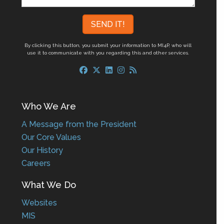
By clicking this button, you submit your information to MI4P,
who will
use it to communicate with you regarding this and other services.
Who We Are
A Message from the President
Our Core Values
Our History
Careers
What We Do
Websites
MIS