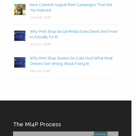
New Content! August Print Campaigns That Get
You Noticed
June 16, 2026
Why Print Shop Social Media Goes Dead (And How
to Actually Fix It)
June 11, 2026
Why Print Shop Quotes Go Cold (And What Most
Owners Get Wrong About Fixing It)
May 29, 2026
The MI4P Process