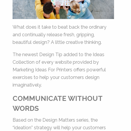
Last
Email
*
What does it take to beat back the ordinary
and continually release fresh, gripping,
beautiful design? A little creative thinking.
The newest Design Tip added to the Ideas
Collection of every website provided by
By submitting this form, you submit your information to MI4P,
Marketing Ideas For Printers offers powerful
who will use it to communicate with you regarding this and other services.
exercises to help your customers design
imaginatively.
COMMUNICATE WITHOUT
WORDS
Based on the Design Matters series, the
“ideation” strategy will help your customers