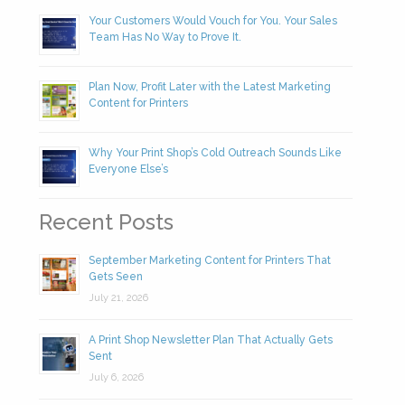
Your Customers Would Vouch for You. Your Sales
Team Has No Way to Prove It.
Plan Now, Profit Later with the Latest Marketing
Content for Printers
Why Your Print Shop’s Cold Outreach Sounds Like
Everyone Else’s
Recent Posts
September Marketing Content for Printers That
Gets Seen
July 21, 2026
A Print Shop Newsletter Plan That Actually Gets
Sent
July 6, 2026