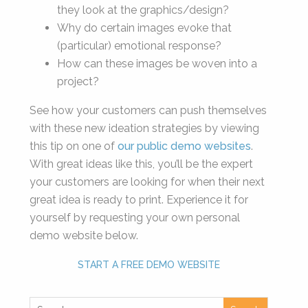
they look at the graphics/design?
Why do certain images evoke that
(particular) emotional response?
How can these images be woven into a
project?
See how your customers can push themselves
with these new ideation strategies by viewing
this tip on one of
our public demo websites
.
With great ideas like this, you’ll be the expert
your customers are looking for when their next
great idea is ready to print. Experience it for
yourself by requesting your own personal
demo website below.
START A FREE DEMO WEBSITE