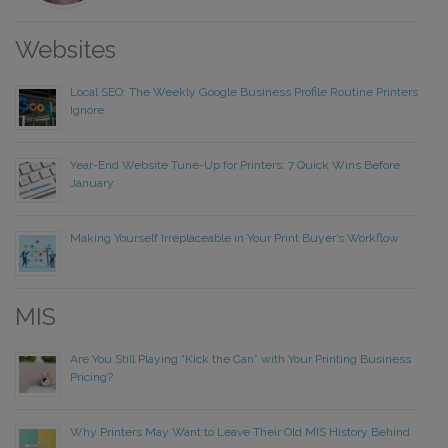
Websites
Local SEO: The Weekly Google Business Profile Routine Printers
Ignore
Year-End Website Tune-Up for Printers: 7 Quick Wins Before
January
Making Yourself Irreplaceable in Your Print Buyer’s Workflow
MIS
Are You Still Playing “Kick the Can” with Your Printing Business
Pricing?
Why Printers May Want to Leave Their Old MIS History Behind