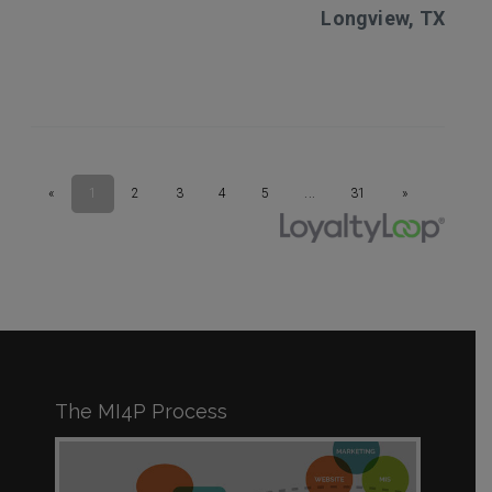
The MI4P Process