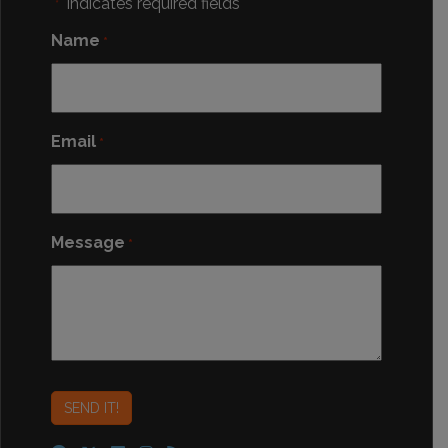
"
" indicates required fields
*
Name
*
Email
*
Message
*