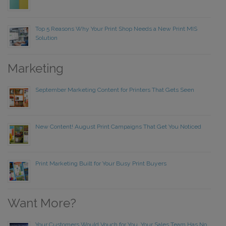
Top 5 Reasons Why Your Print Shop Needs a New Print MIS
Solution
Marketing
September Marketing Content for Printers That Gets Seen
New Content! August Print Campaigns That Get You Noticed
Print Marketing Built for Your Busy Print Buyers
Want More?
Your Customers Would Vouch for You. Your Sales Team Has No