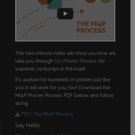
This two-minute video will show you how we
take you through
Our Proven Process
. No
surprises; no bumps in the road!
It's worked for hundreds of printers just like
you; it will work for you, too! Download the
MI4P Proven Process PDF below, and follow
along.
PDF: The MI4P Process
Say Hello