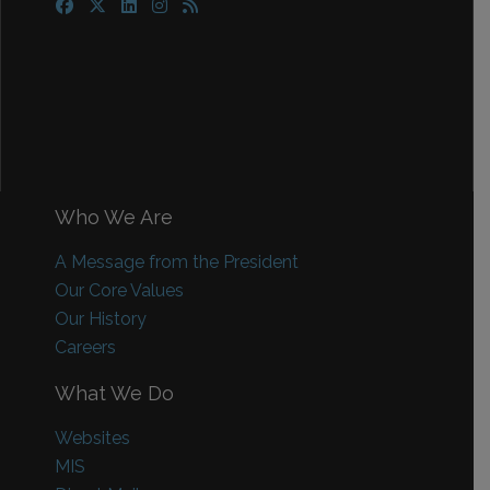
Who We Are
A Message from the President
Our Core Values
Our History
Careers
What We Do
Websites
MIS