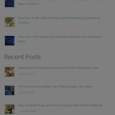
Way to Prove It.
Plan Now, Profit Later with the Latest Marketing Content for
Printers
Why Your Print Shop’s Cold Outreach Sounds Like Everyone
Else’s
Recent Posts
September Marketing Content for Printers That Gets Seen
July 21, 2026
A Print Shop Newsletter Plan That Actually Gets Sent
July 6, 2026
New Content! August Print Campaigns That Get You Noticed
June 16, 2026