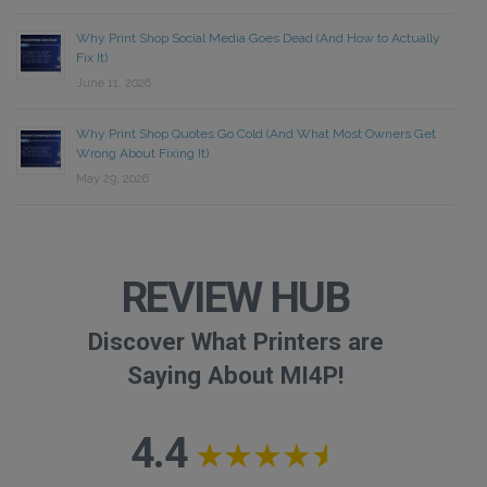
Why Print Shop Social Media Goes Dead (And How to Actually
Fix It)
June 11, 2026
Why Print Shop Quotes Go Cold (And What Most Owners Get
Wrong About Fixing It)
May 29, 2026