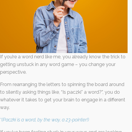
Last
Email
*
If you’re a word nerd like me, you already know the trick to
getting unstuck in any word game – you change your
By submitting this form, you submit your information to MI4P,
perspective.
who will use it to communicate with you regarding this and other services.
From rearranging the letters to spinning the board around
to silently asking things like, “Is paczki* a word?”, you do
whatever it takes to get your brain to engage in a different
way.
*(Paczki is a word, by the way, a 23-pointer!)