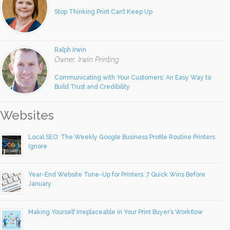
Stop Thinking Print Can’t Keep Up
Ralph Irwin
Owner, Irwin Printing
Communicating with Your Customers: An Easy Way to
Build Trust and Credibility
Websites
Local SEO: The Weekly Google Business Profile Routine Printers
Ignore
Year-End Website Tune-Up for Printers: 7 Quick Wins Before
January
Making Yourself Irreplaceable in Your Print Buyer’s Workflow