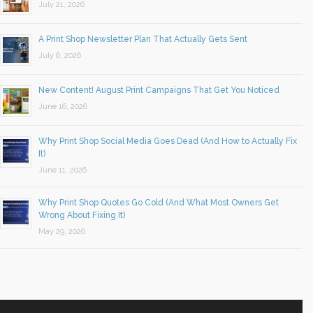
July 21, 2026
A Print Shop Newsletter Plan That Actually Gets Sent
July 6, 2026
New Content! August Print Campaigns That Get You Noticed
June 16, 2026
Why Print Shop Social Media Goes Dead (And How to Actually Fix
It)
June 11, 2026
Why Print Shop Quotes Go Cold (And What Most Owners Get
Wrong About Fixing It)
May 29, 2026