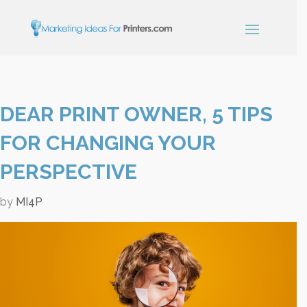
×
DEAR PRINT OWNER, 5 TIPS
Simple Print
Industry Paper
FOR CHANGING YOUR
Guide
PERSPECTIVE
by
MI4P
Sign up below and receive our
free, instant download.
"
" indicates required fields
*
Name
*
First