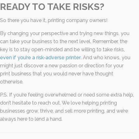
READY TO TAKE RISKS?
So there you have it, printing company owners!
By changing your perspective and trying new things, you
can take your business to the next level. Remember, the
key is to stay open-minded and be willing to take risks,
even if you’re a risk-adverse printer
. And who knows, you
might just discover a new passion or direction for your
print business that you would never have thought
otherwise.
P.S. If you’re feeling overwhelmed or need some extra help,
don’t hesitate to reach out. We love helping printing
businesses grow, thrive, and sell more printing, and we’re
always here to lend a hand.