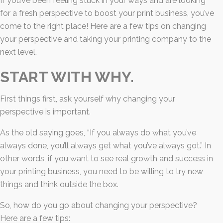
If you’ve been feeling stuck in your ways and are looking
for a fresh perspective to boost your print business, you’ve
come to the right place! Here are a few tips on changing
your perspective and taking your printing company to the
next level.
START WITH WHY.
First things first, ask yourself why changing your
perspective is important.
As the old saying goes, “If you always do what you’ve
always done, you’ll always get what you’ve always got.” In
other words, if you want to see real growth and success in
your printing business, you need to be willing to try new
things and think outside the box.
So, how do you go about changing your perspective?
Here are a few tips: