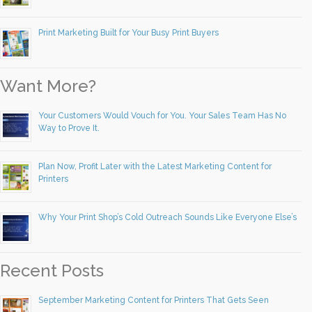
Print Marketing Built for Your Busy Print Buyers
Want More?
Your Customers Would Vouch for You. Your Sales Team Has No
Way to Prove It.
Plan Now, Profit Later with the Latest Marketing Content for
Printers
Why Your Print Shop’s Cold Outreach Sounds Like Everyone Else’s
Recent Posts
September Marketing Content for Printers That Gets Seen