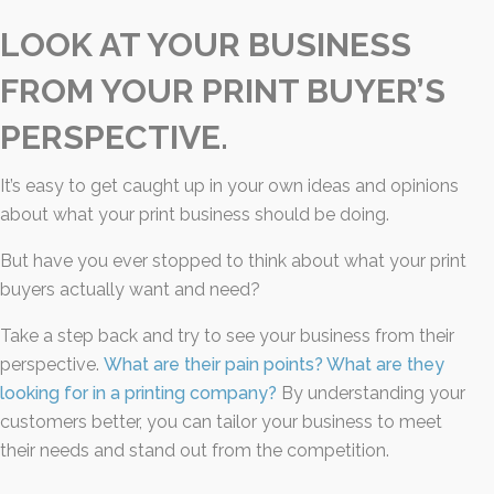
LOOK AT YOUR BUSINESS
FROM YOUR PRINT BUYER’S
PERSPECTIVE.
It’s easy to get caught up in your own ideas and opinions
about what your print business should be doing.
But have you ever stopped to think about what your print
buyers actually want and need?
Take a step back and try to see your business from their
perspective.
What are their pain points? What are they
looking for in a printing company?
By understanding your
customers better, you can tailor your business to meet
their needs and stand out from the competition.