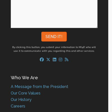
By clicking this button, you submit your information to MI4P,
who will
use it to communicate with you regarding this and other services.
Who We Are
A Message from the President
Our Core Values
Our History
Careers