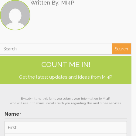
Written By: MI4P
COUNT ME IN!
Get the latest updates and ideas from MI4P.
By submitting this form, you submit your information to MI4P,
who will use it to communicate with you regarding this and other services.
Name
*
First