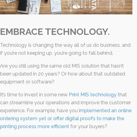
EMBRACE TECHNOLOGY.
Technology is changing the way all of us do business, and
if you’re not keeping up, you’re going to fall behind.
Are you still using the same old MIS solution that hasn’t
been updated in 20 years? Or how about that outdated
equipment or software?
It’s time to invest in some new
Print MIS technology
that
can streamline your operations and improve the customer
experience. For example, have you
implemented an online
ordering system yet or offer digital proofs to make the
printing process more efficient
for your buyers?