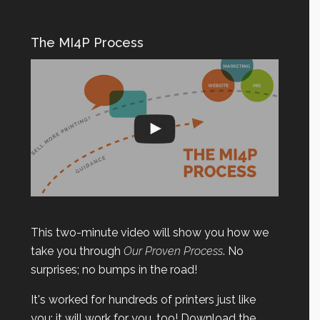
The MI4P Process
This two-minute video will show you how we
take you through
Our Proven Process
. No
surprises; no bumps in the road!
It's worked for hundreds of printers just like
you; it will work for you, too! Download the