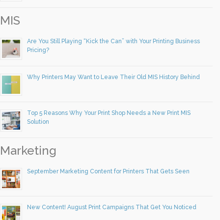
MIS
Are You Still Playing “Kick the Can” with Your Printing Business
Pricing?
Why Printers May Want to Leave Their Old MIS History Behind
Top 5 Reasons Why Your Print Shop Needs a New Print MIS
Solution
Marketing
September Marketing Content for Printers That Gets Seen
New Content! August Print Campaigns That Get You Noticed