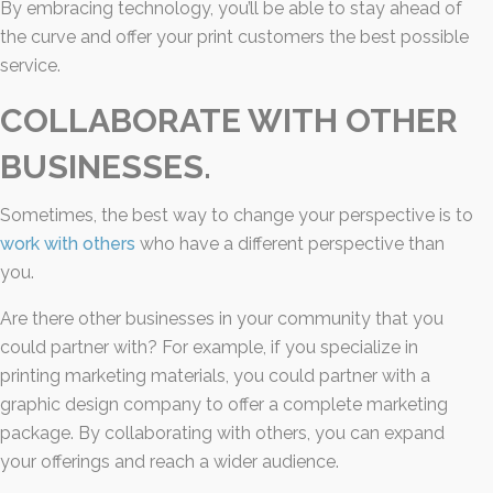
By embracing technology, you’ll be able to stay ahead of
the curve and offer your print customers the best possible
service.
COLLABORATE WITH OTHER
BUSINESSES.
Sometimes, the best way to change your perspective is to
work with others
who have a different perspective than
you.
Are there other businesses in your community that you
could partner with? For example, if you specialize in
printing marketing materials, you could partner with a
graphic design company to offer a complete marketing
package. By collaborating with others, you can expand
your offerings and reach a wider audience.