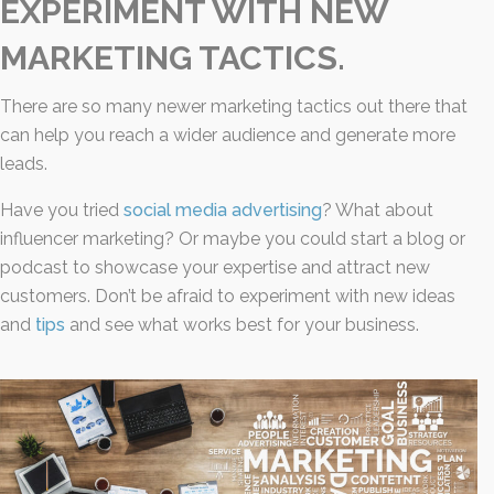
EXPERIMENT WITH NEW
MARKETING TACTICS.
There are so many newer marketing tactics out there that
can help you reach a wider audience and generate more
leads.
Have you tried
social media advertising
? What about
influencer marketing? Or maybe you could start a blog or
podcast to showcase your expertise and attract new
customers. Don’t be afraid to experiment with new ideas
and
tips
and see what works best for your business.