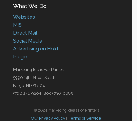
What We Do
Websites
MIS
Direct Mail
Social Media
Advertising on Hold
Plugin
Marketing Ideas For Printers
5990 14th Street South
Fargo, ND 58104
(701) 241-9204 (800) 736-0688
© 2024 Marketing Ideas For Printers
Our Privacy Policy
|
Terms of Service