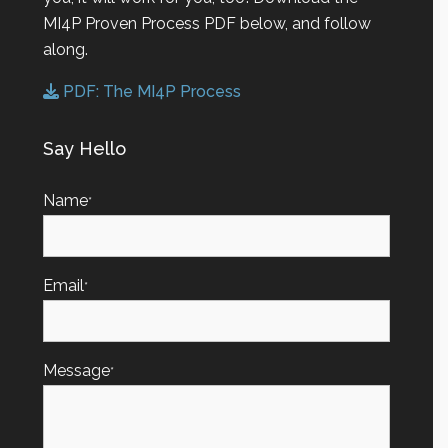
MI4P Proven Process PDF below, and follow
along.
PDF: The MI4P Process
Say Hello
Name
*
Email
*
Message
*