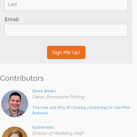
Last
Email
*
Contributors
Derek Brooks
Owner, Brandywine Printing
The How and Why of Creating a Road Map for Your Print
Business
Rachel Nies
Director of Marketing, MI4P