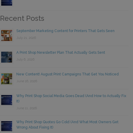
Recent Posts
September Marketing Content for Printers That Gets Seen
July 21, 2026
A Print Shop Newsletter Plan That Actually Gets Sent
July 6, 2026
New Content! August Print Campaigns That Get You Noticed
June 16, 2026
Why Print Shop Social Media Goes Dead (And How to Actually Fix
It)
June 11, 2026
Why Print Shop Quotes Go Cold (And What Most Owners Get
Wrong About Fixing It)