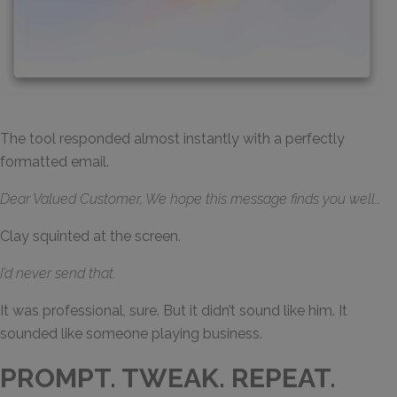
The tool responded almost instantly with a perfectly
formatted email.
Dear Valued Customer, We hope this message finds you well…
Clay squinted at the screen.
I’d never send that.
It was professional, sure. But it didn’t sound like him. It
sounded like someone playing business.
PROMPT. TWEAK. REPEAT.