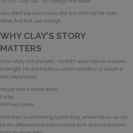
“It’s not,” Clay said. “It’s making mine easier.”
Jess didn’t say much more. But she didn’t roll her eyes
either. And that was enough.
WHY CLAY’S STORY
MATTERS
Clay’s story isn’t dramatic. He didn’t automate his business
overnight. He didn’t build a custom workflow or launch a
new department.
He just sent a better email.
Faster.
With less stress.
And when you’re running a print shop, where follow-up can
be the difference between booked work and lost business,
that’s no small thing.