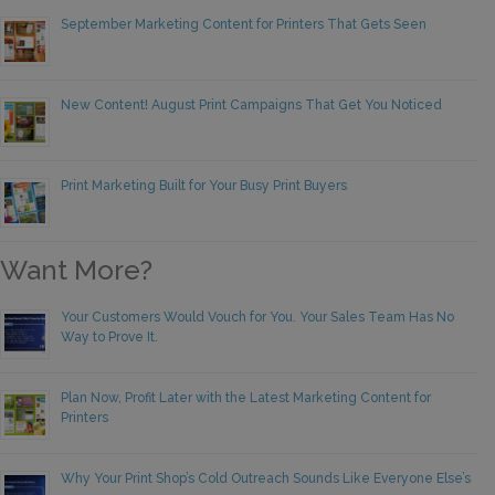
September Marketing Content for Printers That Gets Seen
New Content! August Print Campaigns That Get You Noticed
Print Marketing Built for Your Busy Print Buyers
Want More?
Your Customers Would Vouch for You. Your Sales Team Has No
Way to Prove It.
Plan Now, Profit Later with the Latest Marketing Content for
Printers
Why Your Print Shop’s Cold Outreach Sounds Like Everyone Else’s