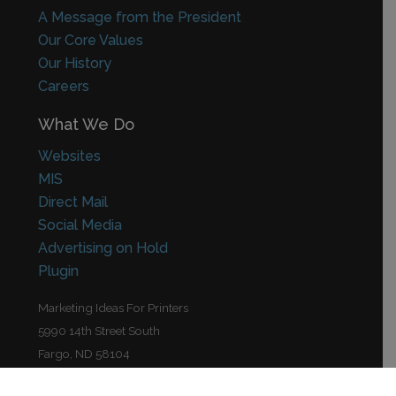
A Message from the President
Our Core Values
Our History
Careers
What We Do
Websites
MIS
Direct Mail
Social Media
Advertising on Hold
Plugin
Marketing Ideas For Printers
5990 14th Street South
Fargo, ND 58104
(701) 241-9204 (800) 736-0688