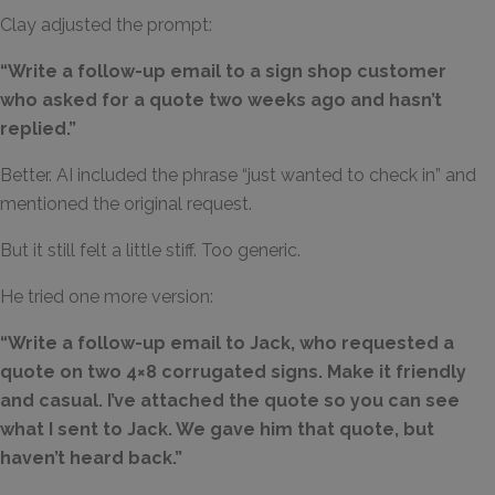
Clay adjusted the prompt:
“Write a follow-up email to a sign shop customer
who asked for a quote two weeks ago and hasn’t
replied.”
Better. AI included the phrase “just wanted to check in” and
mentioned the original request.
But it still felt a little stiff. Too generic.
He tried one more version:
“
Write a follow-up email to Jack, who requested a
quote on two 4×8 corrugated signs. Make it friendly
and casual. I’ve attached the quote so you can see
what I sent to Jack. We gave him that quote, but
haven’t heard back.
”