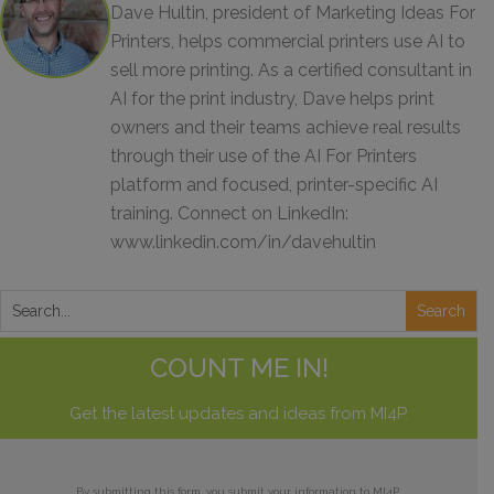
Dave Hultin, president of Marketing Ideas For
Printers, helps commercial printers use AI to
sell more printing. As a certified consultant in
AI for the print industry, Dave helps print
owners and their teams achieve real results
through their use of the AI For Printers
platform and focused, printer-specific AI
training. Connect on LinkedIn:
www.linkedin.com/in/davehultin
COUNT ME IN!
Get the latest updates and ideas from MI4P.
By submitting this form, you submit your information to MI4P,