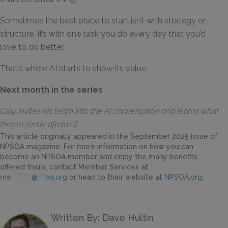
Sometimes the best place to start isn’t with strategy or
structure. It’s with one task you do every day that you’d
love to do better.
That’s where AI starts to show its value.
Next month in the series
Clay invites his team into the AI conversation and learns what
they’re really afraid of.
This article originally appeared in the September 2025 issue of
NPSOA magazine. For more information on how you can
become an NPSOA member and enjoy the many benefits
offered there, contact Member Services at
me
********
@
***
oa.org
or head to their website at
NPSOA.org
.
Written By: Dave Hultin