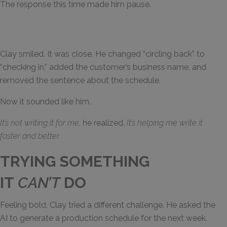
The response this time made him pause.
Clay smiled. It was close. He changed “circling back” to
“checking in,” added the customer’s business name, and
removed the sentence about the schedule.
Now it sounded like him.
It’s not writing it for me,
he realized.
It’s helping me write it
faster and better.
TRYING SOMETHING
IT
CAN’T
DO
Feeling bold, Clay tried a different challenge. He asked the
AI to generate a production schedule for the next week.