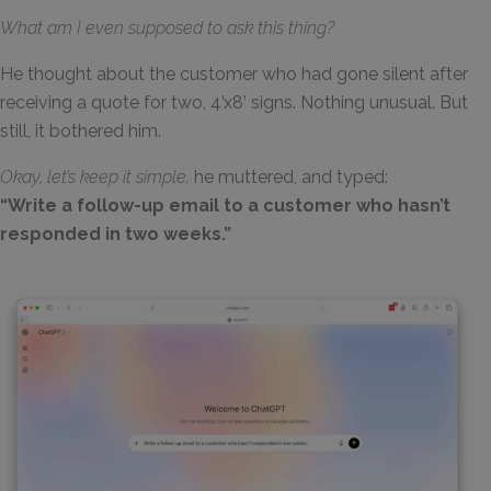
What am I even supposed to ask this thing?
He thought about the customer who had gone silent after
receiving a quote for two, 4’x8’ signs. Nothing unusual. But
still, it bothered him.
Okay, let’s keep it simple,
he muttered, and typed:
“Write a follow-up email to a customer who hasn’t
responded in two weeks.”