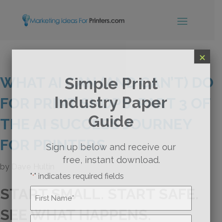
×
WHAT AI CAN (AND CAN’T) DO
Simple Print
Industry Paper
FOR PRINT SHOPS: PART 3 OF
Guide
THE AI SUCCESS JOURNEY
FOR PRINTERS
Sign up below and receive our
free, instant download.
by
Dave Hultin
"
" indicates required fields
*
START SMALL. START SAFE.
Name
*
SEE WHAT HAPPENS.
First