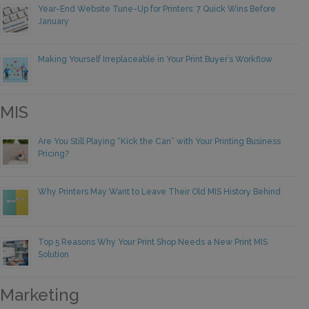
Year-End Website Tune-Up for Printers: 7 Quick Wins Before
January
Making Yourself Irreplaceable in Your Print Buyer’s Workflow
MIS
Are You Still Playing “Kick the Can” with Your Printing Business
Pricing?
Why Printers May Want to Leave Their Old MIS History Behind
Top 5 Reasons Why Your Print Shop Needs a New Print MIS
Solution
Marketing