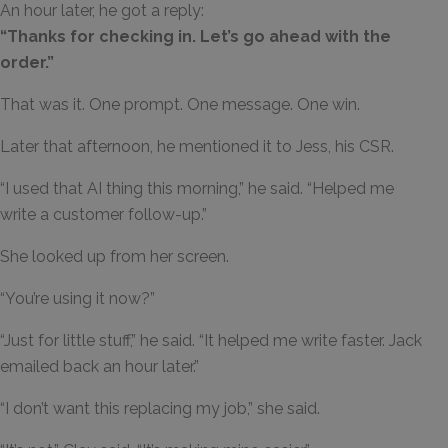
An hour later, he got a reply:
“Thanks for checking in. Let’s go ahead with the
order.”
That was it. One prompt. One message. One win.
Later that afternoon, he mentioned it to Jess, his CSR.
“I used that AI thing this morning,” he said. “Helped me
write a customer follow-up.”
She looked up from her screen.
“You’re using it now?”
“Just for little stuff,” he said. “It helped me write faster. Jack
emailed back an hour later.”
“I don’t want this replacing my job,” she said.