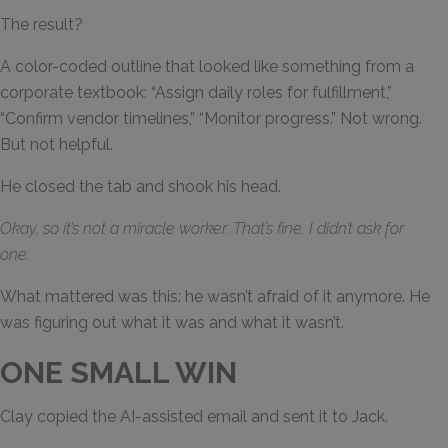
The result?
A color-coded outline that looked like something from a
corporate textbook: “Assign daily roles for fulfillment,”
“Confirm vendor timelines,” “Monitor progress.” Not wrong.
But not helpful.
He closed the tab and shook his head.
Okay, so it’s not a miracle worker. That’s fine. I didn’t ask for
one.
What mattered was this: he wasn’t afraid of it anymore. He
was figuring out what it was and what it wasn’t.
ONE SMALL WIN
Clay copied the AI-assisted email and sent it to Jack.