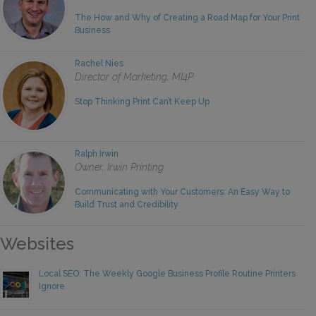
The How and Why of Creating a Road Map for Your Print
Business
Rachel Nies
Director of Marketing, MI4P
Stop Thinking Print Can’t Keep Up
Ralph Irwin
Owner, Irwin Printing
Communicating with Your Customers: An Easy Way to
Build Trust and Credibility
Websites
Local SEO: The Weekly Google Business Profile Routine Printers
Ignore