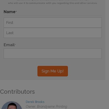
who will use it to communicate with you regarding this and other services.
Name
*
First
Last
Email
*
Contributors
Derek Brooks
Owner, Brandywine Printing