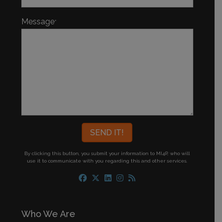
Message
*
By clicking this button, you submit your information to MI4P,
who will
use it to communicate with you regarding this and other services.
Who We Are