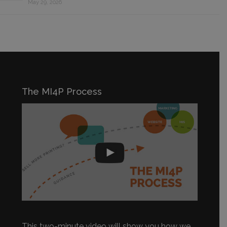
May 29, 2026
The MI4P Process
This two-minute video will show you how we