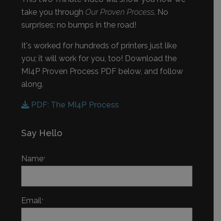
take you through
Our Proven Process
. No
surprises; no bumps in the road!
It's worked for hundreds of printers just like
you; it will work for you, too! Download the
MI4P Proven Process PDF below, and follow
along.
PDF: The MI4P Process
Say Hello
Name
*
Email
*