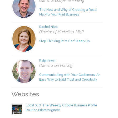
Owner, Brandywine Printing
The How and Why of Creating a Road
Map for Your Print Business
Rachel Nies
Director of Marketing, MI4P
Stop Thinking Print Can’t Keep Up
Ralph Irwin
Owner, Irwin Printing
Communicating with Your Customers: An
Easy Way to Build Trust and Credibility
Websites
Local SEO: The Weekly Google Business Profile
Routine Printers Ignore