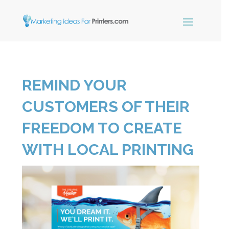
×
REMIND YOUR
Simple Print
Industry Paper
CUSTOMERS OF THEIR
Guide
FREEDOM TO CREATE
WITH LOCAL PRINTING
Sign up below and receive our
free, instant download.
"
" indicates required fields
*
Name
*
First