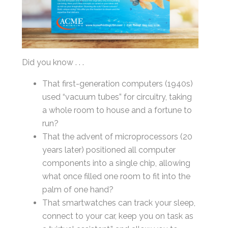
Last
Email
*
Did you know . . .
That first-generation computers (1940s)
used “vacuum tubes” for circuitry, taking
a whole room to house and a fortune to
By submitting this form, you submit your information to MI4P,
run?
who will use it to communicate with you regarding this and other services.
That the advent of microprocessors (20
years later) positioned all computer
components into a single chip, allowing
what once filled one room to fit into the
palm of one hand?
That smartwatches can track your sleep,
connect to your car, keep you on task as