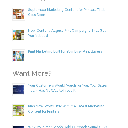
September Marketing Content for Printers That
Gets Seen
New Content! August Print Campaigns That Get
You Noticed
Print Marketing Built for Your Busy Print Buyers
Want More?
Your Customers Would Vouch for You. Your Sales
Team Has No Way to Prove It.
Plan Now, Profit Later with the Latest Marketing
Content for Printers
Why Your Print Shop’s Cold Outreach Sounds Like