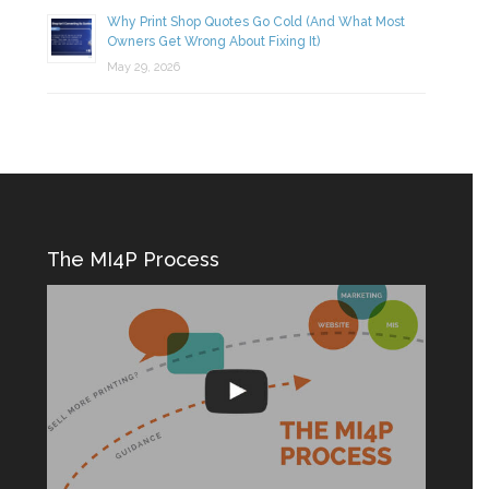
Why Print Shop Quotes Go Cold (And What Most
Owners Get Wrong About Fixing It)
May 29, 2026
The MI4P Process