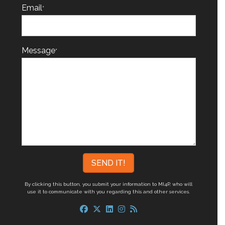
Email
*
Message
*
By clicking this button, you submit your information to MI4P,
who will
use it to communicate with you regarding this and other services.