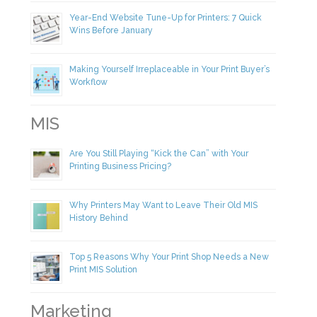
Year-End Website Tune-Up for Printers: 7 Quick
Wins Before January
Making Yourself Irreplaceable in Your Print Buyer’s
Workflow
MIS
Are You Still Playing “Kick the Can” with Your
Printing Business Pricing?
Why Printers May Want to Leave Their Old MIS
History Behind
Top 5 Reasons Why Your Print Shop Needs a New
Print MIS Solution
Marketing