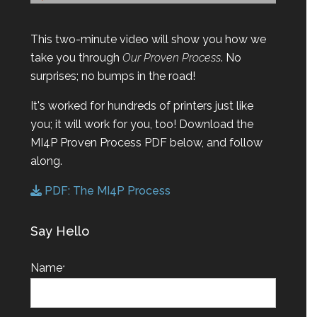
This two-minute video will show you how we
take you through
Our Proven Process
. No
surprises; no bumps in the road!
It's worked for hundreds of printers just like
you; it will work for you, too! Download the
MI4P Proven Process PDF below, and follow
along.
PDF: The MI4P Process
Say Hello
Name
*