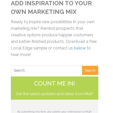
ADD INSPIRATION TO YOUR
OWN MARKETING MIX
Ready to inspire new possibilities in your own
marketing mix? Remind prospects that
creative options produce happier customers
and better-finished products. Download a free
Local Edge sample or contact us
below
to
hear more!
COUNT ME IN!
Get the latest updates and ideas from MI4P.
By submitting this form, you submit your information to MI4P,