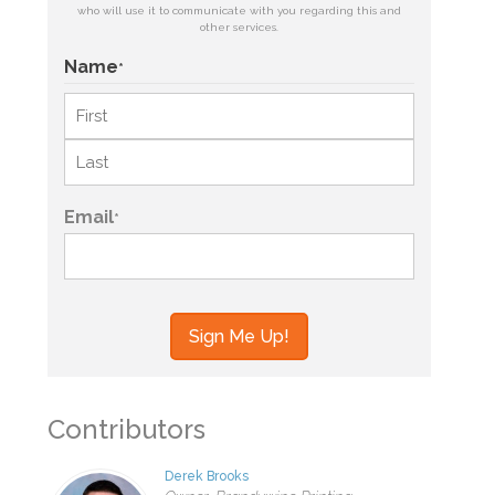
who will use it to communicate with you regarding this and
other services.
Name
*
First
Last
Email
*
Contributors
Derek Brooks