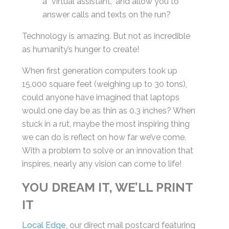
a “virtual assistant,” and allow you to
answer calls and texts on the run?
Technology is amazing. But not as incredible
as humanity’s hunger to create!
When first generation computers took up
15,000 square feet (weighing up to 30 tons),
could anyone have imagined that laptops
would one day be as thin as 0.3 inches? When
stuck in a rut, maybe the most inspiring thing
we can do is reflect on how far we’ve come.
With a problem to solve or an innovation that
inspires, nearly any vision can come to life!
YOU DREAM IT, WE’LL PRINT
IT
Local Edge
, our direct mail postcard featuring