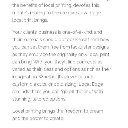
the benefits of local printing, devotes this
month’s mailing to the creative advantage
local print brings.
Your clients’ business is one-of-a-kind, and
their materials should be too! Show them how
you can set them free from lackluster designs
as they embrace the originality only local print
can bring. With you, they’ll find concepts as
varied as their ideas and options as rich as their
imagination. Whether it’s clever cutouts,
custom die cuts, or bold sizing, Local Edge
reminds them you can “go off the grid” with
stunning, tailored options.
Local printing brings the freedom to dream
and the power to create!