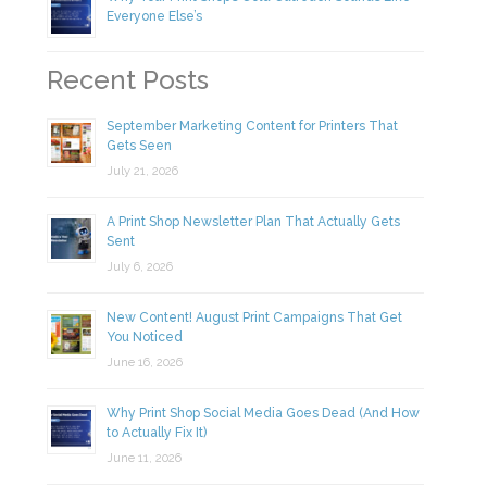
Everyone Else’s
Recent Posts
September Marketing Content for Printers That
Gets Seen
July 21, 2026
A Print Shop Newsletter Plan That Actually Gets
Sent
July 6, 2026
New Content! August Print Campaigns That Get
You Noticed
June 16, 2026
Why Print Shop Social Media Goes Dead (And How
to Actually Fix It)
June 11, 2026