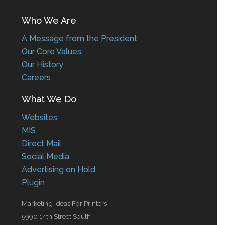
Who We Are
A Message from the President
Our Core Values
Our History
Careers
What We Do
Websites
MIS
Direct Mail
Social Media
Advertising on Hold
Plugin
Marketing Ideas For Printers
5990 14th Street South