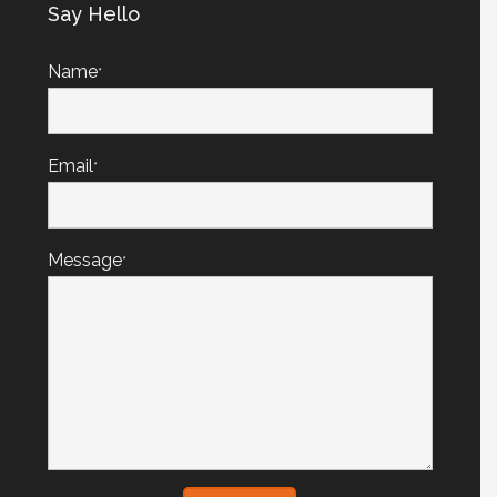
Say Hello
Name
*
Email
*
Message
*