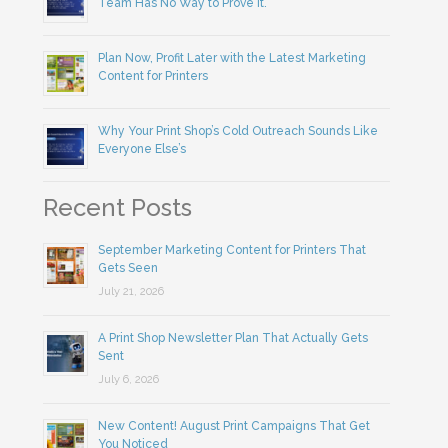
Team Has No Way to Prove It.
Plan Now, Profit Later with the Latest Marketing
Content for Printers
Why Your Print Shop’s Cold Outreach Sounds Like
Everyone Else’s
Recent Posts
September Marketing Content for Printers That
Gets Seen
July 21, 2026
A Print Shop Newsletter Plan That Actually Gets
Sent
July 6, 2026
New Content! August Print Campaigns That Get
You Noticed