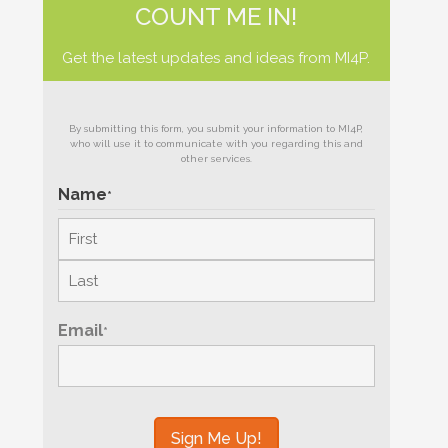
COUNT ME IN!
Get the latest updates and ideas from MI4P.
By submitting this form, you submit your information to MI4P,
who will use it to communicate with you regarding this and
other services.
Name
*
First
Last
Email
*