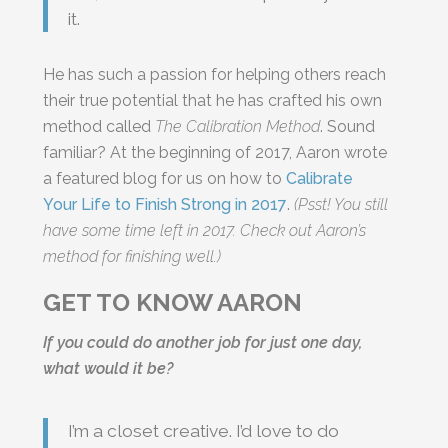
it.
He has such a passion for helping others reach
their true potential that he has crafted his own
method called
The Calibration Method
. Sound
familiar? At the beginning of 2017, Aaron wrote
a featured blog for us on how to
Calibrate
Your Life to Finish Strong in 2017
.
(Psst! You still
have some time left in 2017. Check out Aaron’s
method for finishing well.)
GET TO KNOW AARON
If you could do another job for just one day,
what would it be?
I’m a closet creative. I’d love to do