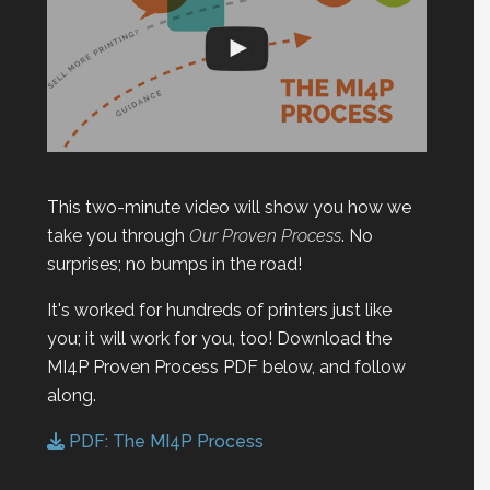
This two-minute video will show you how we
take you through
Our Proven Process
. No
surprises; no bumps in the road!
It's worked for hundreds of printers just like
you; it will work for you, too! Download the
MI4P Proven Process PDF below, and follow
along.
PDF: The MI4P Process