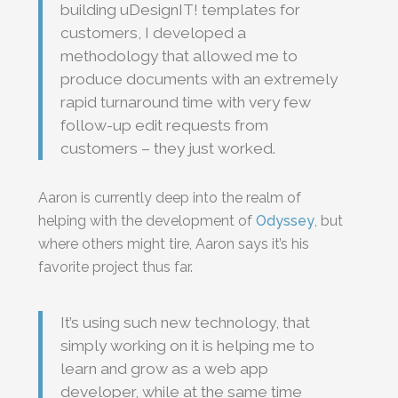
building uDesignIT! templates for
customers, I developed a
methodology that allowed me to
produce documents with an extremely
rapid turnaround time with very few
follow-up edit requests from
customers – they just worked.
Aaron is currently deep into the realm of
helping with the development of
Odyssey
, but
where others might tire, Aaron says it’s his
favorite project thus far.
It’s using such new technology, that
simply working on it is helping me to
learn and grow as a web app
developer, while at the same time