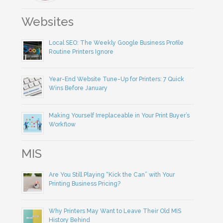
Websites
Local SEO: The Weekly Google Business Profile
Routine Printers Ignore
Year-End Website Tune-Up for Printers: 7 Quick
Wins Before January
Making Yourself Irreplaceable in Your Print Buyer’s
Workflow
MIS
Are You Still Playing “Kick the Can” with Your
Printing Business Pricing?
Why Printers May Want to Leave Their Old MIS
History Behind