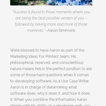
Last
“Success is found in those moments where you
Email
are being the best possible version of you –
*
followed by having more and more of those
moments.”
~Aaron Simmons
We’re blessed to have Aaron as part of the
By submitting this form, you submit your information to MI4P,
Marketing Ideas For Printers’ team. His
who will use it to communicate with you regarding this and other services.
philosophical, reserved, and conscientious
nature means he’s in the perfect position to ask
some of those hard questions when it comes
to developing software. As a Use Case Writer,
Aaron is in charge of determining what
software does, why it does it, and how it does
it. When you combine the information Aaron
gleans with his ability as a developer, well, you