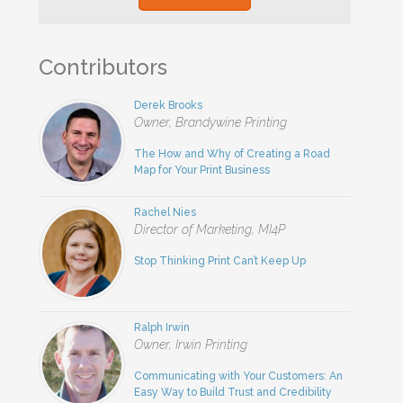
Contributors
Derek Brooks
Owner, Brandywine Printing
The How and Why of Creating a Road
Map for Your Print Business
Rachel Nies
Director of Marketing, MI4P
Stop Thinking Print Can’t Keep Up
Ralph Irwin
Owner, Irwin Printing
Communicating with Your Customers: An
Easy Way to Build Trust and Credibility