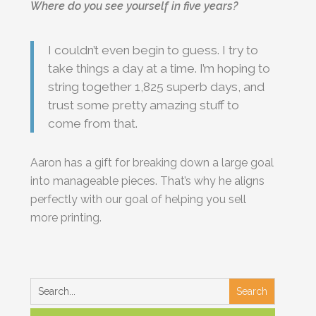
Where do you see yourself in five years?
I couldn’t even begin to guess. I try to
take things a day at a time. I’m hoping to
string together 1,825 superb days, and
trust some pretty amazing stuff to
come from that.
Aaron has a gift for breaking down a large goal
into manageable pieces. That’s why he aligns
perfectly with our goal of helping you sell
more printing.