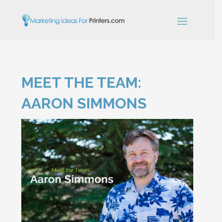
×
MEET THE TEAM:
Simple Print
Industry Paper
AARON SIMMONS
Guide
Sign up below and receive our
free, instant download.
"
" indicates required fields
*
Name
*
First