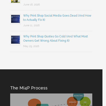
June 16, 2026
Why Print Shop Social Media Goes Dead (And How
to Actually Fix It)
June 11, 2026
Why Print Shop Quotes Go Cold (And What Most
Owners Get Wrong About Fixing It)
May 29, 2026
The MI4P Process