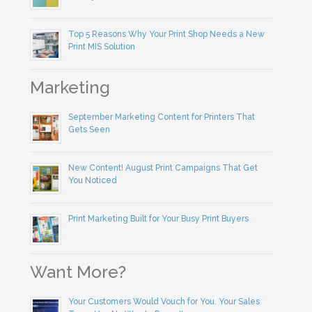
Top 5 Reasons Why Your Print Shop Needs a New
Print MIS Solution
Marketing
September Marketing Content for Printers That
Gets Seen
New Content! August Print Campaigns That Get
You Noticed
Print Marketing Built for Your Busy Print Buyers
Want More?
Your Customers Would Vouch for You. Your Sales