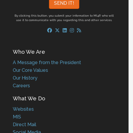
By clicking this button, you submit your information to MI4P,
who will
use it to communicate with you regarding this and other services.
Who We Are
A Message from the President
Our Core Values
Our History
Careers
What We Do
Websites
MIS
Direct Mail
Social Media