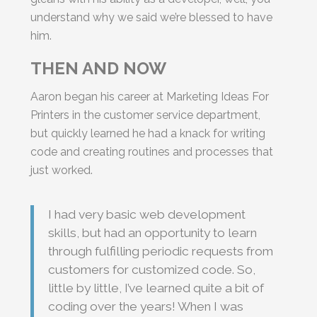
understand why we said we’re blessed to have
him.
THEN AND NOW
Aaron began his career at Marketing Ideas For
Printers in the customer service department,
but quickly learned he had a knack for writing
code and creating routines and processes that
just worked.
I had very basic web development
skills, but had an opportunity to learn
through fulfilling periodic requests from
customers for customized code. So,
little by little, I’ve learned quite a bit of
coding over the years! When I was