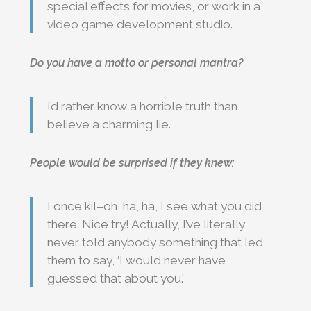
special effects for movies, or work in a
video game development studio.
Do you have a motto or personal mantra?
I’d rather know a horrible truth than
believe a charming lie.
People would be surprised if they knew:
I once kil–oh, ha, ha, I see what you did
there. Nice try! Actually, I’ve literally
never told anybody something that led
them to say, ‘I would never have
guessed that about you.’