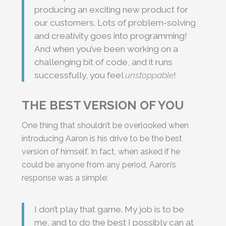
producing an exciting new product for
our customers. Lots of problem-solving
and creativity goes into programming!
And when you’ve been working on a
challenging bit of code, and it runs
successfully, you feel
unstoppable
!
THE BEST VERSION OF YOU
One thing that shouldn’t be overlooked when
introducing Aaron is his drive to be the best
version of himself. In fact, when asked if he
could be anyone from any period, Aaron’s
response was a simple:
I don’t play that game. My job is to be
me, and to do the best I possibly can at