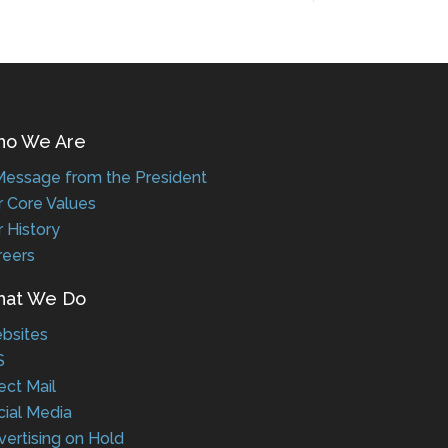
 We Are
ssage from the President
Core Values
History
eers
t We Do
sites
ct Mail
al Media