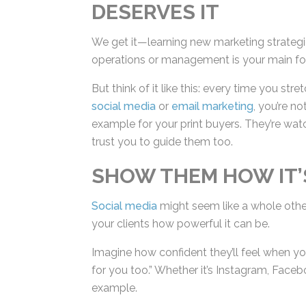
DESERVES IT
We get it—learning new marketing strategi
operations or management is your main fo
But think of it like this: every time you str
social media
or
email marketing
, you’re n
example for your print buyers. They’re wat
trust you to guide them too.
SHOW THEM HOW IT’S
Social media
might seem like a whole other
show your clients how powerful it can be.
Imagine how confident they’ll feel when yo
for you too.” Whether it’s Instagram, Faceb
by example.