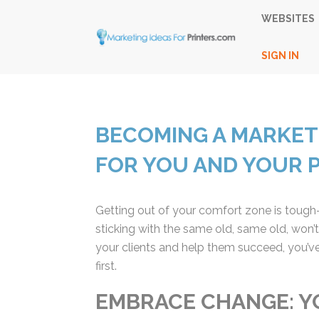
WEBSITES
SIGN IN
BECOMING A MARKETI
FOR YOU AND YOUR 
Getting out of your comfort zone is tough—wh
sticking with the same old, same old, won’t
your clients and help them succeed, you’ve
first.
EMBRACE CHANGE: Y