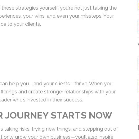
hese strategies yourself, you’re not just talking
ur experiences, your wins, and even your missteps.
esource to your clients.
W
s can help you—and your clients—thrive. When you
ferings and create stronger relationships with your
eader who’s invested in their success.
UR JOURNEY STARTS NOW
R
 taking risks, trying new things, and stepping out