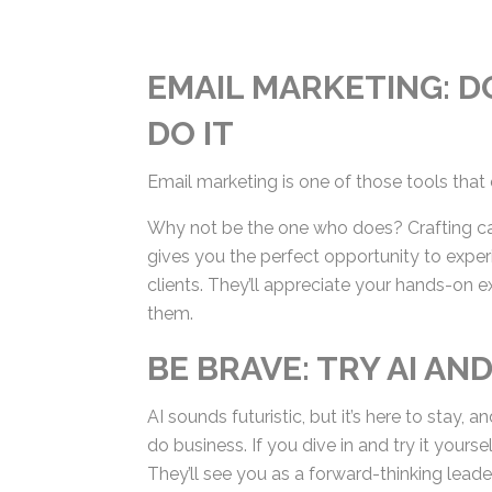
EMAIL MARKETING: DO
DO IT
Email marketing is one of those tools that 
Why not be the one who does? Crafting ca
gives you the perfect opportunity to exper
clients. They’ll appreciate your hands-on e
them.
BE BRAVE: TRY AI AN
AI sounds futuristic, but it’s here to stay
—do business. If you dive in and try it your
ropes. They’ll see you as a forward-thinking 