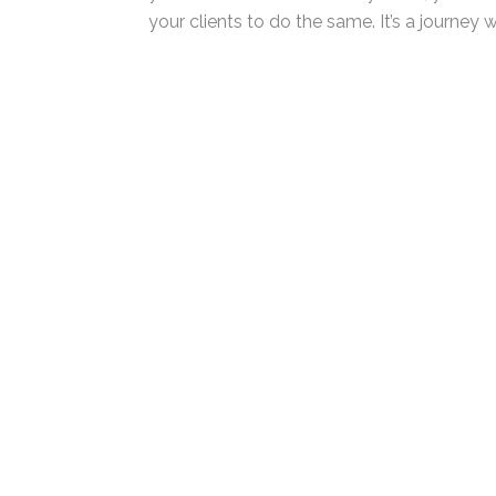
of your comfort zone. But as you do, you’l
inspire your clients to do the same. It’s a 