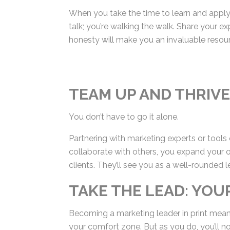
better than you?
When you take the time to learn and apply t
the talk; you’re walking the walk. Share yo
Your honesty will make you an invaluable r
TEAM UP AND THRIVE
You don’t have to go it alone.
Partnering with marketing experts or tool
collaborate with others, you expand your of
clients. They’ll see you as a well-rounded l
TAKE THE LEAD: YO
Becoming a marketing leader in print means