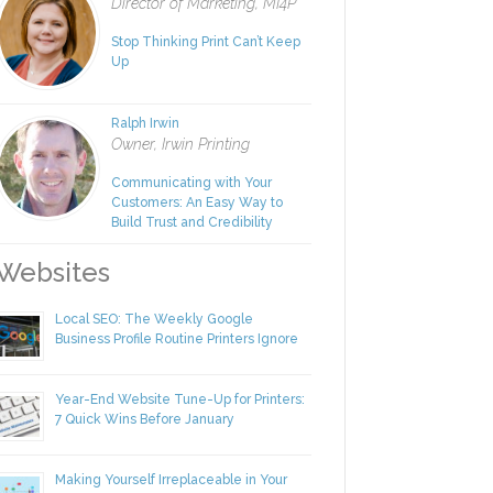
Rachel Nies
Director of Marketing, MI4P
Stop Thinking Print Can’t Keep
Up
Ralph Irwin
Owner, Irwin Printing
Communicating with Your
Customers: An Easy Way to
Build Trust and Credibility
ebsites
Local SEO: The Weekly Google
Business Profile Routine Printers Ignore
Year-End Website Tune-Up for Printers:
7 Quick Wins Before January