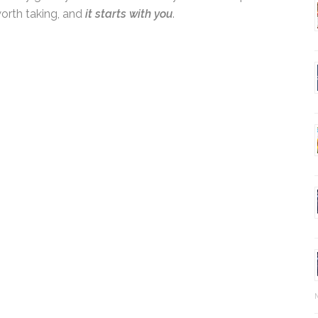
l not only grow your own business—you’ll also
journey worth taking, and
it starts with you
.
Ma