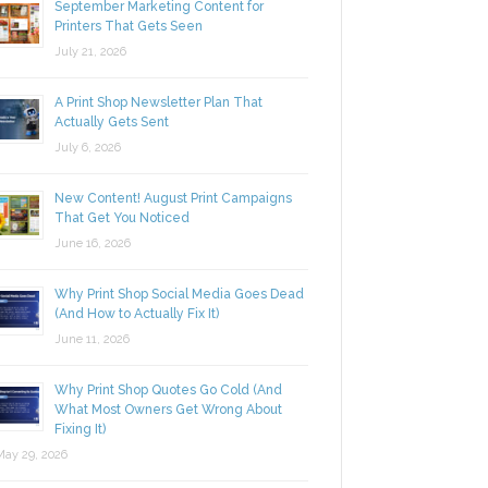
September Marketing Content for
Printers That Gets Seen
July 21, 2026
A Print Shop Newsletter Plan That
Actually Gets Sent
July 6, 2026
New Content! August Print Campaigns
That Get You Noticed
June 16, 2026
Why Print Shop Social Media Goes Dead
(And How to Actually Fix It)
June 11, 2026
Why Print Shop Quotes Go Cold (And
What Most Owners Get Wrong About
Fixing It)
y 29, 2026