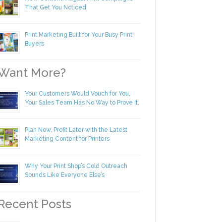
New Content! August Print Campaigns
That Get You Noticed
Print Marketing Built for Your Busy Print
Buyers
ant More?
Your Customers Would Vouch for You.
Your Sales Team Has No Way to Prove
It.
Plan Now, Profit Later with the Latest
Marketing Content for Printers
Why Your Print Shop’s Cold Outreach
Sounds Like Everyone Else’s
ecent Posts