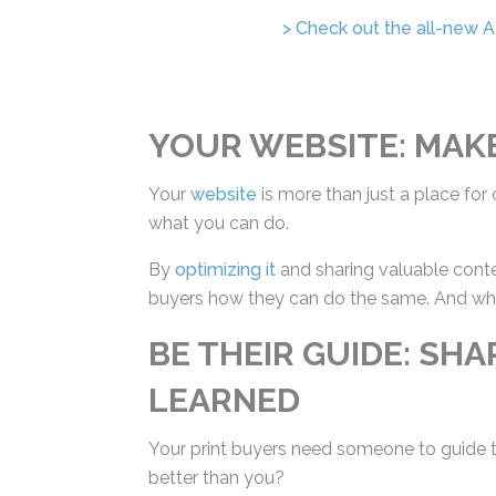
> Check out the all-new AI 
YOUR WEBSITE: MAK
Your
website
is more than just a place for c
what you can do.
By
optimizing it
and sharing valuable conte
buyers how they can do the same. And when
suit.
BE THEIR GUIDE: SH
LEARNED
Your print buyers need someone to guide