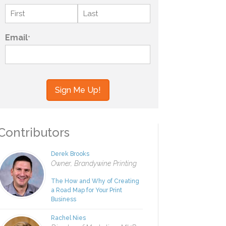
Name
*
First
Last
Email
*
your information to MI4P,
ou regarding this and other
ontributors
Derek Brooks
Owner, Brandywine Printing
The How and Why of Creating
a Road Map for Your Print
Business