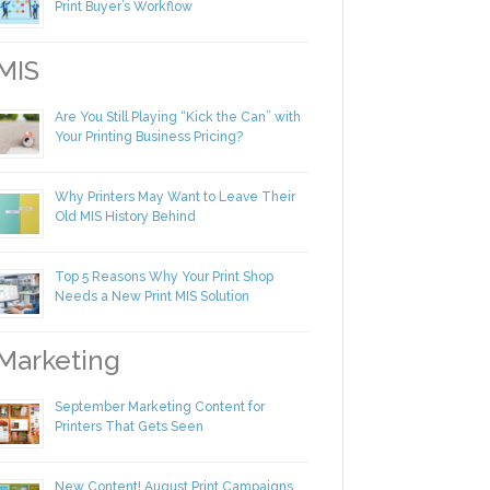
Making Yourself Irreplaceable in Your
Print Buyer’s Workflow
IS
Are You Still Playing “Kick the Can” with
Your Printing Business Pricing?
Why Printers May Want to Leave Their
Old MIS History Behind
Top 5 Reasons Why Your Print Shop
Needs a New Print MIS Solution
arketing
September Marketing Content for
Printers That Gets Seen