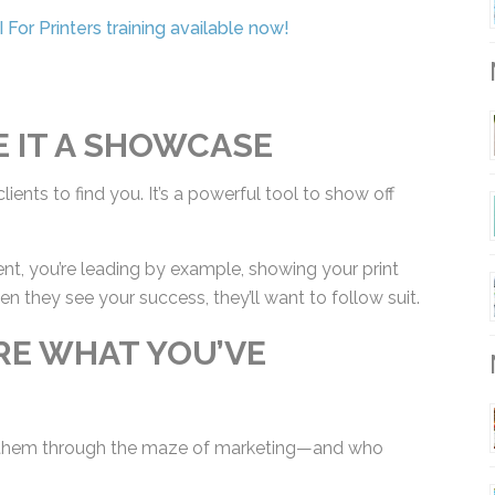
For Printers training available now!
M
E IT A SHOWCASE
lients to find you. It’s a powerful tool to show off
nt, you’re leading by example, showing your print
 they see your success, they’ll want to follow
ARE WHAT YOU’VE
M
 them through the maze of marketing—and who