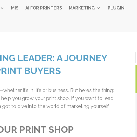
MIS
AI FOR PRINTERS
MARKETING
PLUGIN
Simple 
NG LEADER: A JOURNEY
Industry
PRINT BUYERS
Gui
ether it’s in life or business. But here’s the thing:
Sign up below and
 help you grow your print shop. If you want to lead
free, instant 
 got to dive into the world of marketing yourself
"
" indicates required fiel
*
Name
*
OUR PRINT SHOP
First
Las
Email