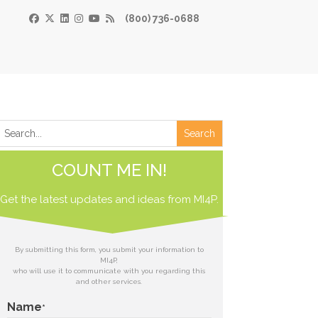
(800) 736-0688
×
Print
 Paper
COUNT ME IN!
de
Get the latest updates and ideas from
 receive our
MI4P.
download.
ds
By submitting this form, you submit your information to
MI4P,
who will use it to communicate with you regarding this
t
and other services.