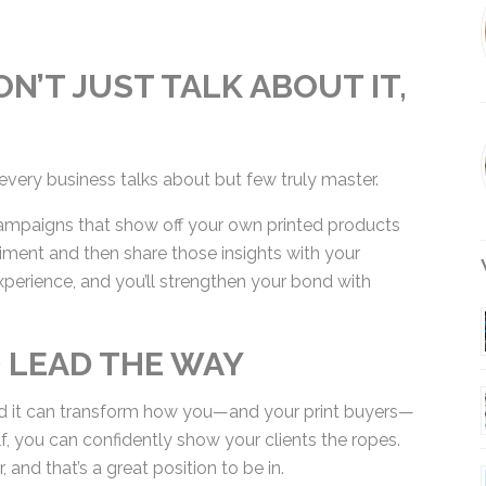
N’T JUST TALK ABOUT IT,
every business talks about but few truly master.
mpaigns that show off your own printed products
iment and then share those insights with your
xperience, and you’ll strengthen your bond with
W
D LEAD THE WAY
, and it can transform how you—and your print buyers
self, you can confidently show your clients the
leader, and that’s a great position to be in.