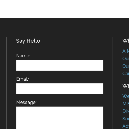
Say Hello
Who
A Me
Name
*
Our 
Our 
Car
Email
*
Wha
Web
Message
*
MIS
Dire
Soci