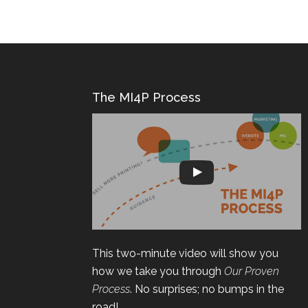
The MI4P Process
This two-minute video will show you
how we take you through
Our Proven