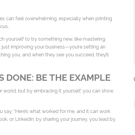
*
es can feel overwhelming, especially when printing
cus.
By submitting this form, you submit 
etch yourself to try something new, like mastering
who will use it to communicate with y
ot just improving your business—you’re setting an
services.
ching you, and when they see you succeed, they’ll
 DONE: BE THE EXAMPLE
C
 world, but by embracing it yourself, you can
u say, “Here’s what worked for me, and it can work
ook, or LinkedIn, by sharing your journey, you lead