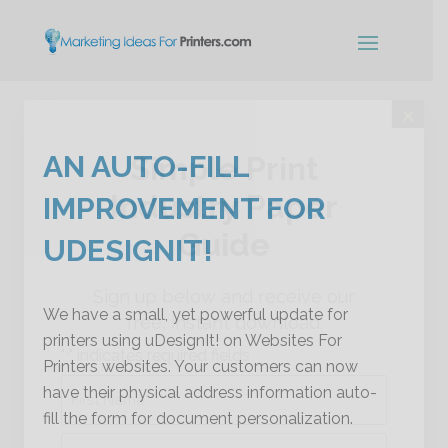
×
AN AUTO-FILL
Simple Print
Industry Paper
IMPROVEMENT FOR
Guide
UDESIGNIT!
Sign up below and receive our
We have a small, yet powerful update for
free, instant download.
printers using uDesignIt! on Websites For
"
" indicates required fields
*
Printers websites. Your customers can now
Name
have their physical address information auto-
*
fill the form for document personalization.
First