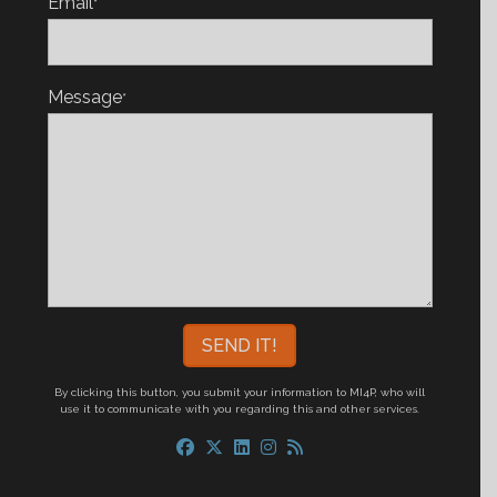
Email
*
Message
*
By clicking this button, you submit your information to MI4P,
who will
use it to communicate with you regarding this and other services.