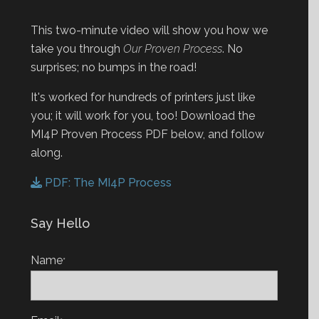
This two-minute video will show you how we
take you through
Our Proven Process
. No
surprises; no bumps in the road!
It's worked for hundreds of printers just like
you; it will work for you, too! Download the
MI4P Proven Process PDF below, and follow
along.
PDF: The MI4P Process
Say Hello
Name
*