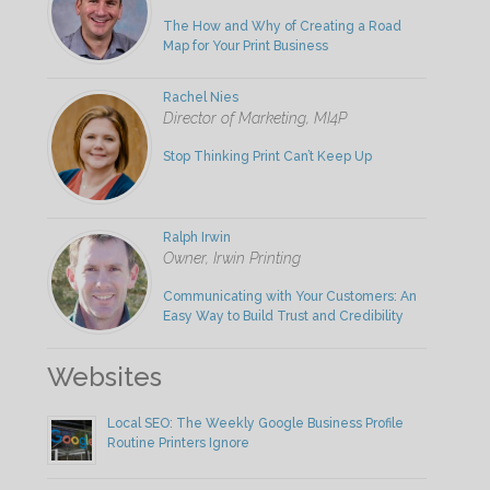
The How and Why of Creating a Road
Map for Your Print Business
Rachel Nies
Director of Marketing, MI4P
Stop Thinking Print Can’t Keep Up
Ralph Irwin
Owner, Irwin Printing
Communicating with Your Customers: An
Easy Way to Build Trust and Credibility
Websites
Local SEO: The Weekly Google Business Profile
Routine Printers Ignore