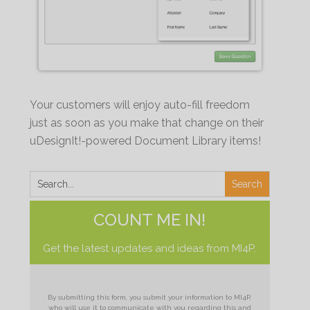
Your customers will enjoy auto-fill freedom
just as soon as you make that change on their
uDesignIt!-powered Document Library items!
COUNT ME IN!
Get the latest updates and ideas from MI4P.
By submitting this form, you submit your information to MI4P,
who will use it to communicate with you regarding this and