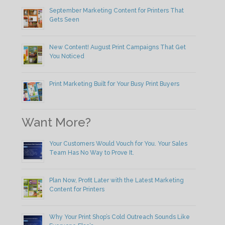
September Marketing Content for Printers That
Gets Seen
New Content! August Print Campaigns That Get
You Noticed
Print Marketing Built for Your Busy Print Buyers
Want More?
Your Customers Would Vouch for You. Your Sales
Team Has No Way to Prove It.
Plan Now, Profit Later with the Latest Marketing
Content for Printers
Why Your Print Shop’s Cold Outreach Sounds Like