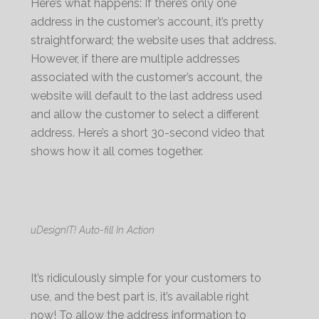
Here’s what happens: If there’s only one
address in the customer’s account, it’s pretty
straightforward; the website uses that address.
However, if there are multiple addresses
associated with the customer’s account, the
website will default to the last address used
and allow the customer to select a different
address. Here’s a short 30-second video that
shows how it all comes together.
uDesignIT! Auto-fill In Action
It’s ridiculously simple for your customers to
use, and the best part is, it’s available right
now! To allow the address information to