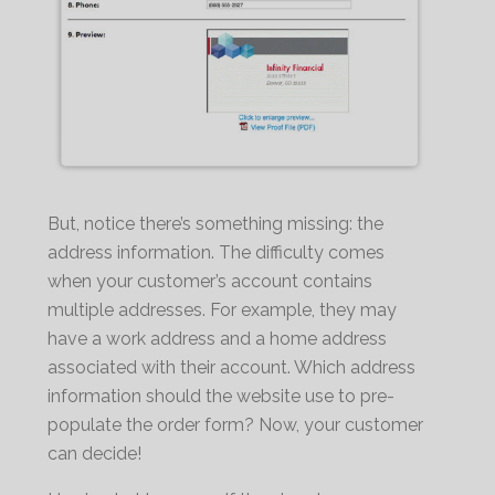
But, notice there’s something missing: the
address information. The difficulty comes
when your customer’s account contains
multiple addresses. For example, they may
have a work address and a home address
associated with their account. Which address
information should the website use to pre-
populate the order form? Now, your customer
can decide!