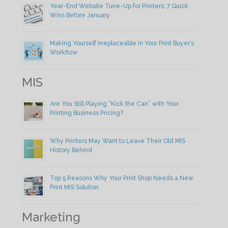
Year-End Website Tune-Up for Printers: 7 Quick
Wins Before January
Making Yourself Irreplaceable in Your Print Buyer’s
Workflow
MIS
Are You Still Playing “Kick the Can” with Your
Printing Business Pricing?
Why Printers May Want to Leave Their Old MIS
History Behind
Top 5 Reasons Why Your Print Shop Needs a New
Print MIS Solution
Marketing