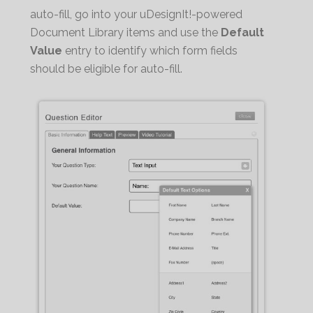
auto-fill, go into your uDesignIt!-powered
Document Library items and use the
Default
Value
entry to identify which form fields
should be eligible for auto-fill.