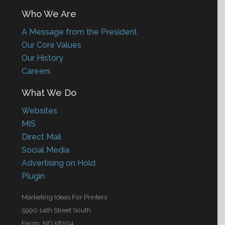
Who We Are
A Message from the President
Our Core Values
Our History
Careers
What We Do
Websites
MIS
Direct Mail
Social Media
Advertising on Hold
Plugin
Marketing Ideas For Printers
5990 14th Street South
Fargo, ND 58104