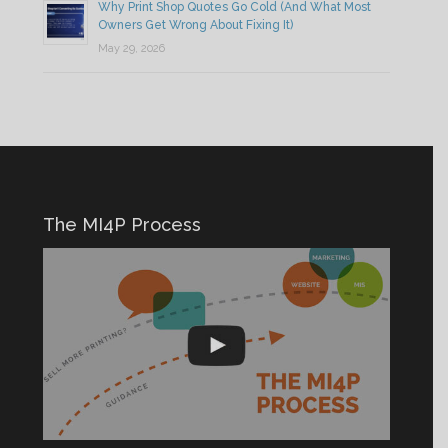
Why Print Shop Quotes Go Cold (And What Most
Owners Get Wrong About Fixing It)
May 29, 2026
The MI4P Process