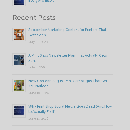
Everyone Else’s
Recent Posts
September Marketing Content for Printers That
Gets Seen
July 21, 2026
A Print Shop Newsletter Plan That Actually Gets
Sent
July 6, 2026
New Content! August Print Campaigns That Get
You Noticed
June 16, 2026
Why Print Shop Social Media Goes Dead (And How
to Actually Fix It)
June 11, 2026