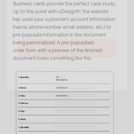
Business cards provide the perfect case study.
Up to this point with uDesignIt!, the website
Last
has used your customer’s account information
Email
*
(name, phone number, email address, etc.) to
pre-populate information in the document
being personalized. A pre-populated
order form with a preview of the finished
document looks something like this:
By submitting this form, you submit your information to MI4P,
who will use it to communicate with you regarding this and other services.