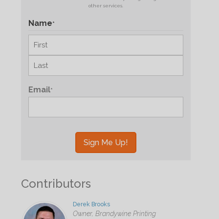
other services.
Name
*
First
Last
Email
*
Contributors
Derek Brooks
Owner, Brandywine Printing