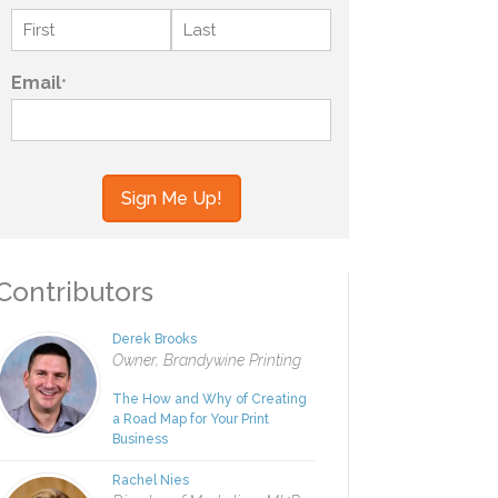
Name
*
First
Last
Email
*
your information to MI4P,
ou regarding this and other
ontributors
Derek Brooks
Owner, Brandywine Printing
The How and Why of Creating
a Road Map for Your Print
Business