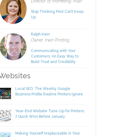
Rachel Nies
Director of Marketing, MI4P
Stop Thinking Print Can’t Keep
Up
Ralph Irwin
Owner, Irwin Printing
Communicating with Your
Customers: An Easy Way to
Build Trust and Credibility
ebsites
Local SEO: The Weekly Google
Business Profile Routine Printers Ignore
Year-End Website Tune-Up for Printers:
7 Quick Wins Before January