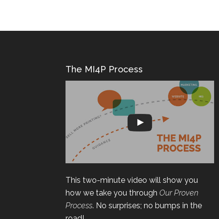
The MI4P Process
This two-minute video will show you
how we take you through
Our Proven