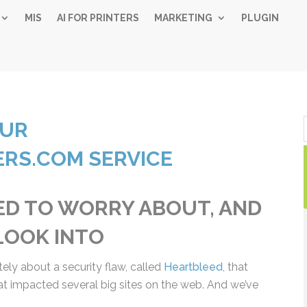
MIS
AI FOR PRINTERS
MARKETING
PLUGIN
Simple 
OUR
Industry
RS.COM SERVICE
Gui
D TO WORRY ABOUT,
Sign up below and
free, instant 
LD LOOK INTO
"
" indicates required fiel
*
Name
tely about a security flaw, called
Heartbleed
, that
*
at impacted several big sites on the web. And
First
Las
Email
ut it.