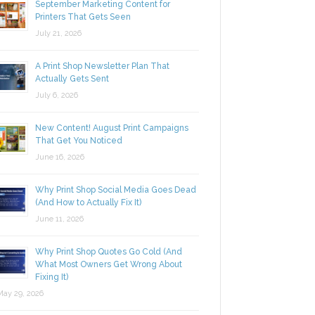
September Marketing Content for
Printers That Gets Seen
July 21, 2026
A Print Shop Newsletter Plan That
Actually Gets Sent
July 6, 2026
New Content! August Print Campaigns
That Get You Noticed
June 16, 2026
Why Print Shop Social Media Goes Dead
(And How to Actually Fix It)
June 11, 2026
Why Print Shop Quotes Go Cold (And
What Most Owners Get Wrong About
Fixing It)
y 29, 2026