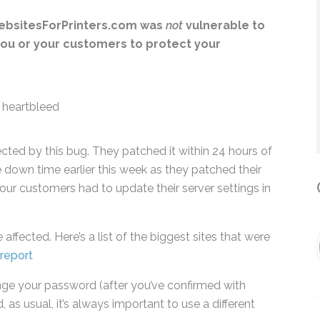
*
WebsitesForPrinters.com was
not
vulnerable to
 you or your customers to protect your
By submitting this form, you submit 
who will use it to communicate with y
services.
cted by this bug. They patched it within 24 hours
me down time earlier this week as they patched
ome of our customers had to update their server
C
affected. Here’s a list of the biggest sites that
sites report
hange your password (after you’ve confirmed with
, as usual, it’s always important to use a different