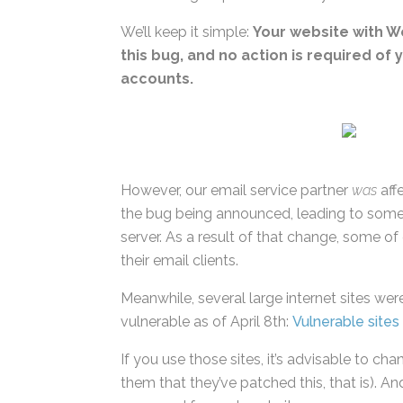
We’ll keep it simple:
Your website with 
this bug, and no action is required of
accounts.
However, our email service partner
was
affe
of the bug being announced, leading to so
their server. As a result of that change, s
settings in their email clients.
Meanwhile, several large internet sites were 
were vulnerable as of April 8th:
Vulnerable 
If you use those sites, it’s advisable to c
them that they’ve patched this, that is). And