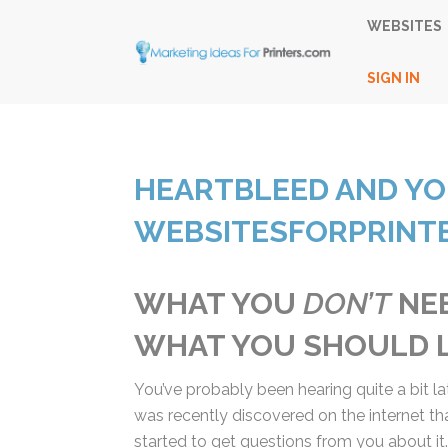
WEBSITES
SIGN IN
HEARTBLEED AND Y
WEBSITESFORPRINTE
WHAT YOU
DON’T
NEE
AND WHAT YOU SHOU
You’ve probably been hearing quite a bit la
was recently discovered on the internet th
we’ve started to get questions from you abo