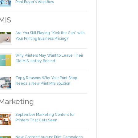
Making Yourself Irreplaceable in Your
Print Buyer’s Workflow
IS
Are You Still Playing “Kick the Can” with
Your Printing Business Pricing?
Why Printers May Want to Leave Their
Old MIS History Behind
Top 5 Reasons Why Your Print Shop
Needs a New Print MIS Solution
arketing
September Marketing Content for
Printers That Gets Seen