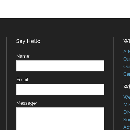
Say Hello
Who
A Me
Name
*
Our 
Our 
Car
Email
*
Wha
Web
Message
*
MIS
Dire
Soci