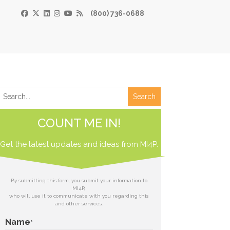
(800) 736-0688
×
Print
 Paper
COUNT ME IN!
de
Get the latest updates and ideas from
 receive our
MI4P.
download.
ds
By submitting this form, you submit your information to
MI4P,
who will use it to communicate with you regarding this
t
and other services.