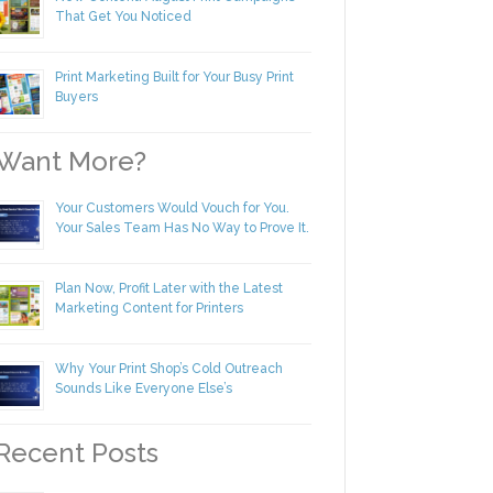
New Content! August Print Campaigns
That Get You Noticed
Print Marketing Built for Your Busy Print
Buyers
ant More?
Your Customers Would Vouch for You.
Your Sales Team Has No Way to Prove
It.
Plan Now, Profit Later with the Latest
Marketing Content for Printers
Why Your Print Shop’s Cold Outreach
Sounds Like Everyone Else’s
ecent Posts