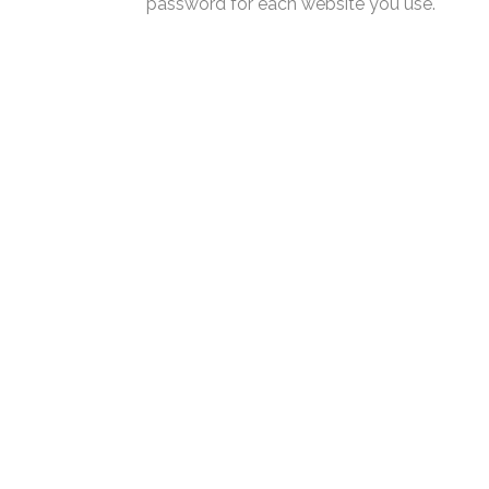
password for each website you use.