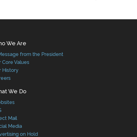
 We Are
ssage from the President
Core Values
History
eers
t We Do
sites
ct Mail
al Media