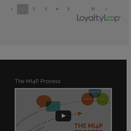
The MI4P Process