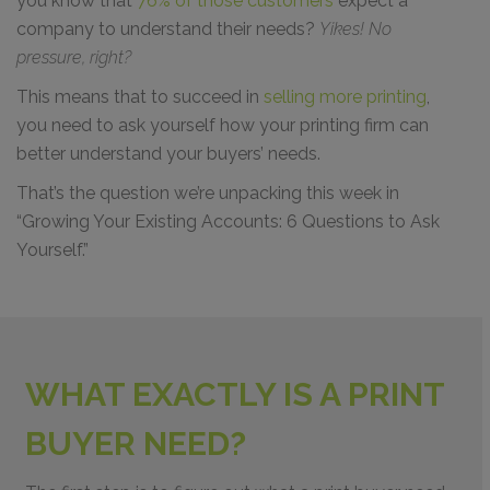
you know that
76% of those customers
expect a
company to understand their needs?
Yikes! No
pressure, right?
This means that to succeed in
selling more printing
,
you need to ask yourself how your printing firm can
better understand your buyers’ needs.
That’s the question we’re unpacking this week in
“Growing Your Existing Accounts: 6 Questions to Ask
Yourself.”
WHAT EXACTLY IS A PRINT
BUYER NEED?