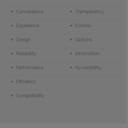
Convenience
Transparency
Experience
Control
Design
Options
Reliability
Information
Performance
Accessibility
Efficiency
Compatibility