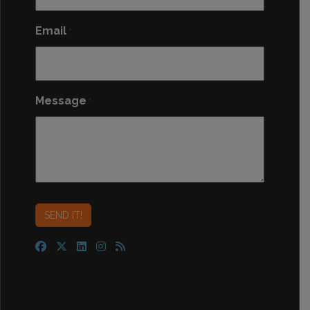
Email
*
Message
*