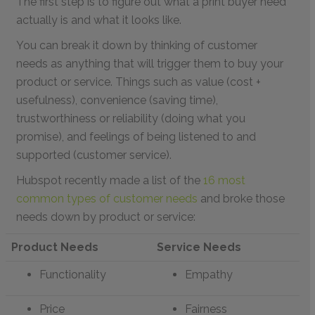
The first step is to figure out what a print buyer need
actually is and what it looks like.
You can break it down by thinking of customer
needs as anything that will trigger them to buy your
product or service. Things such as value (cost +
usefulness), convenience (saving time),
trustworthiness or reliability (doing what you
promise), and feelings of being listened to and
supported (customer service).
Hubspot recently made a list of the
16 most
common types of customer needs
and broke those
needs down by product or service:
Product Needs
Service Needs
Functionality
Empathy
Price
Fairness