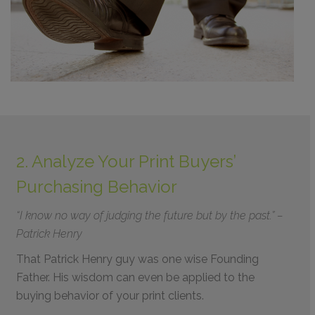
2. Analyze Your Print Buyers’
Purchasing Behavior
“I know no way of judging the future but by the past.” –
Patrick Henry
That Patrick Henry guy was one wise Founding
Father. His wisdom can even be applied to the
buying behavior of your print clients.