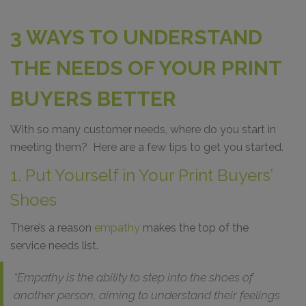
3 WAYS TO UNDERSTAND
THE NEEDS OF YOUR PRINT
BUYERS BETTER
With so many customer needs, where do you start in
meeting them? Here are a few tips to get you started.
1. Put Yourself in Your Print Buyers’
Shoes
There’s a reason
empathy
makes the top of the
service needs list.
“Empathy is the ability to step into the shoes of
another person, aiming to understand their feelings