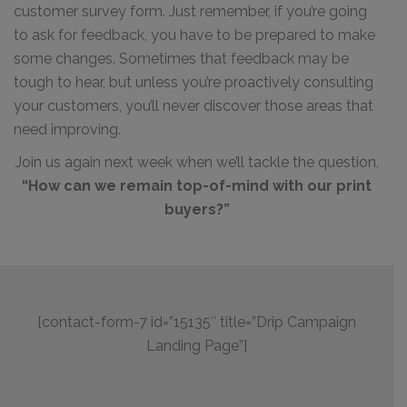
customer survey form. Just remember, if you’re going
to ask for feedback, you have to be prepared to make
some changes. Sometimes that feedback may be
tough to hear, but unless you’re proactively consulting
your customers, you’ll never discover those areas that
need improving.
Join us again next week when we’ll tackle the question,
“How can we remain top-of-mind with our print
buyers?”
[contact-form-7 id=”15135″ title=”Drip Campaign
Landing Page”]