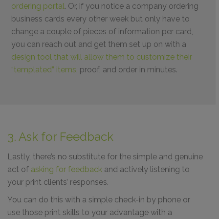
ordering portal
. Or, if you notice a company ordering
business cards every other week but only have to
change a couple of pieces of information per card,
you can reach out and get them set up on with a
design tool that will allow them to customize their
“templated” items
, proof, and order in minutes.
3. Ask for Feedback
Lastly, there’s no substitute for the simple and genuine
act of
asking for feedback
and actively listening to
your print clients’ responses.
You can do this with a simple check-in by phone or
use those print skills to your advantage with a