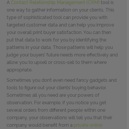
A
Contact Relationship Management (CRM)
tool is
one way to gather information on your clients. This
type of sophisticated tool can provide you with
targeted customer data and can help you improve
your overall print buyer satisfaction. You can then
put that data to work for you by identifying the
patterns in your data. Those patterns will help you
judge your buyers’ future needs more effectively and
allow you to upsell or cross-sell to them where
appropriate.
Sometimes you don’t even need fancy gadgets and
tools to figure out your clients’ buying behavior.
Sometimes all you need are your powers of
observation. For example, if you notice you get
several orders from different people within one
company, your observations will tell you that their
company would benefit from a
private online