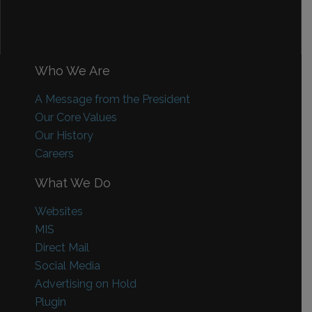
Who We Are
A Message from the President
Our Core Values
Our History
Careers
What We Do
Websites
MIS
Direct Mail
Social Media
Advertising on Hold
Plugin