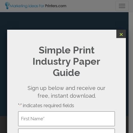
Togg
×
HOW CAN WE
Simple Print
Industry Paper
BETTER
Guide
UNDERSTAND
THE NEEDS OF
Sign up below and receive our
free, instant download.
OUR PRINT
"
" indicates required fields
*
BUYERS?
Name
*
Growing Existing Print Buyer Accounts: 6
First
Call Us
(800) 736-0688