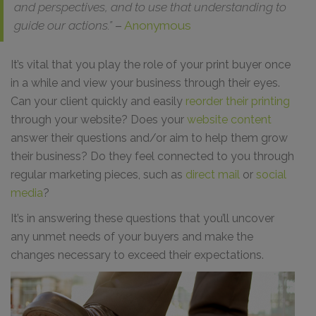
and perspectives, and to use that understanding to
guide our actions.”
–
Anonymous
It’s vital that you play the role of your print buyer once
in a while and view your business through their eyes.
Can your client quickly and easily
reorder their printing
through your website? Does your
website content
answer their questions and/or aim to help them grow
their business? Do they feel connected to you through
regular marketing pieces, such as
direct mail
or
social
media
?
It’s in answering these questions that you’ll uncover
any unmet needs of your buyers and make the
changes necessary to exceed their expectations.