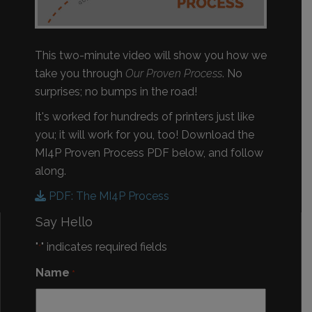
This two-minute video will show you how we
take you through
Our Proven Process
. No
surprises; no bumps in the road!
It's worked for hundreds of printers just like
you; it will work for you, too! Download the
MI4P Proven Process PDF below, and follow
along.
PDF: The MI4P Process
Say Hello
"
" indicates required fields
*
Name
*