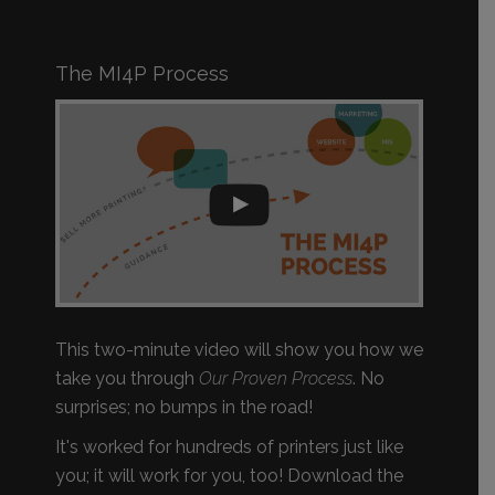
The MI4P Process
This two-minute video will show you how we
take you through
Our Proven Process
. No
surprises; no bumps in the road!
It's worked for hundreds of printers just like
you; it will work for you, too! Download the