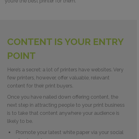
you’re the best printer for them.
CONTENT IS YOUR ENTRY
POINT
Here’s a secret: a lot of printers have websites. Very
few printers, however, offer valuable, relevant
content for their print buyers.
Once you have nailed down offering content, the
next step in attracting people to your print business
is to take that content anywhere your audience is
likely to be.
Promote your latest white paper via your social