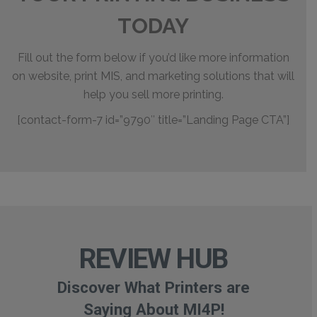
TODAY
Fill out the form below if you’d like more information
on website, print MIS, and marketing solutions that will
help you sell more printing.
[contact-form-7 id=”9790″ title=”Landing Page CTA”]