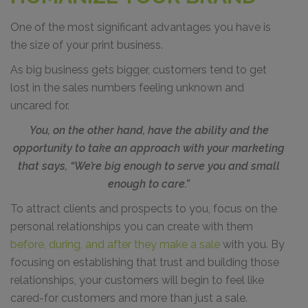
One of the most significant advantages you have is
the size of your print business.
As big business gets bigger, customers tend to get
lost in the sales numbers feeling unknown and
uncared for.
You, on the other hand, have the ability and the
opportunity to take an approach with your marketing
that says, “We’re big enough to serve you and small
enough to care.”
To attract clients and prospects to you, focus on the
personal relationships you can create with them
before, during, and after they make a sale
with you. By
focusing on establishing that trust and building those
relationships, your customers will begin to feel like
cared-for customers and more than just a sale.