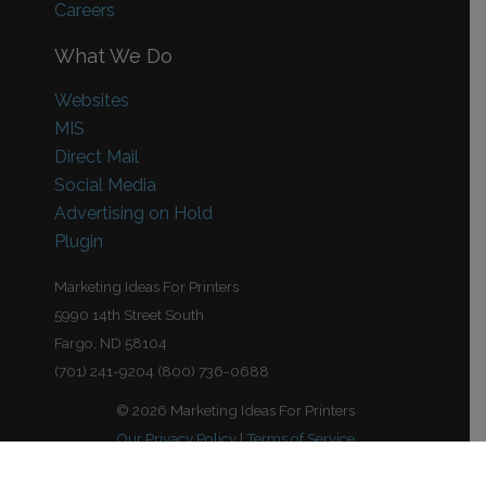
Careers
What We Do
Websites
MIS
Direct Mail
Social Media
Advertising on Hold
Plugin
Marketing Ideas For Printers
5990 14th Street South
Fargo, ND 58104
(701) 241-9204 (800) 736-0688
© 2026 Marketing Ideas For Printers
Our Privacy Policy
|
Terms of Service