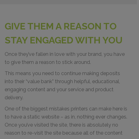
GIVE THEM A REASON TO
STAY ENGAGED WITH YOU
Once they’ve fallen in love with your brand, you have
to give them a reason to stick around.
This means you need to continue making deposits
into their “value bank” through helpful, educational,
engaging content and your service and product
delivery.
One of the biggest mistakes printers can make here is
to have a static website – as in, nothing ever changes.
Once you’ve visited the site, there is absolutely no
reason to re-visit the site because all of the content