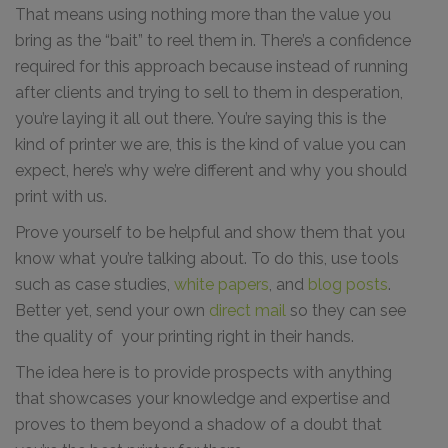
That means using nothing more than the value you
bring as the “bait” to reel them in. There’s a confidence
required for this approach because instead of running
after clients and trying to sell to them in desperation,
you’re laying it all out there. You’re saying this is the
kind of printer we are, this is the kind of value you can
expect, here’s why we’re different and why you should
print with us.
Prove yourself to be helpful and show them that you
know what you’re talking about. To do this, use tools
such as case studies,
white papers
, and
blog posts
.
Better yet, send your own
direct mail
so they can see
the quality of your printing right in their hands.
The idea here is to provide prospects with anything
that showcases your knowledge and expertise and
proves to them beyond a shadow of a doubt that