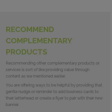
RECOMMEND
COMPLEMENTARY
PRODUCTS
Recommending other complementary products or
services is sort of like providing value through
content as we mentioned earlier.
You are offering ways to be helpful by providing that
gentle nudge or reminder to add business cards to
their letterhead or create a flyer to pair with their new
banner.