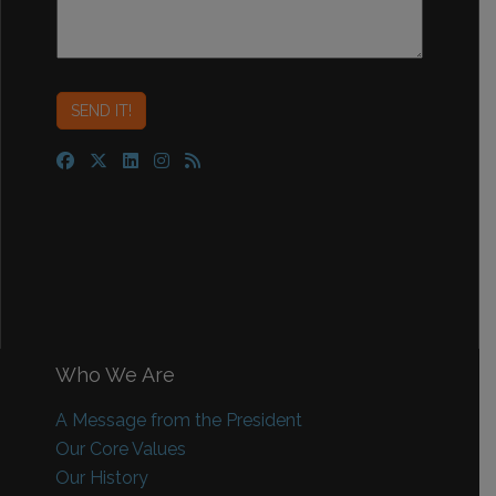
Who We Are
A Message from the President
Our Core Values
Our History