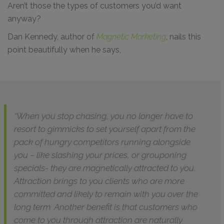
Aren’t those the types of customers you’d want
anyway?
Dan Kennedy, author of
Magnetic Marketing
, nails this
point beautifully when he says,
“When you stop chasing, you no longer have to
resort to gimmicks to set yourself apart from the
pack of hungry competitors running alongside
you – like slashing your prices, or grouponing
specials- they are magnetically attracted to you.
Attraction brings to you clients who are more
committed and likely to remain with you over the
long term. Another benefit is that customers who
come to you through attraction are naturally