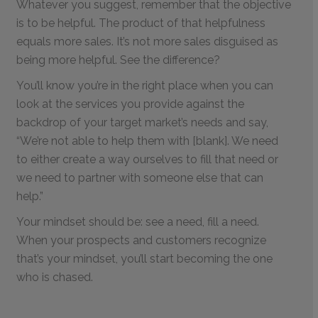
Whatever you suggest, remember that the objective
is to be helpful. The product of that helpfulness
equals more sales. It’s not more sales disguised as
being more helpful. See the difference?
You’ll know you’re in the right place when you can
look at the services you provide against the
backdrop of your target market’s needs and say,
“We’re not able to help them with [blank]. We need
to either create a way ourselves to fill that need or
we need to partner with someone else that can
help.”
Your mindset should be: see a need, fill a need.
When your prospects and customers recognize
that’s your mindset, you’ll start becoming the one
who is chased.