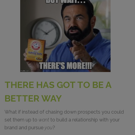
THERE HAS GOT TO BE A
BETTER WAY
What if instead of chasing down prospects you could
set them up to
want
to build a relationship with your
brand and pursue
you
?