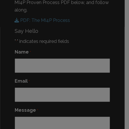
MI4P Proven Process PDF below, and follow
along.
PDF: The MI4P Process
Say Hello
"
" indicates required fields
*
Name
*
Email
*
Message
*