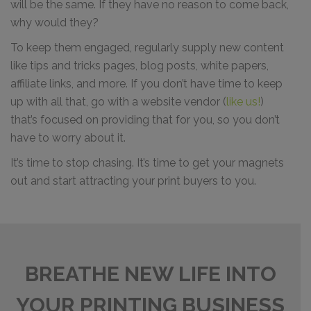
will be the same. If they have no reason to come back,
why would they?
To keep them engaged, regularly supply new content
like tips and tricks pages, blog posts, white papers,
affiliate links, and more. If you don’t have time to keep
up with all that, go with a website vendor (
like us!
)
that’s focused on providing that for you, so you don’t
have to worry about it.
It’s time to stop chasing. It’s time to get your magnets
out and start attracting your print buyers to you.
BREATHE NEW LIFE INTO
YOUR PRINTING BUSINESS