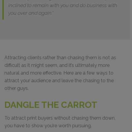
inclined to remain with you and do business with
you over and again.”
Attracting clients rather than chasing them is not as
difficult as it might seem, and it’s ultimately more
natural and more effective. Here are a few ways to
attract your audience and leave the chasing to the
other guys.
DANGLE THE CARROT
To attract print buyers without chasing them down,
you have to show you’re worth pursuing.