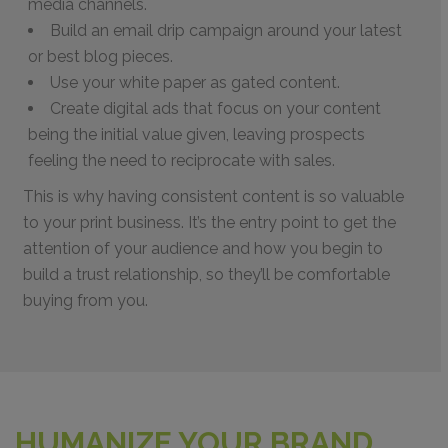
media channels.
Build an email drip campaign around your latest
or best blog pieces.
Use your white paper as gated content.
Create digital ads that focus on your content
being the initial value given, leaving prospects
feeling the need to reciprocate with sales.
This is why having consistent content is so valuable
to your print business. It’s the entry point to get the
attention of your audience and how you begin to
build a trust relationship, so they’ll be comfortable
buying from you.
HUMANIZE YOUR BRAND