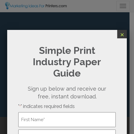
Togg
×
HOW TO CREATE
Simple Print
Industry Paper
A MARKETING
Guide
ATTRACTION
WITH YOUR
Sign up below and receive our
free, instant download.
PRINT BUYERS
"
" indicates required fields
*
It’s Time to Stop Chasing After Prospects
Name
*
First
Call Us
(800) 736-0688