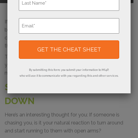
Last
Email
If you’re just joining us in this six-part series on how to
*
breathe new life into your print business, so far we’ve
covered how to
recognize if your business is stuck
and
the importance of
fortifying what you have
that works.
Today, you’ll learn how and why to stop chasing after
your prospects and customers and instead use
By submitting this form, you submit your information to MI4P,
marketing that attracts your buyers to you.
who will use it to communicate with you regarding this and other services.
STOP CHASING PEOPLE
DOWN
Here’s an interesting thought for you: If someone is
chasing you, is it your natural reaction to turn around
and start running to them with open arms?