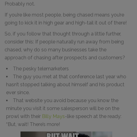
Probably not.
If you’re like most people, being chased means you’re
going to kick it in high gear and high-tail it out of there!
So, if you follow that thought through a little further,
consider this: If people naturally run away from being
chased, why do so many businesses take the
approach of chasing after prospects and customers?
The pesky telemarketers
The guy you met at that conference last year who
hasn’t stopped talking about himself and his product
ever since.
That website you avoid because you know the
minute you visit it some salesperson will be on the
prowl with their
Billy Mays
-like speech at the ready:
“But, wait! There’s more!