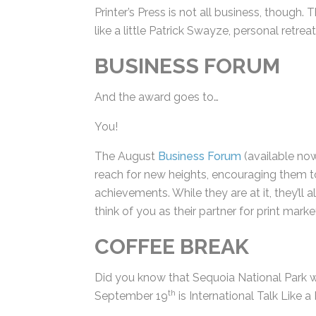
Printer’s Press is not all business, though. Th
issue, like a little Patrick Swayze, person
BUSINESS FORUM
And the award goes to…
You!
The August
Business Forum
(available now
reach for new heights, encouraging them t
achievements. While they are at it, they’ll
think of you as their partner for print mark
COFFEE BREAK
Did you know that Sequoia National Park 
th
September 19
is International Talk Like a