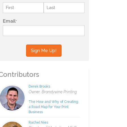
Name
*
First
Last
Email
*
your information to MI4P,
ou regarding this and other
ontributors
Derek Brooks
Owner, Brandywine Printing
The How and Why of Creating
a Road Map for Your Print
Business