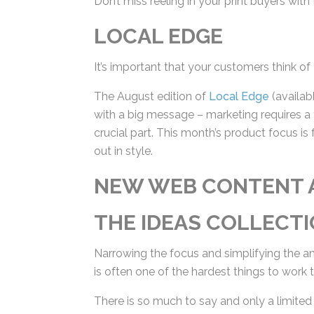
LOCAL EDGE
It’s important that your customers think of 
The August edition of
Local Edge
(availabl
postcard with a big message – marketing re
business is a crucial part. This month’s pr
their message out in style.
NEW WEB CONTENT 
THE IDEAS COLLECTI
Narrowing the focus and simplifying the a
is often one of the hardest things to work 
There is so much to say and only a limited