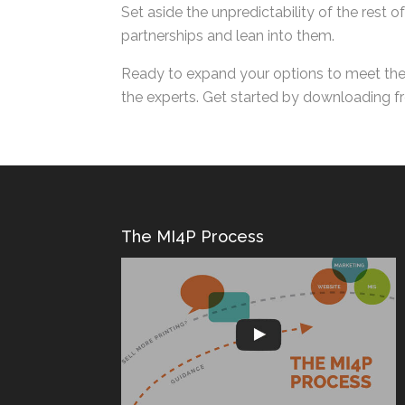
Set aside the unpredictability of the rest 
partnerships and lean into them.
Ready to expand your options to meet the 
with the experts. Get started by download
The MI4P Process