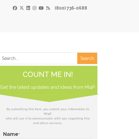
(800) 736-0688
×
Print
 Paper
COUNT ME IN!
de
Get the latest updates and ideas from
 receive our
MI4P.
download.
ds
By submitting this form, you submit your information to
MI4P,
who will use it to communicate with you regarding this
t
and other services.