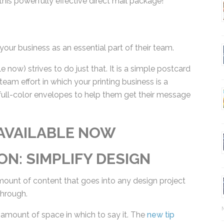
your business as an essential part of their team.
e now) strives to do just that. It is a simple
quires a team effort in which your printing
oduct focus is full-color envelopes to help them get
AVAILABLE NOW
ON: SIMPLIFY DESIGN
mount of content that goes into any design project
through.
 amount of space in which to say it. The
new tip
Ma