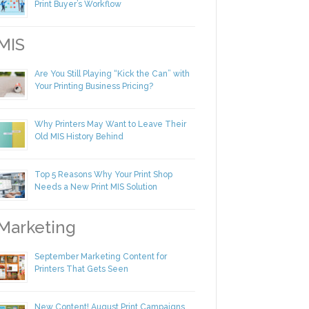
Making Yourself Irreplaceable in Your
Print Buyer’s Workflow
IS
Are You Still Playing “Kick the Can” with
Your Printing Business Pricing?
Why Printers May Want to Leave Their
Old MIS History Behind
Top 5 Reasons Why Your Print Shop
Needs a New Print MIS Solution
arketing
September Marketing Content for
Printers That Gets Seen