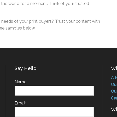
of the world for a moment. Think of your trusted
needs of your print buyers? Trust your content
ing free samples below.
Say Hello
Who
A Me
Name
*
Our 
Our 
Car
Email
*
Wha