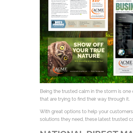
Being the trusted calm in the storm is one 
that are trying to find their way through it.
With great options to help your customers 
solutions they need, these latest trusted c
NATIONAL DIRECT MA