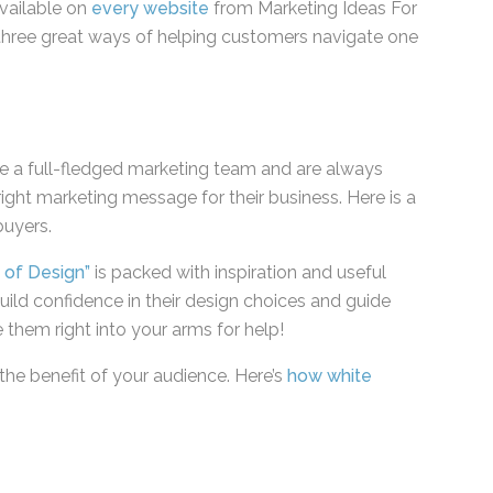
available on
every website
from Marketing Ideas
has three great ways of helping customers
 dilemmas.
ve a full-fledged marketing team and are always
right marketing message for their business. Here is
t buyers.
s of Design”
is packed with inspiration and useful
ild confidence in their design choices and guide
e them right into your arms for help!
the benefit of your audience. Here’s
how white