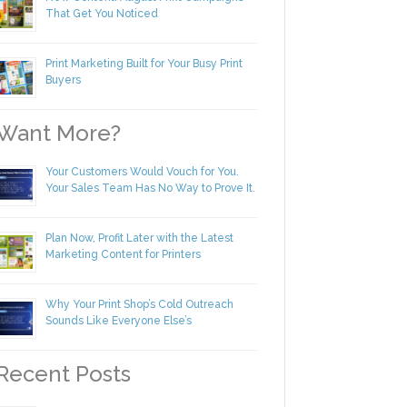
New Content! August Print Campaigns
That Get You Noticed
Print Marketing Built for Your Busy Print
Buyers
ant More?
Your Customers Would Vouch for You.
Your Sales Team Has No Way to Prove
It.
Plan Now, Profit Later with the Latest
Marketing Content for Printers
Why Your Print Shop’s Cold Outreach
Sounds Like Everyone Else’s
ecent Posts