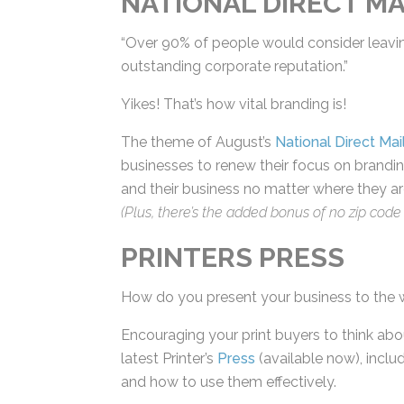
“Over 90% of people would consider leaving 
an outstanding corporate reputation.”
Yikes! That’s how vital branding is!
The theme of August’s
National Direct Mai
businesses to renew their focus on brandin
and their business no matter where they are 
(Plus, there’s the added bonus of no zip code r
PRINTERS PRESS
How do you present your business to the 
Encouraging your print buyers to think abou
latest Printer’s
Press
(available now), includ
and how to use them effectively.