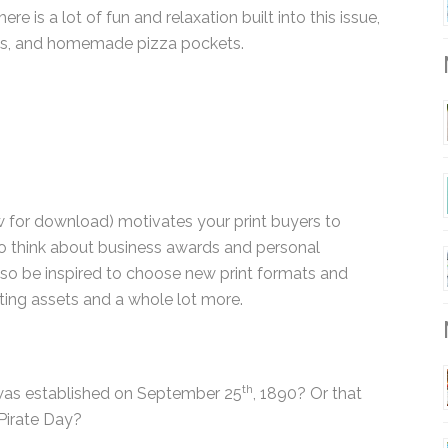
ere is a lot of fun and relaxation built into this
al retreats, and homemade pizza pockets.
M
 for download) motivates your print buyers to
o think about business awards and personal
 also be inspired to choose new print formats and
eting assets and a whole lot more.
M
th
was established on September 25
, 1890? Or that
 Pirate Day?