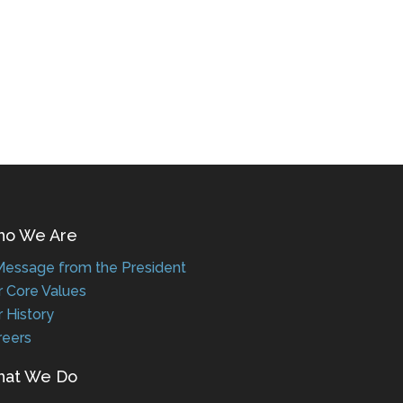
 We Are
ssage from the President
Core Values
History
eers
t We Do