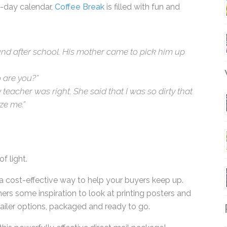
a-day calendar,
Coffee Break
is filled with fun and
ound after school. His mother came to pick him up
 are you?”
W
 teacher was right. She said that I was so dirty
ognize me.”
f light.
a cost-effective way to help your buyers keep up.
ers some inspiration to look at printing posters
or mailer options, packaged and ready to go.
R
 this powerfully effective direct mail package!