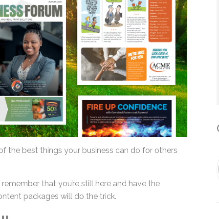
*
By submitting this form, you submit 
who will use it to communicate with y
services.
C
of the best things your business can do for others
remember that you’re still here and have the
ontent packages will do the trick.
IL