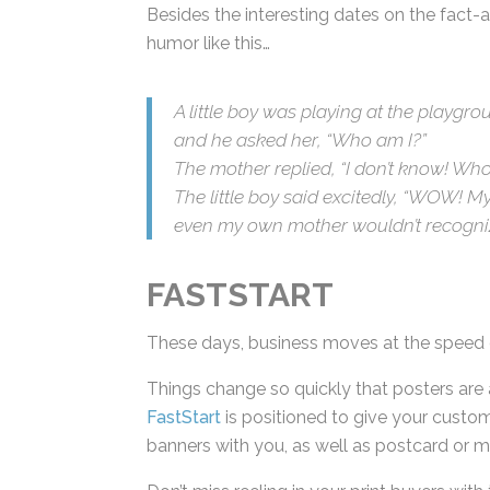
Besides the interesting dates on the fact-
humor like this…
A little boy was playing at the playgr
and he asked her, “Who am I?”
The mother replied, “I don’t know! Who
The little boy said excitedly, “WOW! My
that even my own mother wouldn’t rec
FASTSTART
These days, business moves at the speed o
Things change so quickly that posters are 
FastStart
is positioned to give your custom
and banners with you, as well as postcard 
Don’t miss reeling in your print buyers with