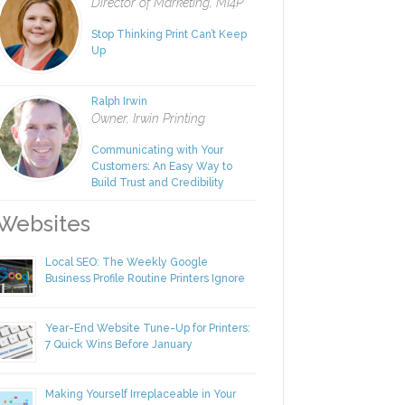
Rachel Nies
Director of Marketing, MI4P
Stop Thinking Print Can’t Keep
Up
Ralph Irwin
Owner, Irwin Printing
Communicating with Your
Customers: An Easy Way to
Build Trust and Credibility
ebsites
Local SEO: The Weekly Google
Business Profile Routine Printers Ignore
Year-End Website Tune-Up for Printers:
7 Quick Wins Before January