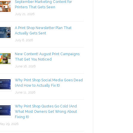
September Marketing Content for
Printers That Gets Seen
July 21, 2026
A Print Shop Newsletter Plan That
Actually Gets Sent
July 6, 2026
New Content! August Print Campaigns
That Get You Noticed
June 16, 2026
Why Print Shop Social Media Goes Dead
(And How to Actually Fix It)
June 11, 2026
Why Print Shop Quotes Go Cold (And
What Most Owners Get Wrong About
Fixing It)
y 29, 2026