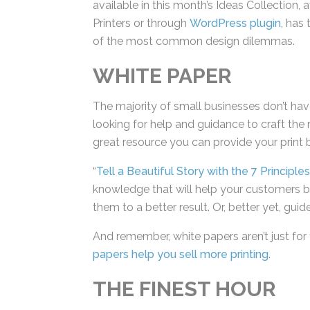
available in this month’s Ideas Collection, 
For Printers or through
WordPress plugin
, 
navigate one of the most common design
WHITE PAPER
The majority of small businesses don’t ha
looking for help and guidance to craft the 
a great resource you can provide your prin
“
Tell a Beautiful Story with the 7 Principle
knowledge that will help your customers bu
them to a better result. Or, better yet, guid
And remember, white papers aren’t just for 
papers help you sell more printing
.
THE FINEST HOUR