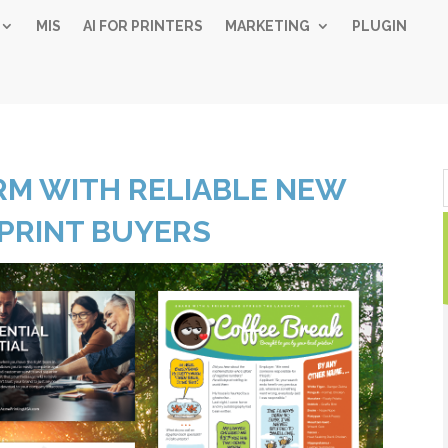
MIS
AI FOR PRINTERS
MARKETING
PLUGIN
Simple 
RM WITH RELIABLE NEW
Industry
PRINT BUYERS
Gui
Sign up below and
free, instant 
"
" indicates required fiel
*
Name
*
First
Las
Email