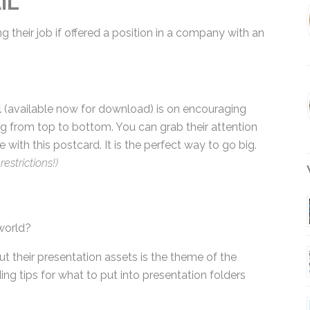
their job if offered a position in a company with
l
(available now for download) is on encouraging
g from top to bottom. You can grab their attention
with this postcard. It is the perfect way to go big.
estrictions!)
W
world?
t their presentation assets is the theme of the
ing tips for what to put into presentation folders