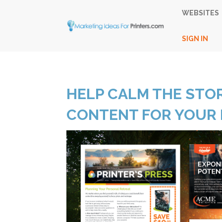
WEBSITES
SIGN IN
HELP CALM THE STO
CONTENT FOR YOUR 